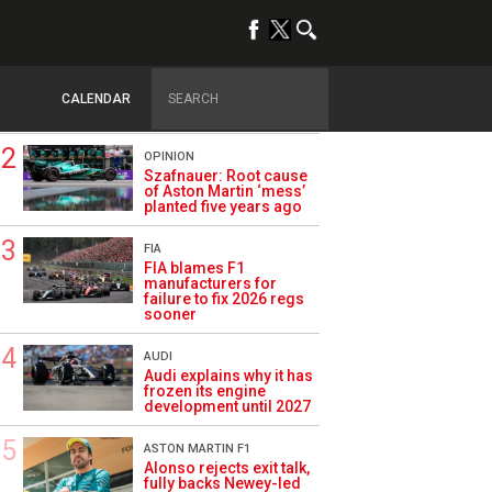
TRENDING
FORMULA 1
Briatore: Trump pointed
F1 toward New Jersey
CALENDAR
before US boom
OPINION
Szafnauer: Root cause
of Aston Martin ‘mess’
planted five years ago
FIA
FIA blames F1
manufacturers for
failure to fix 2026 regs
sooner
AUDI
Audi explains why it has
frozen its engine
development until 2027
ASTON MARTIN F1
Alonso rejects exit talk,
fully backs Newey-led