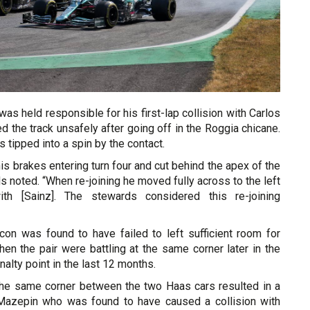
was held responsible for his first-lap collision with Carlos
ed the track unsafely after going off in the Roggia chicane.
tipped into a spin by the contact.
his brakes entering turn four and cut behind the apex of the
ds noted. “When re-joining he moved fully across to the left
th [Sainz]. The stewards considered this re-joining
con was found to have failed to left sufficient room for
en the pair were battling at the same corner later in the
penalty point in the last 12 months.
t the same corner between the two Haas cars resulted in a
 Mazepin who was found to have caused a collision with