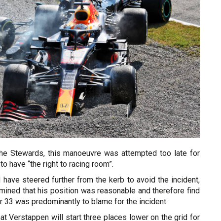
 the Stewards, this manoeuvre was attempted too late for
 to have “the right to racing room”.
 have steered further from the kerb to avoid the incident,
mined that his position was reasonable and therefore find
ar 33 was predominantly to blame for the incident.
at Verstappen will start three places lower on the grid for