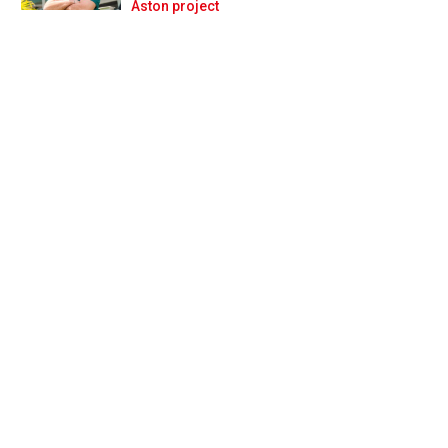
Prev
Next
Aston project
ssia!