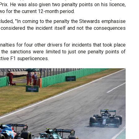
rix. He was also given two penalty points on his licence,
two for the current 12-month period.
luded, "In coming to the penalty the Stewards emphasise
y considered the incident itself and not the consequences
alties for four other drivers for incidents that took place
 the sanctions were limited to just one penalty points of
ctive F1 superlicences.