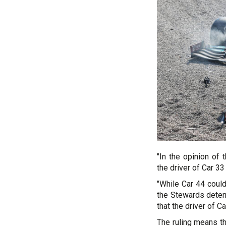
"In the opinion of
the driver of Car 33
"While Car 44 could
the Stewards deter
that the driver of C
The ruling means th