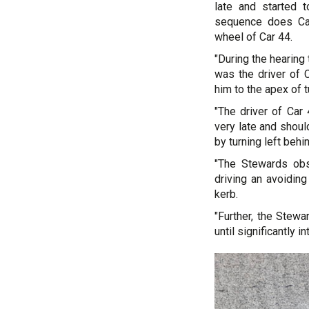
late and started 
sequence does Car
wheel of Car 44.
"During the hearing 
was the driver of 
him to the apex of t
"The driver of Car
very late and shoul
by turning left behi
"The Stewards obs
driving an avoiding
kerb.
"Further, the Stew
until significantly in