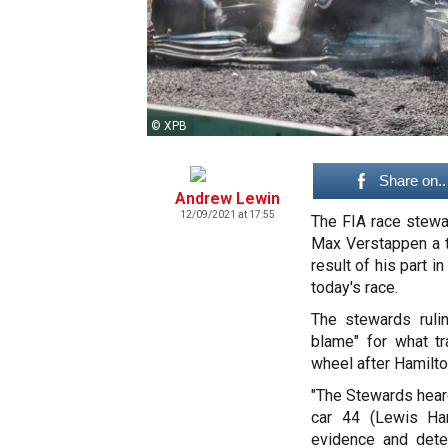
© XPB
Share on..
Andrew Lewin
12/09/2021 at 17:55
The FIA race stewar
Max Verstappen a th
result of his part 
today's race.
The stewards ruli
blame" for what t
wheel after Hamilton
"The Stewards heard
car 44 (Lewis Ham
evidence and dete