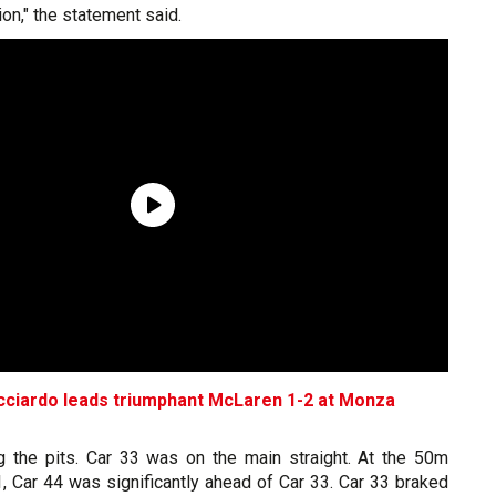
ion," the statement said.
icciardo leads triumphant McLaren 1-2 at Monza
g the pits. Car 33 was on the main straight. At the 50m
, Car 44 was significantly ahead of Car 33. Car 33 braked