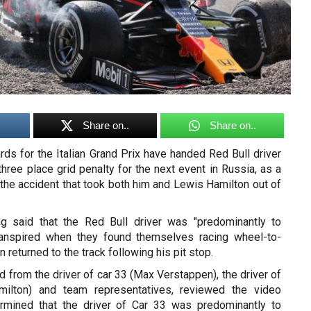
Share on..
Share on..
ds for the Italian Grand Prix have handed Red Bull driver
ree place grid penalty for the next event in Russia, as a
in the accident that took both him and Lewis Hamilton out of
ng said that the Red Bull driver was "predominantly to
ranspired when they found themselves racing wheel-to-
 returned to the track following his pit stop.
 from the driver of car 33 (Max Verstappen), the driver of
ilton) and team representatives, reviewed the video
rmined that the driver of Car 33 was predominantly to