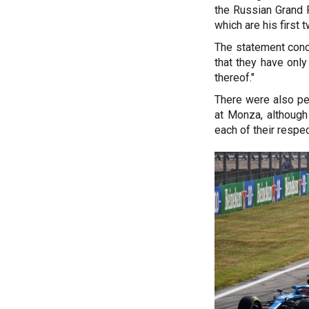
the Russian Grand P
which are his first 
The statement conc
that they have onl
thereof."
There were also pen
at Monza, although
each of their respe