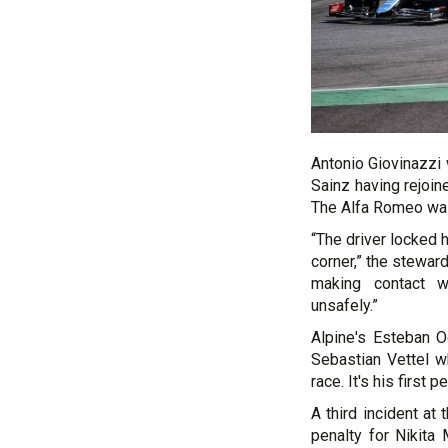
Antonio Giovinazzi 
Sainz having rejoin
The Alfa Romeo was 
“The driver locked 
corner,” the stewar
making contact wi
unsafely.”
Alpine's Esteban O
Sebastian Vettel wh
race. It's his first 
A third incident a
penalty for Nikita