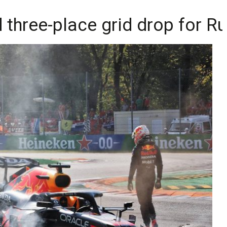
three-place grid drop for Ru