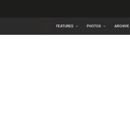
FEATURES
PHOTOS
ARCHIVE