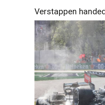
Verstappen handed 