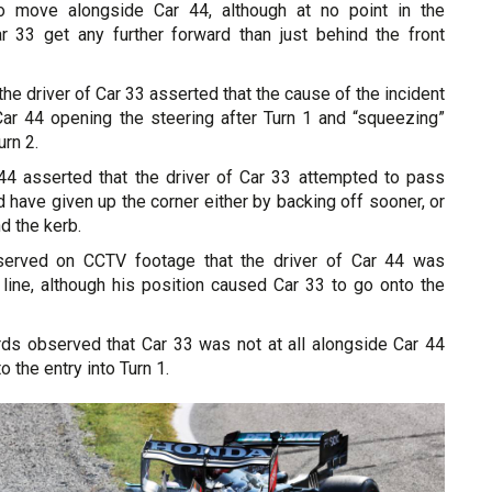
to move alongside Car 44, although at no point in the
 33 get any further forward than just behind the front
the driver of Car 33 asserted that the cause of the incident
Car 44 opening the steering after Turn 1 and “squeezing”
urn 2.
 44 asserted that the driver of Car 33 attempted to pass
d have given up the corner either by backing off sooner, or
nd the kerb.
erved on CCTV footage that the driver of Car 44 was
 line, although his position caused Car 33 to go onto the
ards observed that Car 33 was not at all alongside Car 44
to the entry into Turn 1.