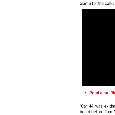
blame for the collis
Read also: R
"Car 44 was exitin
board before Turn 1