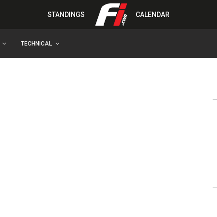
STANDINGS
CALENDAR
TECHNICAL