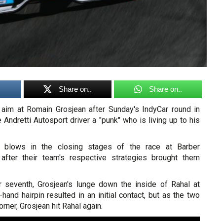
Share on..
Share on..
aim at Romain Grosjean after Sunday's IndyCar round in
e Andretti Autosport driver a "punk" who is living up to his
 blows in the closing stages of the race at Barber
after their team's respective strategies brought them
r seventh, Grosjean's lunge down the inside of Rahal at
-hand hairpin resulted in an initial contact, but as the two
orner, Grosjean hit Rahal again.