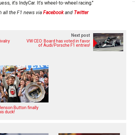
uess, it’s IndyCar. It’s wheel-to-wheel racing."
h all the F1 news via
Facebook
and
Twitter
Next post
ivalry
VW CEO: Board has voted in favor
of Audi/Porsche F1 entries!
enson Button finally
is duck!