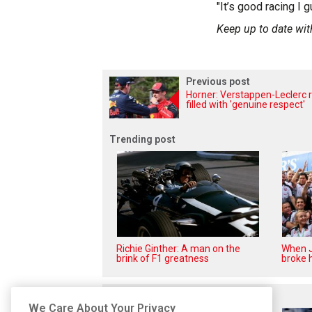
"It’s good racing I g
Keep up to date wit
Previous post
Horner: Verstappen-Leclerc r
filled with 'genuine respect'
Trending post
Richie Ginther: A man on the
When J
brink of F1 greatness
broke h
Related posts
We Care About Your Privacy