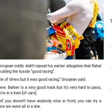
rosjean oddly didn't repeat his earlier allegation that Rahal
 calling the tussle "good racing".
e of times but it was good racing," Grosjean said.
ere. Barber is a very good track but it’s very hard to pass,
e in a train [of cars].
t of you doesn’t have anybody else in front, you can try a
ere we were all in a line.