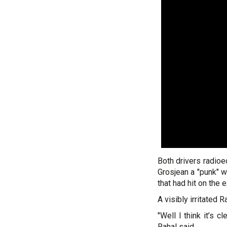
Both drivers radioed
Grosjean a "punk" w
that had hit on the e
A visibly irritated 
"Well I think it’s c
Rahal said.