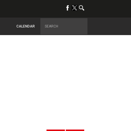
CALENDAR