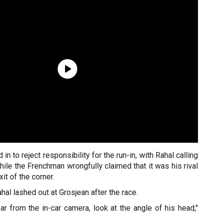
 in to reject responsibility for the run-in, with Rahal calling
hile the Frenchman wrongfully claimed that it was his rival
xit of the corner.
Rahal lashed out at Grosjean after the race.
lear from the in-car camera, look at the angle of his head,"