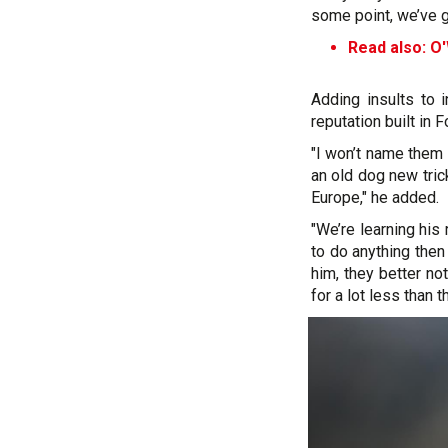
some point, we’ve go
Read also: O'
Adding insults to i
reputation built in 
"I won’t name them 
an old dog new tric
Europe," he added.
"We’re learning his 
to do anything then
him, they better no
for a lot less than th