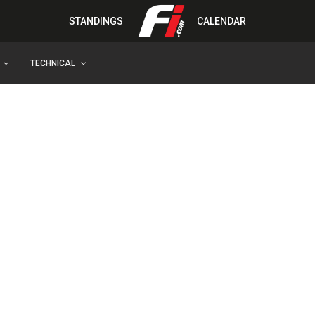
STANDINGS
CALENDAR
TECHNICAL