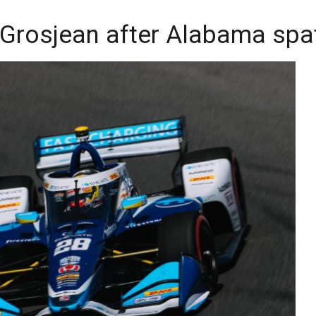
 Grosjean after Alabama spa