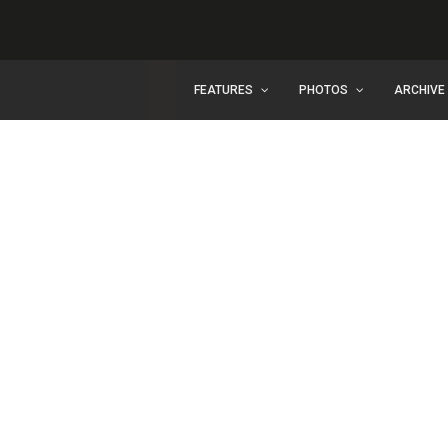
FEATURES
PHOTOS
ARCHIVE