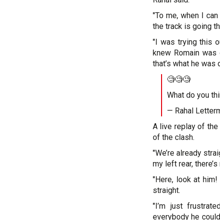
"To me, when I can 
the track is going th
"I was trying this
knew Romain was g
that’s what he was d
🧐🧐🧐
What do you th
— Rahal Letter
A live replay of the
of the clash.
"We’re already strai
my left rear, there’
"Here, look at him!
straight.
"I’m just frustrat
everybody he could 