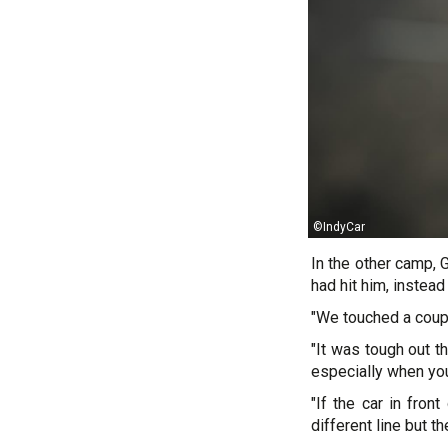
©IndyCar
In the other camp, G
had hit him, instead
"We touched a coupl
"It was tough out th
especially when you’r
"If the car in fron
different line but th