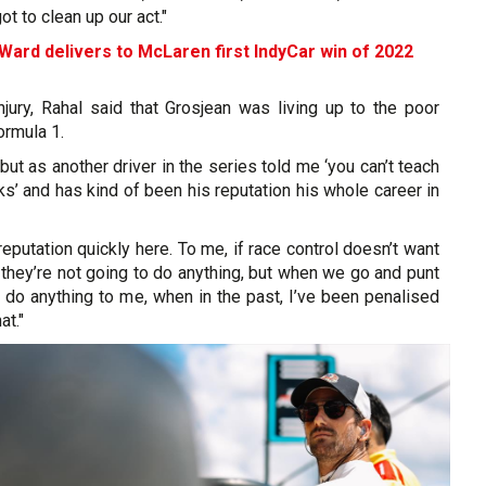
t to clean up our act."
Ward delivers to McLaren first IndyCar win of 2022
njury, Rahal said that Grosjean was living up to the poor
Formula 1.
but as another driver in the series told me ‘you can’t teach
ks’ and has kind of been his reputation his whole career in
reputation quickly here. To me, if race control doesn’t want
 they’re not going to do anything, but when we go and punt
t do anything to me, when in the past, I’ve been penalised
at."