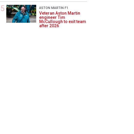
ASTON MARTIN F1
Veteran Aston Martin
engineer Tim
McCullough to exit team
after 2026