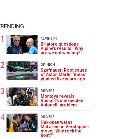
TRENDING
ALPINE F1
Briatore questions
Alpine’s results: ‘Why
are we not winning?’
OPINION
Szafnauer: Root cause
of Aston Martin ‘mess’
planted five years ago
DRIVERS
Montoya reveals
Russell’s unexpected
Antonelli problem
DRIVERS
Hakkinen warns
McLaren on Verstappen
move: ‘Why rock the
boat?’