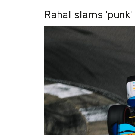
Rahal slams 'punk'