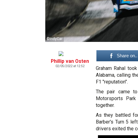
©IndyCar
Share on..
Phillip van Osten
02/05/2022 at 12:52
Graham Rahal took 
Alabama, calling th
F1 "reputation".
The pair came to
Motorsports Park 
together.
As they battled fo
Barber's Turn 5 left
drivers exited the c