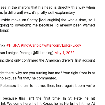
see in the mirrors that his head is directly this way when
is [a different] way, it’s pretty self-explanatory.
 outside move on Scotty [McLaughlin] the whole time, so I
oing to divebomb me because I’d already been warned
oing."
ink?
#HIGPA
#IndyCar
pic.twitter.com/EpFzFLjcdy
man Lanigan Racing (@RLLracing)
May 1, 2022
 incident only confirmed the American driver's first account
ght there, why are you turning into me? Your right front is at
s no excuse for that," he commented.
 Releases the car to hit me, then, here again, boom we’re
ed because this isn’t the first time. In St Pete, he hit
hit. We come here, he hit Rossi, he hit Herta, he hit me. At