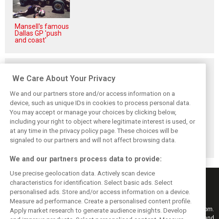
Mansell's famous
Dallas GP 'push
and coast'
Related posts
We Care About Your Privacy
We and our partners store and/or access information on a
device, such as unique IDs in cookies to process personal data.
You may accept or manage your choices by clicking below,
Vasseur explains
Hamilton upbeat
Vasseur owns up:
including your right to object where legitimate interest is used, or
Ferrari’s ’most
on Ferrari future:
‘Too many
at any time in the privacy policy page. These choices will be
important’
‘The second half
mistakes’ cost
challenge for rest
will be stronger’
Ferrari podium
signaled to our partners and will not affect browsing data.
of 2026
chance
We and our partners process data to provide:
Use precise geolocation data. Actively scan device
characteristics for identification. Select basic ads. Select
personalised ads. Store and/or access information on a device.
Measure ad performance. Create a personalised content profile.
Keep informed with the latest F1 news, reports and results from F1i.com.
Apply market research to generate audience insights. Develop
Also bringing you live reporting, features, interviews, videos, pictures and