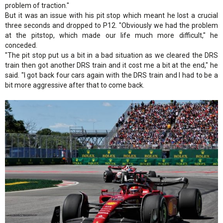
problem of traction."
But it was an issue with his pit stop which meant he lost a crucial
three seconds and dropped to P12. "Obviously we had the problem
at the pitstop, which made our life much more difficult," he
conceded.
"The pit stop put us a bit in a bad situation as we cleared the DRS
train then got another DRS train and it cost me a bit at the end," he
said. "I got back four cars again with the DRS train and I had to be a
bit more aggressive after that to come back.