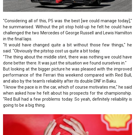
"Considering all of this, P5 was the best [we could manage today],"
he summarised. Without the pit stop hold-up he felt he could have
challenged the two Mercedes of George Russell and Lewis Hamilton
in the final laps.
"It would have changed quite a bit without those few things," he
said. "Obviously the pitstop cost us quite a bit today.
"The thing about the middle stint, there was nothing we could have
done better there. It was just the situation we found ourselves in."
But looking at the bigger picture he was pleased with the improved
performance of the Ferrari this weekend compared with Red Bull,
and also by the team's reliability after its double DNF in Baku.
"I know the pace is in the car, which of course motivates me," he said
when asked how he felt about his prospects for the championship.
"Red Bull had a few problems today. So yeah, definitely reliability is
going to be a big thing.