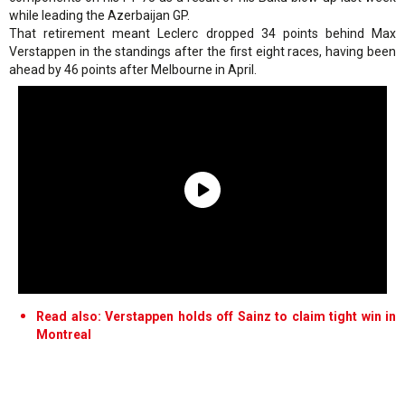
while leading the Azerbaijan GP.
That retirement meant Leclerc dropped 34 points behind Max
Verstappen in the standings after the first eight races, having been
ahead by 46 points after Melbourne in April.
Read also: Verstappen holds off Sainz to claim tight win in
Montreal