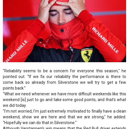
"Reliability seems to be a concern for everyone this season," he
pointed out. “If we fix our reliability the performance is there to
come back so already from Silverstone we will try to get a few
points back.”
"What we need whenever we have more difficult weekends like this
weekend [is] just to go and take some good points, and that's what
we did today.
"I'm not worried, I'm just extremely motivated to finally have a clean
weekend, show we are here and that we are strong," he added.
"Hopefully we can do that in Silverstone."
Although Verstappen's win means that the Red Bull driver extends