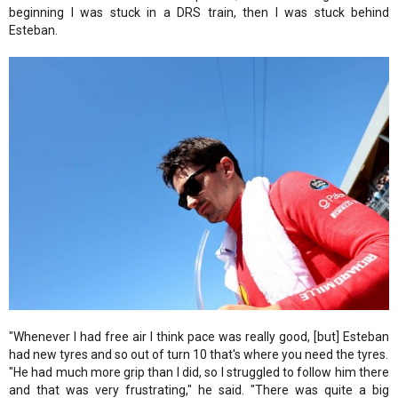
beginning I was stuck in a DRS train, then I was stuck behind
Esteban.
"Whenever I had free air I think pace was really good, [but] Esteban
had new tyres and so out of turn 10 that's where you need the tyres.
"He had much more grip than I did, so I struggled to follow him there
and that was very frustrating," he said. "There was quite a big