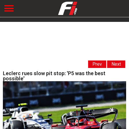
Prev
Next
Leclerc rues slow pit stop: 'P5 was the best
possible'