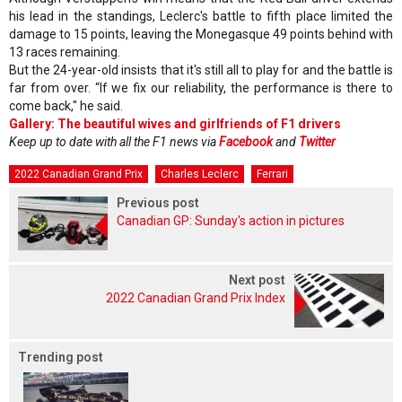
his lead in the standings, Leclerc's battle to fifth place limited the
damage to 15 points, leaving the Monegasque 49 points behind with
13 races remaining.
But the 24-year-old insists that it's still all to play for and the battle is
far from over. “If we fix our reliability, the performance is there to
come back," he said.
Gallery: The beautiful wives and girlfriends of F1 drivers
Keep up to date with all the F1 news via
Facebook
and
Twitter
2022 Canadian Grand Prix
Charles Leclerc
Ferrari
Previous post
Canadian GP: Sunday's action in pictures
Next post
2022 Canadian Grand Prix Index
Trending post