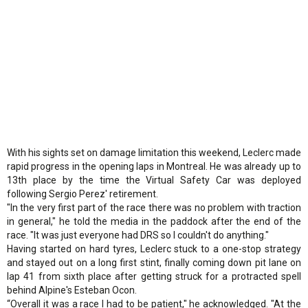
With his sights set on damage limitation this weekend, Leclerc made
rapid progress in the opening laps in Montreal. He was already up to
13th place by the time the Virtual Safety Car was deployed
following Sergio Perez' retirement.
"In the very first part of the race there was no problem with traction
in general," he told the media in the paddock after the end of the
race. "It was just everyone had DRS so I couldn't do anything."
Having started on hard tyres, Leclerc stuck to a one-stop strategy
and stayed out on a long first stint, finally coming down pit lane on
lap 41 from sixth place after getting struck for a protracted spell
behind Alpine's Esteban Ocon.
“Overall it was a race I had to be patient," he acknowledged. "At the