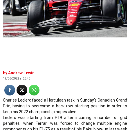
© XPB
Andrew Lewin
19/06/2022 at 23:43
Charles Leclerc faced a Herculean task in Sunday's Canadian Grand
Prix, having to overcome a back row starting position in order to
keep his 2022 championship hopes alive.
Leclerc was starting from P19 after incurring a number of grid
penalties, when Ferrari was forced to change multiple engine
components on his F1-75 as a result of his Baku blow-up last week