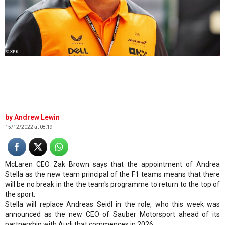
© XPB
Andrew Lewin
15/12/2022 at 08:19
McLaren CEO Zak Brown says that the appointment of Andrea
Stella as the new team principal of the F1 teams means that there
will be no break in the the team's programme to return to the top of
the sport.
Stella will replace Andreas Seidl in the role, who this week was
announced as the new CEO of Sauber Motorsport ahead of its
partnership with Audi that commences in 2026.