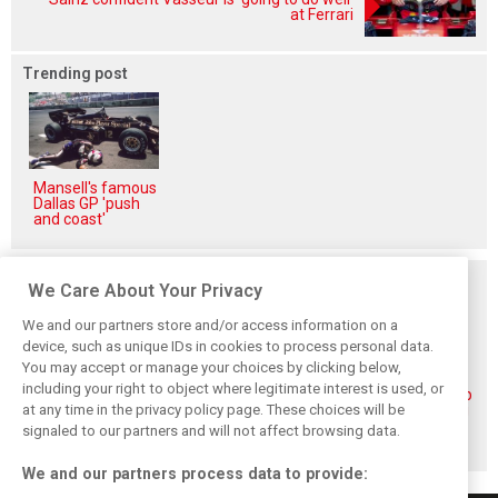
at Ferrari
Trending post
Mansell's famous
Dallas GP 'push
and coast'
Related posts
We Care About Your Privacy
We and our partners store and/or access information on a
device, such as unique IDs in cookies to process personal data.
You may accept or manage your choices by clicking below,
including your right to object where legitimate interest is used, or
Piastri reveals
Norris ‘driving
McLaren wraps up
at any time in the privacy policy page. These choices will be
hidden gains
better than last
pre-break running
behind mixed first
year’ despite
with Portimão
signaled to our partners and will not affect browsing data.
half of 2026
points deficit
test
We and our partners process data to provide: