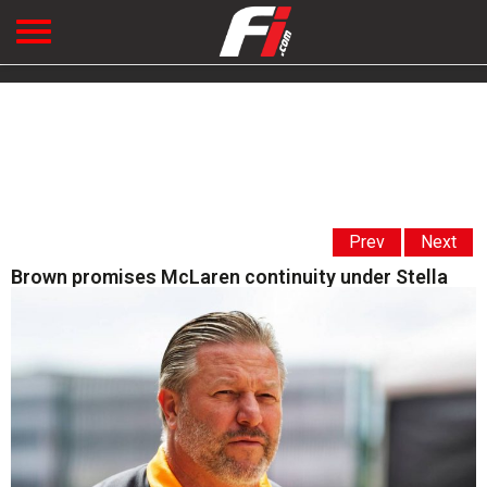
Prev
Next
Brown promises McLaren continuity under Stella