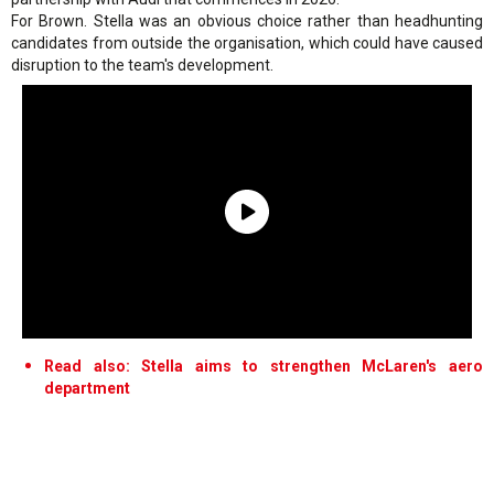
For Brown. Stella was an obvious choice rather than headhunting
candidates from outside the organisation, which could have caused
disruption to the team's development.
Read also: Stella aims to strengthen McLaren's aero
department