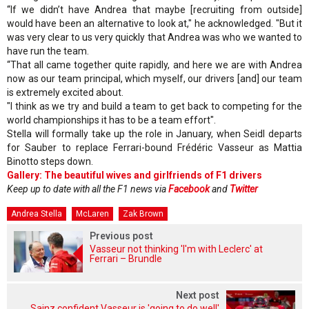
“If we didn’t have Andrea that maybe [recruiting from outside]
would have been an alternative to look at," he acknowledged. "But it
was very clear to us very quickly that Andrea was who we wanted to
have run the team.
“That all came together quite rapidly, and here we are with Andrea
now as our team principal, which myself, our drivers [and] our team
is extremely excited about.
"I think as we try and build a team to get back to competing for the
world championships it has to be a team effort".
Stella will formally take up the role in January, when Seidl departs
for Sauber to replace Ferrari-bound Frédéric Vasseur as Mattia
Binotto steps down.
Gallery: The beautiful wives and girlfriends of F1 drivers
Keep up to date with all the F1 news via
Facebook
and
Twitter
Andrea Stella
McLaren
Zak Brown
Previous post
Vasseur not thinking 'I'm with Leclerc' at
Ferrari – Brundle
Next post
Sainz confident Vasseur is 'going to do well'