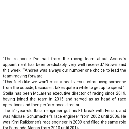
“The response I’ve had from the racing team about Andrea’s
appointment has been predictably very well received," Brown said
this week. "“Andrea was always our number one choice to lead the
team moving forward.
"This feels like we won’t miss a beat versus introducing someone
from the outside, because it takes quite a while to get up to speed."
Stella has been McLaren's executive director of racing since 2019,
having joined the team in 2015 and served as as head of race
operations and then performance director.
The 51-year-old Italian engineer got his F1 break with Ferrari, and
was Michael Schumacher's race engineer from 2002 until 2006. He
was Kimi Raikkonen's race engineer in 2009 and filled the same role
for Fernando Alonso from 2010 until 2014.