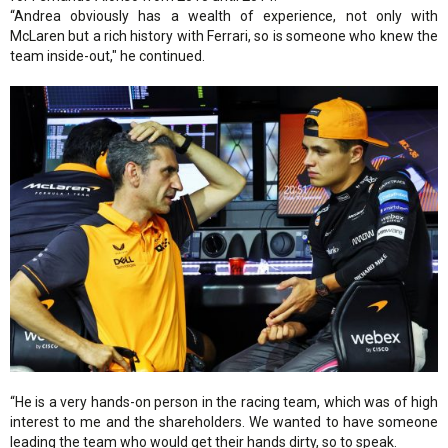
“Andrea obviously has a wealth of experience, not only with
McLaren but a rich history with Ferrari, so is someone who knew the
team inside-out," he continued.
“He is a very hands-on person in the racing team, which was of high
interest to me and the shareholders. We wanted to have someone
leading the team who would get their hands dirty, so to speak.