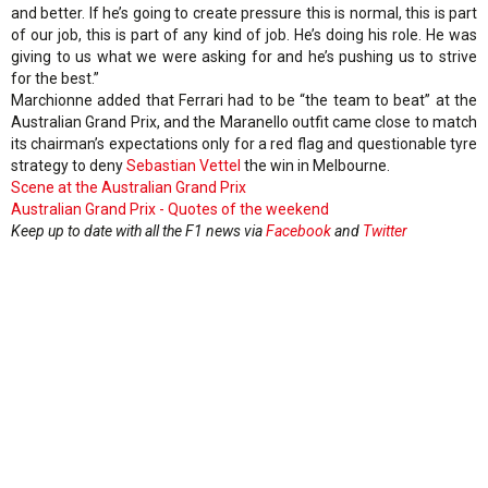
and better. If he’s going to create pressure this is normal, this is part
of our job, this is part of any kind of job. He’s doing his role. He was
giving to us what we were asking for and he’s pushing us to strive
for the best.”
Marchionne added that Ferrari had to be “the team to beat” at the
Australian Grand Prix, and the Maranello outfit came close to match
its chairman’s expectations only for a red flag and questionable tyre
strategy to deny
Sebastian Vettel
the win in Melbourne.
Scene at the Australian Grand Prix
Australian Grand Prix - Quotes of the weekend
Keep up to date with all the F1 news via
Facebook
and
Twitter