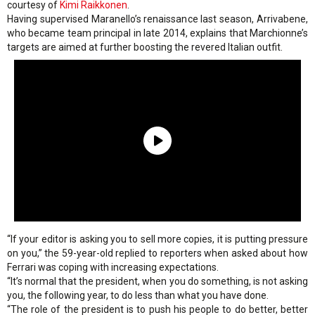
courtesy of
Kimi Raikkonen
.
Having supervised Maranello’s renaissance last season, Arrivabene,
who became team principal in late 2014, explains that Marchionne’s
targets are aimed at further boosting the revered Italian outfit.
“If your editor is asking you to sell more copies, it is putting pressure
on you,” the 59-year-old replied to reporters when asked about how
Ferrari was coping with increasing expectations.
“It’s normal that the president, when you do something, is not asking
you, the following year, to do less than what you have done.
“The role of the president is to push his people to do better, better