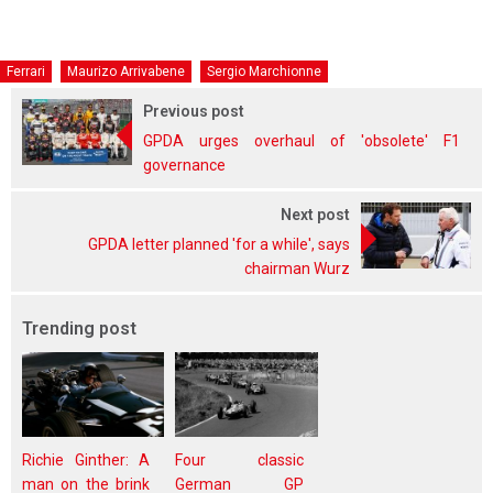
Ferrari
Maurizo Arrivabene
Sergio Marchionne
Previous post
GPDA urges overhaul of 'obsolete' F1
governance
Next post
GPDA letter planned 'for a while', says
chairman Wurz
Trending post
Richie Ginther: A
Four classic
man on the brink
German GP