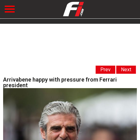
Prev
Next
Arrivabene happy with pressure from Ferrari
president