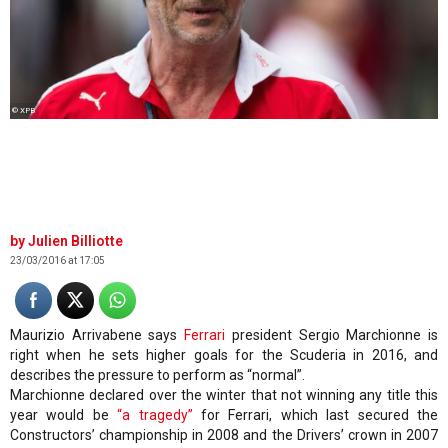
© XPB
Julien Billiotte
23/03/2016 at 17:05
Maurizio Arrivabene says
Ferrari
president Sergio Marchionne is
right when he sets higher goals for the Scuderia in 2016, and
describes the pressure to perform as “normal”.
Marchionne declared over the winter that not winning any title this
year would be
“a tragedy”
for Ferrari, which last secured the
Constructors’ championship in 2008 and the Drivers’ crown in 2007