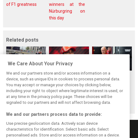
of F1 greatness
winners at the
Nürburgring on
this day
Related posts
We Care About Your Privacy
We and our partners store and/or access information on a
Vasseur explains
Hamilton upbeat
Vasseur owns up:
device, such as unique IDs in cookies to process personal data.
Ferrari’s ’most
on Ferrari future:
‘Too many
You may accept or manage your choices by clicking below,
important’
‘The second half
mistakes’ cost
including your right to object where legitimate interest is used, or
at any time in the privacy policy page. These choices will be
challenge for rest
will be stronger’
Ferrari podium
signaled to our partners and will not affect browsing data.
of 2026
chance
We and our partners process data to provide:
Use precise geolocation data. Actively scan device
characteristics for identification. Select basic ads. Select
personalised ads. Store and/or access information on a device.