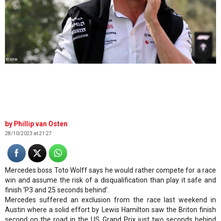
© XPB
Phillip van Osten
28/10/2023 at 21:27
Mercedes boss Toto Wolff says he would rather compete for a race
win and assume the risk of a disqualification than play it safe and
finish ‘P3 and 25 seconds behind’.
Mercedes suffered an exclusion from the race last weekend in
Austin where a solid effort by Lewis Hamilton saw the Briton finish
second on the road in the US Grand Prix just two seconds behind