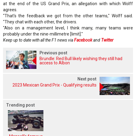
at the end of the US Grand Prix, an allegation with which Wolff
agrees.
"That's the feedback we got from the other teams," Wolff said.
"They chat with each other, the drivers.
"Also on a management level, I think many, many teams were
probably under the nine-millimetre [limit]."
Keep up to date with all the F1 news via
Facebook
and
Twitter
Previous post
Brundle: Red Bull likely wishing they still had
access to Albon
Next post
2023 Mexican Grand Prix - Qualifying results
Trending post