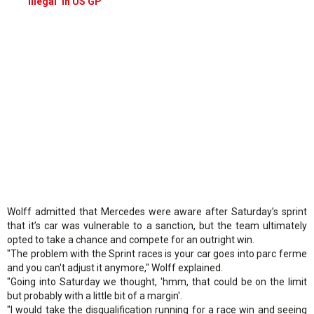
illegal’ in US GP
Wolff admitted that Mercedes were aware after Saturday’s sprint
that it’s car was vulnerable to a sanction, but the team ultimately
opted to take a chance and compete for an outright win.
"The problem with the Sprint races is your car goes into parc ferme
and you can't adjust it anymore," Wolff explained.
"Going into Saturday we thought, 'hmm, that could be on the limit
but probably with a little bit of a margin'.
"I would take the disqualification running for a race win and seeing