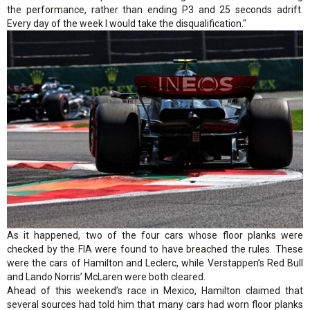
the performance, rather than ending P3 and 25 seconds adrift.
Every day of the week I would take the disqualification."
As it happened, two of the four cars whose floor planks were
checked by the FIA were found to have breached the rules. These
were the cars of Hamilton and Leclerc, while Verstappen’s Red Bull
and Lando Norris’ McLaren were both cleared.
Ahead of this weekend’s race in Mexico, Hamilton claimed that
several sources had told him that many cars had worn floor planks