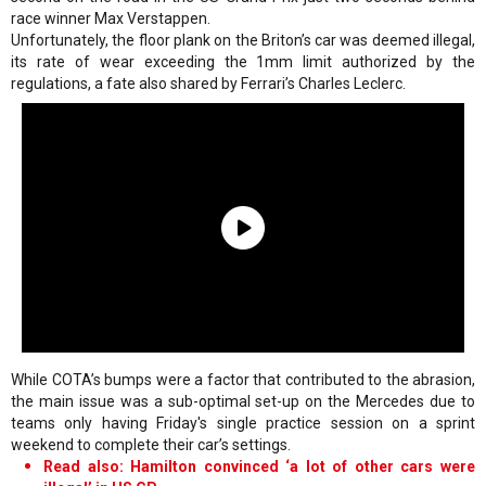
race winner Max Verstappen.
Unfortunately, the floor plank on the Briton’s car was deemed illegal,
its rate of wear exceeding the 1mm limit authorized by the
regulations, a fate also shared by Ferrari’s Charles Leclerc.
While COTA’s bumps were a factor that contributed to the abrasion,
the main issue was a sub-optimal set-up on the Mercedes due to
teams only having Friday's single practice session on a sprint
weekend to complete their car’s settings.
Read also: Hamilton convinced ‘a lot of other cars were