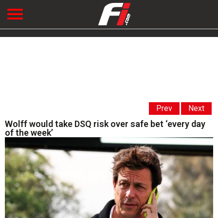
Prev
Next
Wolff would take DSQ risk over safe bet ‘every day
of the week’