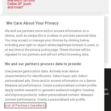
Mansell's famous
Dallas GP 'push
and coast'
Related posts
We Care About Your Privacy
We and our partners store and/or access information on a
device, such as unique IDs in cookies to process personal data.
You may accept or manage your choices by clicking below,
including your right to object where legitimate interest is used, or
Antonelli: ‘Still a
Mercedes hints at
Mercedes: More
at any time in the privacy policy page. These choices will be
long way to reach
‘sizeable’ post-
to Norris’ Hungary
Verstappen and
break upgrade
win than McLaren
signaled to our partners and will not affect browsing data.
Norris’ level’
push for W17
upgrade
We and our partners process data to provide:
Use precise geolocation data. Actively scan device
characteristics for identification. Select basic ads. Select
personalised ads. Store and/or access information on a device.
Measure ad performance. Create a personalised content profile.
Keep informed with the latest F1 news, reports and results from F1i.com.
Apply market research to generate audience insights. Develop
Also bringing you live reporting, features, interviews, videos, pictures and
and improve products. Select personalised content. Measure
classic content.
content performance. Create a personalised ads profile.
Copyright © 2026
List of Partners (vendors)
DIGITAL MOTORSPORT MEDIA, All rights reserved