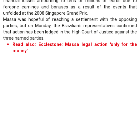
financial losses amounting to tens of millions of euros due to
forgone earnings and bonuses as a result of the events that
unfolded at the 2008 Singapore Grand Prix.
Massa was hopeful of reaching a settlement with the opposing
parties, but on Monday, the Brazilian’s representatives confirmed
that action has been lodged in the High Court of Justice against the
three named parties.
Read also: Ecclestone: Massa legal action 'only for the
money'