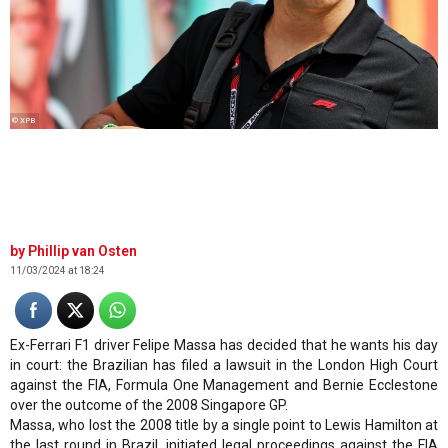
© XPB
Phillip van Osten
11/03/2024 at 18:24
Ex-Ferrari F1 driver Felipe Massa has decided that he wants his day
in court: the Brazilian has filed a lawsuit in the London High Court
against the FIA, Formula One Management and Bernie Ecclestone
over the outcome of the 2008 Singapore GP.
Massa, who lost the 2008 title by a single point to Lewis Hamilton at
the last round in Brazil, initiated legal proceedings against the FIA