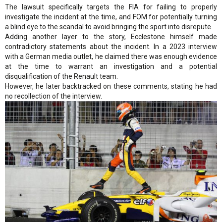
The lawsuit specifically targets the FIA for failing to properly
investigate the incident at the time, and FOM for potentially turning
a blind eye to the scandal to avoid bringing the sport into disrepute.
Adding another layer to the story, Ecclestone himself made
contradictory statements about the incident. In a 2023 interview
with a German media outlet, he claimed there was enough evidence
at the time to warrant an investigation and a potential
disqualification of the Renault team.
However, he later backtracked on these comments, stating he had
no recollection of the interview.