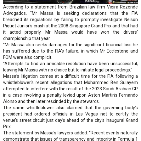
According to a statement from Brazilian law firm Vieira Rezende
Advogados, "Mr Massa is seeking declarations that the FIA
breached its regulations by failing to promptly investigate Nelson
Piquet Junior's crash at the 2008 Singapore Grand Prix and that had
it acted properly, Mr Massa would have won the drivers'
championship that year.
"Mr Massa also seeks damages for the significant financial loss he
has suffered due to the FIA's failure, in which Mr Ecclestone and
FOM were also complicit.
"Attempts to find an amicable resolution have been unsuccessful,
leaving Mr Massa with no choice but to initiate legal proceedings."
Massa’s litigation comes at a difficult time for the FIA following a
whistleblower’s recent allegations that Mohammed Ben Sulayem
attempted to interfere with the result of the 2023 Saudi Arabian GP
in a case involving a penalty levied upon Aston Martin’s Fernando
Alonso and then later rescinded by the stewards.
The same whistleblower also claimed that the governing body’s
president had ordered officials in Las Vegas not to certify the
venue’s street circuit just day’s ahead of the city’s inaugural Grand
Prix.
The statement by Massa’s lawyers added: “Recent events naturally
demonstrate that issues of transparency and integrity in Formula 1