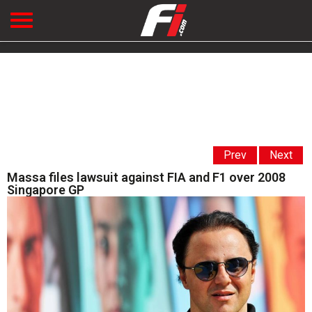
Prev
Next
Massa files lawsuit against FIA and F1 over 2008
Singapore GP