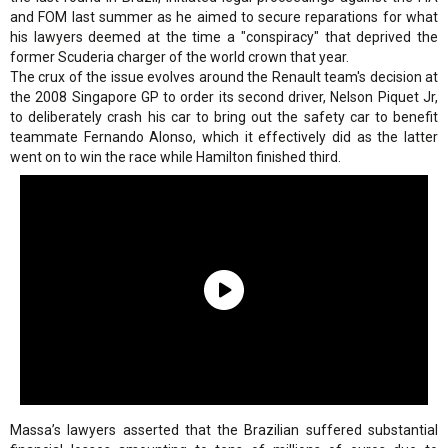
and FOM last summer as he aimed to secure reparations for what
his lawyers deemed at the time a "conspiracy" that deprived the
former Scuderia charger of the world crown that year.
The crux of the issue evolves around the Renault team's decision at
the 2008 Singapore GP to order its second driver, Nelson Piquet Jr,
to deliberately crash his car to bring out the safety car to benefit
teammate Fernando Alonso, which it effectively did as the latter
went on to win the race while Hamilton finished third.
Massa’s lawyers asserted that the Brazilian suffered substantial