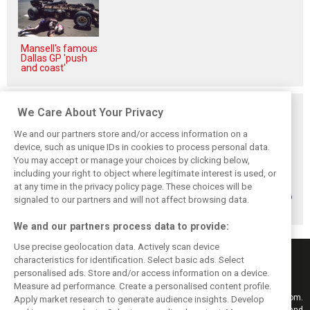
Mansell's famous
Dallas GP 'push
and coast'
Related posts
We Care About Your Privacy
We and our partners store and/or access information on a
device, such as unique IDs in cookies to process personal data.
You may accept or manage your choices by clicking below,
including your right to object where legitimate interest is used, or
How family
Montoya reveals
Perez admits he
at any time in the privacy policy page. These choices will be
history led
Russell’s
‘had doubts’
Lindblad to reject
unexpected
about returning to
signaled to our partners and will not affect browsing data.
Monaco residency
Antonelli problem
F1 with Cadillac
We and our partners process data to provide:
Use precise geolocation data. Actively scan device
characteristics for identification. Select basic ads. Select
personalised ads. Store and/or access information on a device.
Measure ad performance. Create a personalised content profile.
Keep informed with the latest F1 news, reports and results from F1i.com.
Apply market research to generate audience insights. Develop