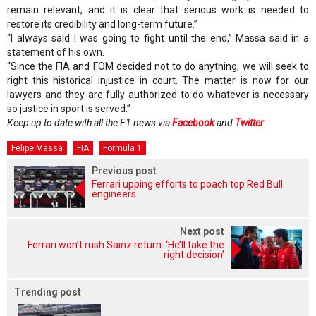
remain relevant, and it is clear that serious work is needed to
restore its credibility and long-term future.”
“I always said I was going to fight until the end,” Massa said in a
statement of his own.
“Since the FIA and FOM decided not to do anything, we will seek to
right this historical injustice in court. The matter is now for our
lawyers and they are fully authorized to do whatever is necessary
so justice in sport is served.”
Keep up to date with all the F1 news via
Facebook
and
Twitter
Felipe Massa
FIA
Formula 1
Previous post
Ferrari upping efforts to poach top Red Bull
engineers
Next post
Ferrari won’t rush Sainz return: ‘He’ll take the
right decision’
Trending post