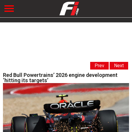
Prev
Next
Red Bull Powertrains’ 2026 engine development
‘hitting its targets’