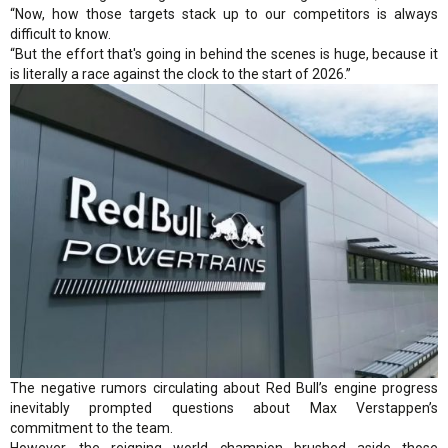
“Now, how those targets stack up to our competitors is always
difficult to know.
“But the effort that's going in behind the scenes is huge, because it
is literally a race against the clock to the start of 2026.”
The negative rumors circulating about Red Bull’s engine progress
inevitably prompted questions about Max Verstappen’s
commitment to the team.