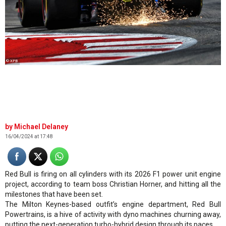
© XPB
Michael Delaney
16/04/2024 at 17:48
Red Bull is firing on all cylinders with its 2026 F1 power unit engine
project, according to team boss Christian Horner, and hitting all the
milestones that have been set.
The Milton Keynes-based outfit’s engine department, Red Bull
Powertrains, is a hive of activity with dyno machines churning away,
putting the next-generation turbo-hybrid design through its paces.