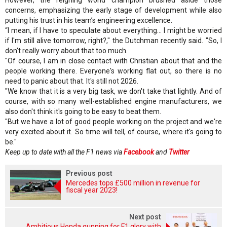
However, the reigning world champion brushed aside those
concerns, emphasizing the early stage of development while also
putting his trust in his team’s engineering excellence.
“I mean, if I have to speculate about everything... I might be worried
if I'm still alive tomorrow, right?," the Dutchman recently said. "So, I
don't really worry about that too much.
"Of course, I am in close contact with Christian about that and the
people working there. Everyone's working flat out, so there is no
need to panic about that. It's still not 2026.
"We know that it is a very big task, we don't take that lightly. And of
course, with so many well-established engine manufacturers, we
also don't think it's going to be easy to beat them.
"But we have a lot of good people working on the project and we're
very excited about it. So time will tell, of course, where it's going to
be."
Keep up to date with all the F1 news via
Facebook
and
Twitter
Previous post
Mercedes tops £500 million in revenue for
fiscal year 2023!
Next post
Ambitious Honda gunning for F1 glory with