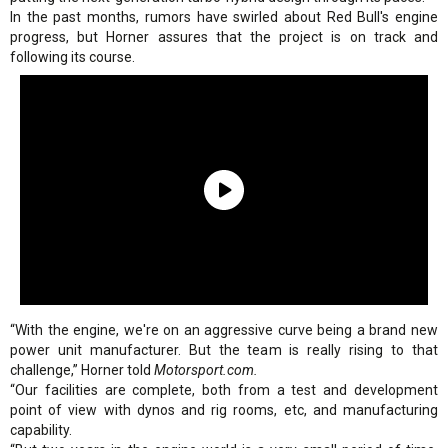
In the past months, rumors have swirled about Red Bull's engine
progress, but Horner assures that the project is on track and
following its course.
“With the engine, we're on an aggressive curve being a brand new
power unit manufacturer. But the team is really rising to that
challenge,” Horner told
Motorsport.com.
“Our facilities are complete, both from a test and development
point of view with dynos and rig rooms, etc, and manufacturing
capability.