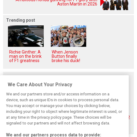
Aston Martin in 2026
Trending post
Richie Ginther: A
When Jenson
man on the brink
Button finally
of F1 greatness
broke his duck!
Related posts
We Care About Your Privacy
We and our partners store and/or access information on a
device, such as unique IDs in cookies to process personal data.
You may accept or manage your choices by clicking below,
Hadjar details how
Red Bull
No sweet spot:
including your right to object where legitimate interest is used, or
he unlocked his
reportedly offers
Hadjar tears into
at any time in the privacy policy page. These choices will be
consistency at
Verstappen big
‘undriveable’ RB22
Red Bull
money contract
in Hungary
signaled to our partners and will not affect browsing data.
extension
We and our partners process data to provide: