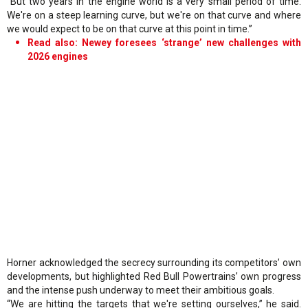
“But two years in the engine world is a very small period of time.
We're on a steep learning curve, but we're on that curve and where
we would expect to be on that curve at this point in time.”
Read also: Newey foresees ‘strange’ new challenges with
2026 engines
Horner acknowledged the secrecy surrounding its competitors’ own
developments, but highlighted Red Bull Powertrains’ own progress
and the intense push underway to meet their ambitious goals.
“We are hitting the targets that we're setting ourselves,” he said.