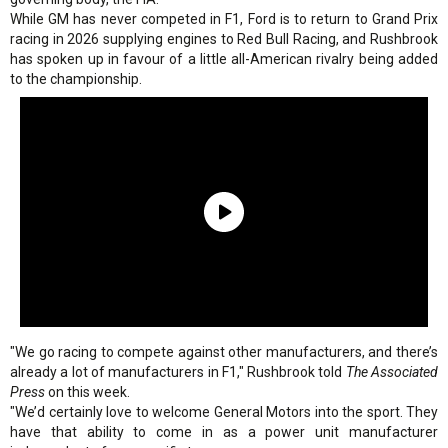
While GM has never competed in F1, Ford is to return to Grand Prix
racing in 2026 supplying engines to Red Bull Racing, and Rushbrook
has spoken up in favour of a little all-American rivalry being added
to the championship.
"We go racing to compete against other manufacturers, and there’s
already a lot of manufacturers in F1," Rushbrook told
The Associated
Press
on this week.
"We’d certainly love to welcome General Motors into the sport. They
have that ability to come in as a power unit manufacturer