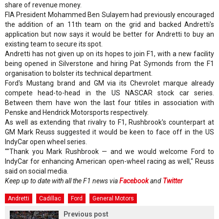
share of revenue money.
FIA President Mohammed Ben Sulayem had previously encouraged
the addition of an 11th team on the grid and backed Andretti's
application but now says it would be better for Andretti to buy an
existing team to secure its spot.
Andretti has not given up on its hopes to join F1, with a new facility
being opened in Silverstone and hiring Pat Symonds from the F1
organisation to bolster its technical department.
Ford's Mustang brand and GM via its Chevrolet marque already
compete head-to-head in the US NASCAR stock car series.
Between them have won the last four titiles in association with
Penske and Hendrick Motorsports respectively.
As well as extending that rivalry to F1, Rushbrook's counterpart at
GM Mark Reuss suggested it would be keen to face off in the US
IndyCar open wheel series.
""Thank you Mark Rushbrook — and we would welcome Ford to
IndyCar for enhancing American open-wheel racing as well," Reuss
said on social media.
Keep up to date with all the F1 news via
Facebook
and
Twitter
Andretti
Cadillac
Ford
General Motors
Previous post