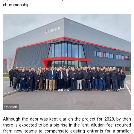
championship.
©Andretti
Although the door was kept ajar on the project for 2028, by then
there is expected to be a big rise in the 'anti-dilution fee' required
from new teams to compensate existing entrants for a smaller