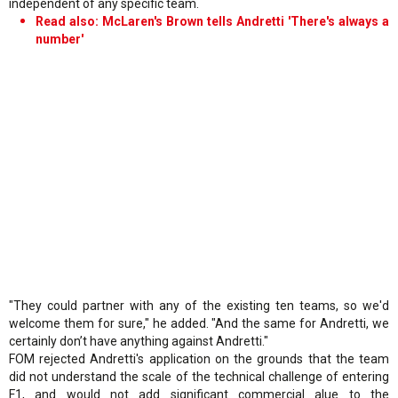
independent of any specific team.
Read also: McLaren's Brown tells Andretti 'There's always a
number'
"They could partner with any of the existing ten teams, so we'd
welcome them for sure," he added. "And the same for Andretti, we
certainly don’t have anything against Andretti."
FOM rejected Andretti's application on the grounds that the team
did not understand the scale of the technical challenge of entering
F1, and would not add significant commercial alue to the