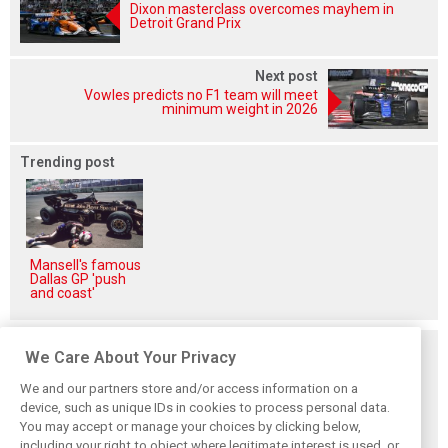
Dixon masterclass overcomes mayhem in
Detroit Grand Prix
Next post
Vowles predicts no F1 team will meet
minimum weight in 2026
Trending post
Mansell's famous
Dallas GP 'push
and coast'
Related posts
We Care About Your Privacy
We and our partners store and/or access information on a
device, such as unique IDs in cookies to process personal data.
You may accept or manage your choices by clicking below,
including your right to object where legitimate interest is used, or