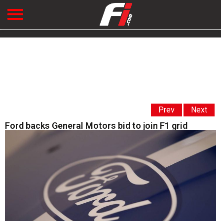
Prev
Next
Ford backs General Motors bid to join F1 grid