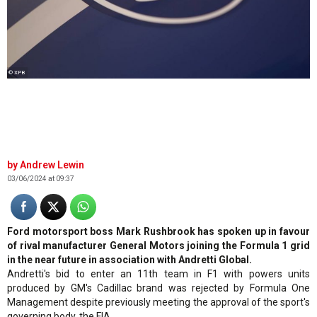
© XPB
Andrew Lewin
03/06/2024 at 09:37
Ford motorsport boss Mark Rushbrook has spoken up in favour
of rival manufacturer General Motors joining the Formula 1 grid
in the near future in association with Andretti Global.
Andretti's bid to enter an 11th team in F1 with powers units
produced by GM's Cadillac brand was rejected by Formula One
Management despite previously meeting the approval of the sport's
governing body, the FIA.