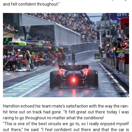
and felt confident throughout."
Hamilton echoed his team mate's satisfaction with the way the rain-
hit time out on track had gone. "It felt great out there today. I was
raring to go throughout no matter what the conditions!
"This is one of the best circuits we go to, so I really enjoyed myself
out there," he said. "I feel confident out there and that the car is