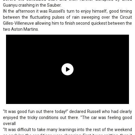
Guanyu crashing in the Sauber.
IN the afternoon it was Russell's turn to enjoy himself, good timing
between the fluctuating pulses of rain sweeping over the Circuit
Gilles-Villeneuve allowing him to finish second quickest between the
two Aston Martins.
"It was good fun out there today!" declared Russell who had clearly
enjoyed the tricky conditions out there. "The car was feeling good
overall
"It was difficult to take many learnings into the rest of the weekend