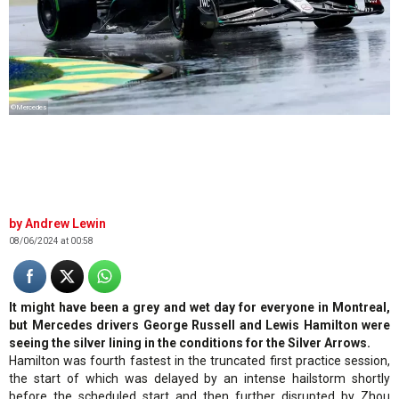
©Mercedes
Andrew Lewin
08/06/2024 at 00:58
It might have been a grey and wet day for everyone in Montreal,
but Mercedes drivers George Russell and Lewis Hamilton were
seeing the silver lining in the conditions for the Silver Arrows.
Hamilton was fourth fastest in the truncated first practice session,
the start of which was delayed by an intense hailstorm shortly
before the scheduled start and then further disrupted by Zhou