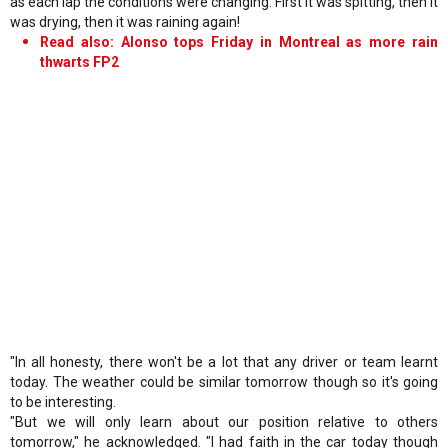
as each lap the conditions were changing. First it was spitting, then it
was drying, then it was raining again!
Read also: Alonso tops Friday in Montreal as more rain
thwarts FP2
"In all honesty, there won't be a lot that any driver or team learnt
today. The weather could be similar tomorrow though so it's going
to be interesting.
"But we will only learn about our position relative to others
tomorrow," he acknowledged. "I had faith in the car today though