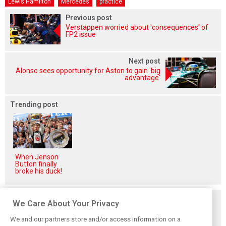
Lewis Hamilton
Mercedes
practice
Previous post
Verstappen worried about 'consequences' of
FP2 issue
Next post
Alonso sees opportunity for Aston to gain 'big
advantage'
Trending post
When Jenson
Button finally
broke his duck!
Related posts
We Care About Your Privacy
We and our partners store and/or access information on a