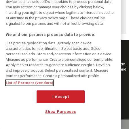
device, such as unique IDs in cookies to process personal data.
You may accept or manage your choices by clicking below,
including your right to object where legitimate interest is used, or
Antonelli: ‘Still a
Mercedes hints at
Mercedes: More
at any time in the privacy policy page. These choices will be
long way to reach
‘sizeable’ post-
to Norris’ Hungary
Verstappen and
break upgrade
win than McLaren
signaled to our partners and will not affect browsing data.
Norris’ level’
push for W17
upgrade
We and our partners process data to provide:
Use precise geolocation data. Actively scan device
characteristics for identification. Select basic ads. Select
personalised ads. Store and/or access information on a device.
Measure ad performance. Create a personalised content profile.
Keep informed with the latest F1 news, reports and results from F1i.com.
Apply market research to generate audience insights. Develop
Also bringing you live reporting, features, interviews, videos, pictures and
and improve products. Select personalised content. Measure
classic content.
content performance. Create a personalised ads profile.
Copyright © 2026
List of Partners (vendors)
DIGITAL MOTORSPORT MEDIA, All rights reserved
I Accept
FOLLOW US
Show Purposes
MANAGE PREFERENCES