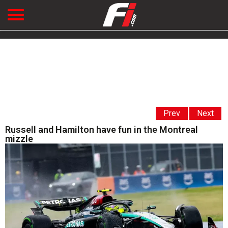
Prev
Next
Russell and Hamilton have fun in the Montreal
mizzle