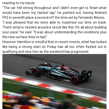
reacting to my inputs.
"The car felt strong throughout and I didn't even get to finish what
would have been my fastest lap," he pointed out, having finished
FP2 in seventh place a second off the time set by Fernando Alonso.
"I was pleased that we were able to maximise our time on track.
That's what is needed around a circuit like this. It's all about building
your pace," he said. "It was about understanding the conditions plus
the new surface they've laid."
However Hamilton is mindful that in recent events, what has looked
like being a strong start on Friday has all too often fizzled out in
qualifying and race trim as the weekend has progressed.