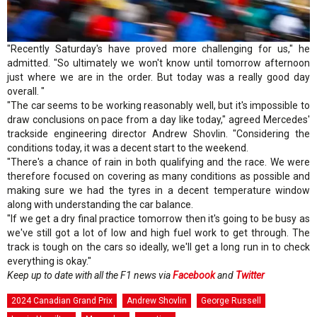
"Recently Saturday's have proved more challenging for us," he
admitted. "So ultimately we won't know until tomorrow afternoon
just where we are in the order. But today was a really good day
overall. "
"The car seems to be working reasonably well, but it's impossible to
draw conclusions on pace from a day like today," agreed Mercedes'
trackside engineering director Andrew Shovlin. "Considering the
conditions today, it was a decent start to the weekend.
"There's a chance of rain in both qualifying and the race. We were
therefore focused on covering as many conditions as possible and
making sure we had the tyres in a decent temperature window
along with understanding the car balance.
"If we get a dry final practice tomorrow then it's going to be busy as
we've still got a lot of low and high fuel work to get through. The
track is tough on the cars so ideally, we'll get a long run in to check
everything is okay."
Keep up to date with all the F1 news via
Facebook
and
Twitter
2024 Canadian Grand Prix
Andrew Shovlin
George Russell