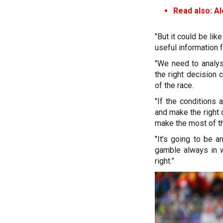
Read also: A
"But it could be lik
useful information 
"We need to analyse
the right decision 
of the race.
"If the conditions 
and make the right 
make the most of th
"It’s going to be a
gamble always in w
right.”