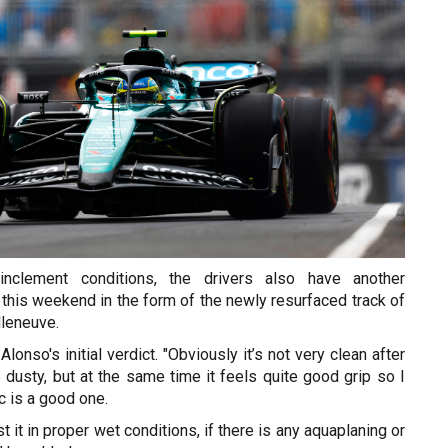
nclement conditions, the drivers also have another
 this weekend in the form of the newly resurfaced track of
illeneuve.
onso's initial verdict. "Obviously it’s not very clean after
te dusty, but at the same time it feels quite good grip so I
c is a good one.
t it in proper wet conditions, if there is any aquaplaning or