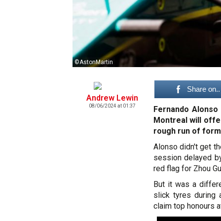
©AstonMartin
Share on..
Andrew Lewin
08/06/2024 at 01:37
Fernando Alonso i
Montreal will off
rough run of form
Alonso didn't get th
session delayed by 
red flag for Zhou G
But it was a diffe
slick tyres during
claim top honours at