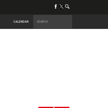
CALENDAR