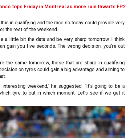
lonso tops Friday in Montreal as more rain thwarts FP2
e this in qualifying and the race so today could provide very
for the rest of the weekend.
 a little bit the data and be very sharp tomorrow. I think
can gain you five seconds. The wrong decision, you're out
are the same tomorrow, those that are sharp in qualifying
decision on tyres could gain a big advantage and aiming to
at.
n interesting weekend," he suggested. "It’s going to be a
hich tyre to put in which moment. Let’s see if we get it