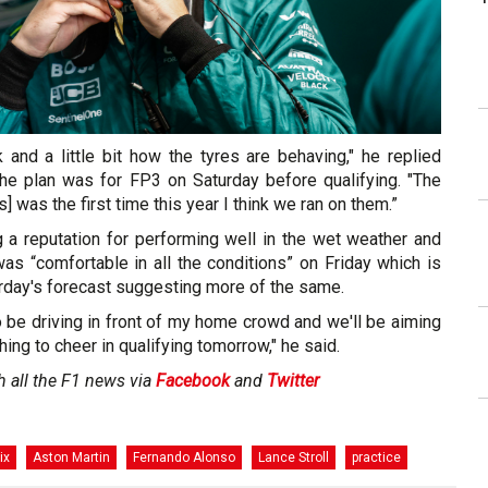
and a little bit how the tyres are behaving," he replied
e plan was for FP3 on Saturday before qualifying. "The
is] was the first time this year I think we ran on them.”
g a reputation for performing well in the wet weather and
as “comfortable in all the conditions” on Friday which is
urday's forecast suggesting more of the same.
to be driving in front of my home crowd and we'll be aiming
ing to cheer in qualifying tomorrow," he said.
h all the F1 news via
Facebook
and
Twitter
ix
Aston Martin
Fernando Alonso
Lance Stroll
practice