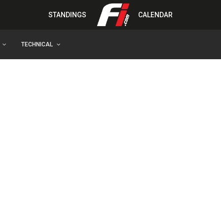
STANDINGS
CALENDAR
TECHNICAL