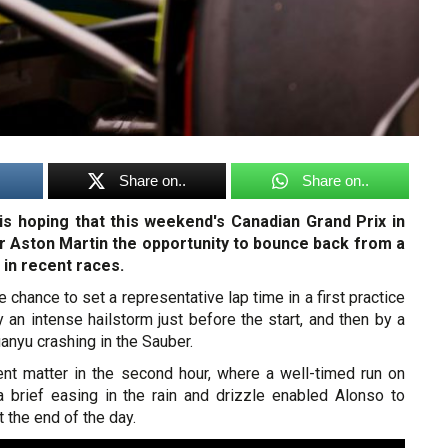
Share on..
Share on..
s hoping that this weekend's Canadian Grand Prix in
er Aston Martin the opportunity to bounce back from a
 in recent races.
e chance to set a representative lap time in a first practice
an intense hailstorm just before the start, and then by a
uanyu crashing in the Sauber.
rent matter in the second hour, where a well-timed run on
 a brief easing in the rain and drizzle enabled Alonso to
 the end of the day.