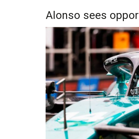
Alonso sees opport