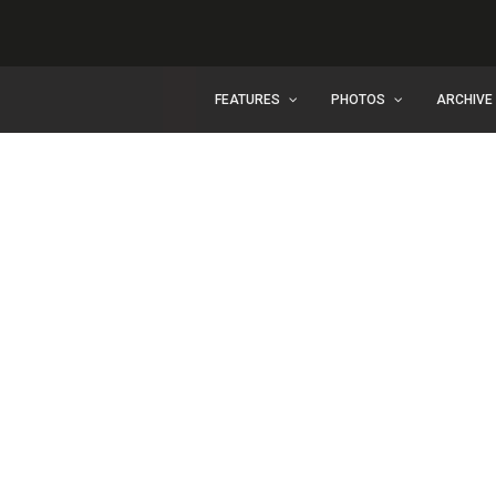
FEATURES
PHOTOS
ARCHIVE