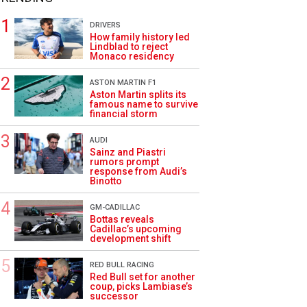
DRIVERS
How family history led
Lindblad to reject
Monaco residency
ASTON MARTIN F1
Aston Martin splits its
famous name to survive
financial storm
AUDI
Sainz and Piastri
rumors prompt
response from Audi’s
Binotto
GM-CADILLAC
Bottas reveals
Cadillac’s upcoming
development shift
RED BULL RACING
Red Bull set for another
coup, picks Lambiase’s
successor