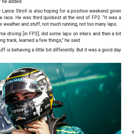
" he added.
 Lance Stroll is also hoping for a positive weekend given
me race. He was third quickest at the end of FP2. “It was a
he weather and stuff, not much running, not too many laps.
me driving [in FP2], did some laps on inters and then a bit
ing track, learned a few things," he said.
f is behaving a little bit differently. But it was a good day