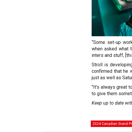
“Some set-up work 
when asked what th
inters and stuff, [th
Stroll is developin
confirmed that he w
just as well as Sat
"It's always great 
to give them someth
Keep up to date wit
2024 Canadian Grand Pr