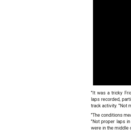
"It was a tricky Fr
laps recorded, part
track activity. "Not
"The conditions mean
"Not proper laps in
were in the middle 