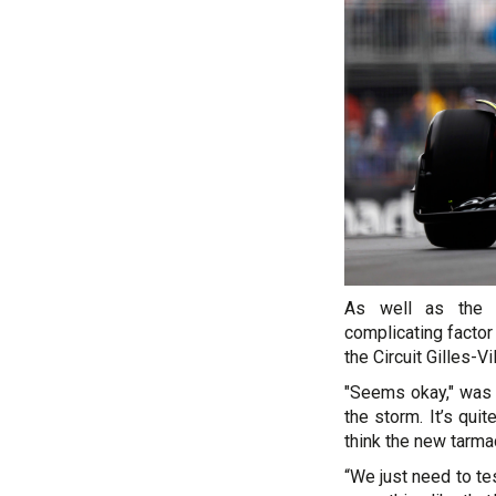
As well as the i
complicating factor
the Circuit Gilles-V
"Seems okay," was Al
the storm. It’s qui
think the new tarma
“We just need to tes