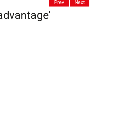
Prev
Next
 advantage'