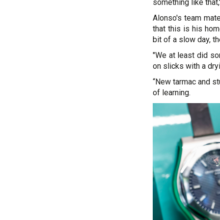
something like that,
Alonso's team mate
that this is his ho
bit of a slow day, t
"We at least did so
on slicks with a dry
“New tarmac and stuf
of learning.