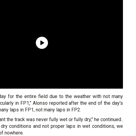
iday for the entire field due to the weather with not many
icularly in FP1," Alonso reported after the end of the day's
 many laps in FP1, not many laps in FP2.
t the track was never fully wet or fully dry," he continued..
 dry conditions and not proper laps in wet conditions, we
of nowhere.