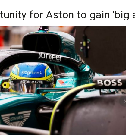
unity for Aston to gain 'big