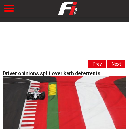
Prev
Next
Driver opinions split over kerb deterrents