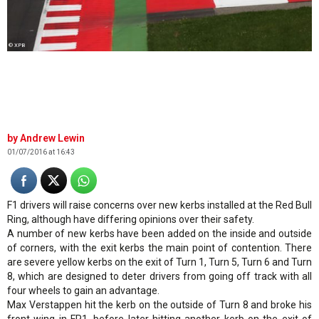
© XPB
Andrew Lewin
01/07/2016 at 16:43
F1 drivers will raise concerns over new kerbs installed at the Red Bull
Ring, although have differing opinions over their safety.
A number of new kerbs have been added on the inside and outside
of corners, with the exit kerbs the main point of contention. There
are severe yellow kerbs on the exit of Turn 1, Turn 5, Turn 6 and Turn
8, which are designed to deter drivers from going off track with all
four wheels to gain an advantage.
Max Verstappen hit the kerb on the outside of Turn 8 and broke his