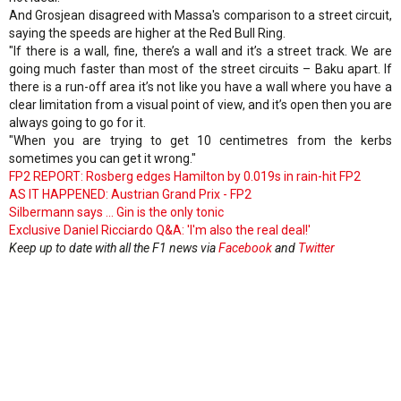
And Grosjean disagreed with Massa's comparison to a street circuit,
saying the speeds are higher at the Red Bull Ring.
"If there is a wall, fine, there’s a wall and it’s a street track. We are
going much faster than most of the street circuits – Baku apart. If
there is a run-off area it’s not like you have a wall where you have a
clear limitation from a visual point of view, and it’s open then you are
always going to go for it.
"When you are trying to get 10 centimetres from the kerbs
sometimes you can get it wrong."
FP2 REPORT: Rosberg edges Hamilton by 0.019s in rain-hit FP2
AS IT HAPPENED: Austrian Grand Prix - FP2
Silbermann says ... Gin is the only tonic
Exclusive Daniel Ricciardo Q&A: 'I'm also the real deal!'
Keep up to date with all the F1 news via
Facebook
and
Twitter