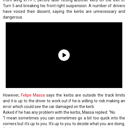
front wing in FP1, before later hitting another kerb on the exit of
Turn 5 and breaking his front right suspension. A number of drivers
have voiced their dissent, saying the kerbs are unnecessary and
dangerous.
However,
Felipe Massa
says the kerbs are outside the track limits
and it is up to the driver to work out if he is willing to risk making an
error which could see the car damaged on the kerb.
Asked if he has any problem with the kerbs, Massa replied: "No.
"I mean sometimes you can sometimes go a bit too quick into the
corners but it’s up to you. It’s up to you to decide what you are doing.