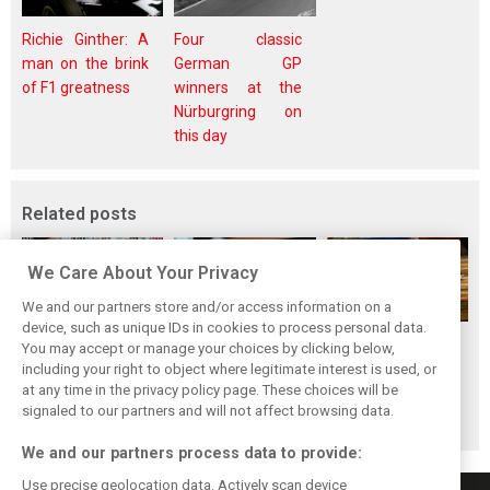
Richie Ginther: A
Four classic
man on the brink
German GP
of F1 greatness
winners at the
Nürburgring on
this day
Related posts
We Care About Your Privacy
We and our partners store and/or access information on a
device, such as unique IDs in cookies to process personal data.
Perez admits he
Briatore questions
The Max effect:
You may accept or manage your choices by clicking below,
‘had doubts’
Alpine’s results:
Verstappen
including your right to object where legitimate interest is used, or
at any time in the privacy policy page. These choices will be
about returning to
‘Why are we not
Racing scores first
signaled to our partners and will not affect browsing data.
F1 with Cadillac
winning?’
Pro-Class GT win
We and our partners process data to provide:
Use precise geolocation data. Actively scan device