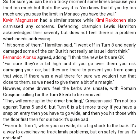
So for sure you can be in a tricky moment sometimes because you
tried too much but that’s the way it is. You know that if you try too
much and you pass the limit, in Monaco you have the wall."
Kevin Magnussen
had a similar stance while
Kimi Raikkonen
also
dismissed any concerns. Defending champion Lewis Hamilton
acknowledged their severity but does not feel there is a problem
which needs addressing.
"I hit some of them," Hamilton said. "I went off in Turn 8 and nearly
damaged some of the car. But it’s not really an issue I don’t think."
Fernando Alonso
agreed, adding: "I think the new kerbs are OK.
"For sure they’re a bit high and if you go over them you risk
damaging your car, but they are there to prevent you from going
that wide. If there was a wall there for sure we wouldn’t run that
close to them, so we need to give them a bit of a margin."
However, some drivers feel the kerbs are unsafe, with Romain
Grosjean calling for the Turn 8 kerb to be removed.
“They will come up [in the driver briefing]," Grosjean said. "I’m not too
against Turns 5 and 6, but Turn 8 is a bit more tricky. If you have a
snap on entry then you have to go wide, and then you hit those with
the floor first then for our back it’s quite bad.
“Even into Turn 1, when you run wide, it’s a big shock to the back. It’s
a way to avoid having track limits problems, but on safety for us it’s
not ideal.”