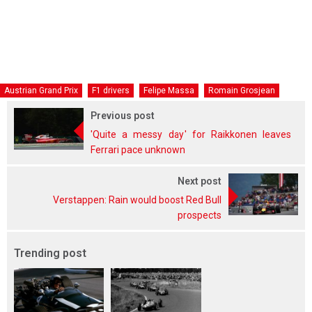
Austrian Grand Prix
F1 drivers
Felipe Massa
Romain Grosjean
Previous post
'Quite a messy day' for Raikkonen leaves
Ferrari pace unknown
Next post
Verstappen: Rain would boost Red Bull
prospects
Trending post