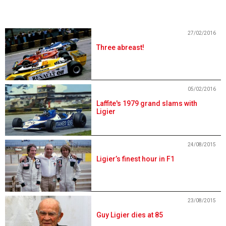
27/02/2016
Three abreast!
05/02/2016
Laffite's 1979 grand slams with
Ligier
24/08/2015
Ligier’s finest hour in F1
23/08/2015
Guy Ligier dies at 85