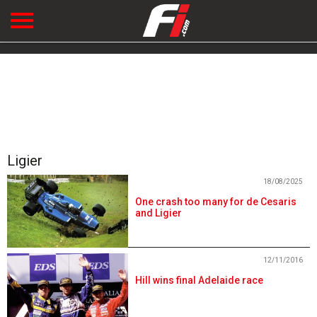
Ligier
18/08/2025
One crash too many for de Cesaris
and Ligier
12/11/2016
Hill wins final Adelaide race