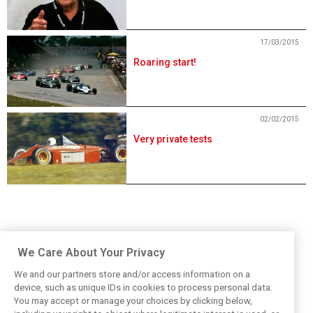
17/03/2015
Roaring start!
02/02/2015
Very private tests
We Care About Your Privacy
We and our partners store and/or access information on a
device, such as unique IDs in cookies to process personal data.
You may accept or manage your choices by clicking below,