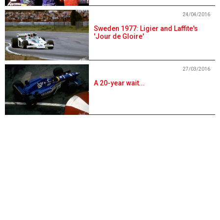
24/04/2016
Sweden 1977: Ligier and Laffite's
'Jour de Gloire'
27/03/2016
A 20-year wait...