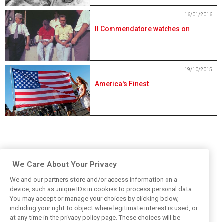
16/01/2016
Il Commendatore watches on
19/10/2015
America's Finest
We Care About Your Privacy
We and our partners store and/or access information on a
device, such as unique IDs in cookies to process personal data.
You may accept or manage your choices by clicking below,
including your right to object where legitimate interest is used, or
at any time in the privacy policy page. These choices will be