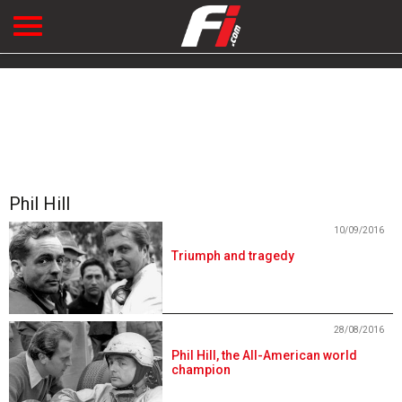
Phil Hill
10/09/2016
Triumph and tragedy
28/08/2016
Phil Hill, the All-American world
champion