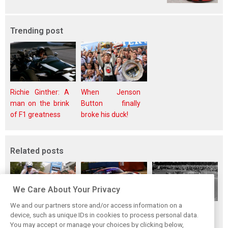
Trending post
Richie Ginther: A
When Jenson
man on the brink
Button finally
of F1 greatness
broke his duck!
Related posts
We Care About Your Privacy
We and our partners store and/or access information on a
While F1 rests,
The Max effect:
Four classic
device, such as unique IDs in cookies to process personal data.
Bottas pedals into
Verstappen
German GP
You may accept or manage your choices by clicking below,