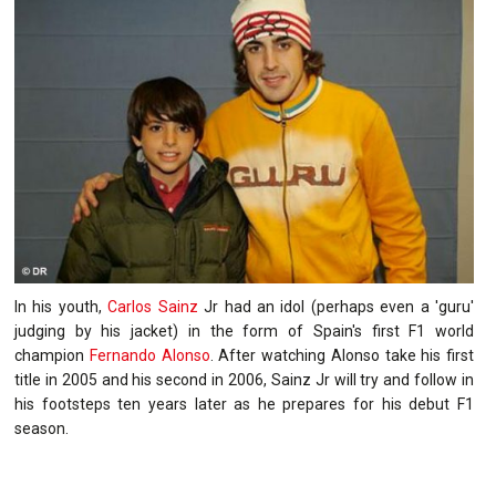
In his youth,
Carlos Sainz
Jr had an idol (perhaps even a 'guru'
judging by his jacket) in the form of Spain's first F1 world
champion
Fernando Alonso
. After watching Alonso take his first
title in 2005 and his second in 2006, Sainz Jr will try and follow in
his footsteps ten years later as he prepares for his debut F1
season.