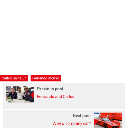
Carlos Sainz Jr.
Fernando Alonso
Previous post
Fernando and Carlos
Next post
A new company car?