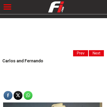
Prev
Next
Carlos and Fernando