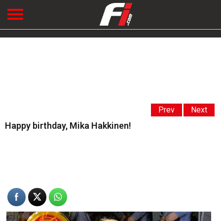
Prev
Next
Happy birthday, Mika Hakkinen!