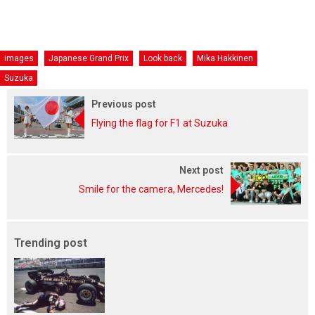
images
Japanese Grand Prix
Look back
Mika Hakkinen
Suzuka
Previous post
Flying the flag for F1 at Suzuka
Next post
Smile for the camera, Mercedes!
Trending post