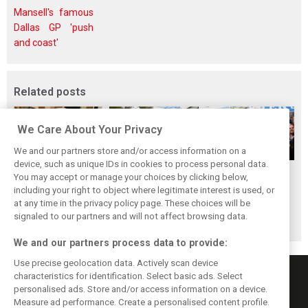
Mansell's famous
Dallas GP 'push
and coast'
Related posts
We Care About Your Privacy
We and our partners store and/or access information on a
device, such as unique IDs in cookies to process personal data.
The ultimate life-
While F1 rests,
When Jenson
You may accept or manage your choices by clicking below,
saver: Hamilton
Bottas pedals into
Button finally
including your right to object where legitimate interest is used, or
at any time in the privacy policy page. These choices will be
new pup 'Halo'
a world
broke his duck!
signaled to our partners and will not affect browsing data.
championship
We and our partners process data to provide:
Use precise geolocation data. Actively scan device
characteristics for identification. Select basic ads. Select
personalised ads. Store and/or access information on a device.
Measure ad performance. Create a personalised content profile.