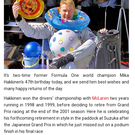
It's two-time former Formula One world champion Mika
Hakkinen's 47th birthday today, and we send him best wishes and
many happy returns of the day.
Hakkinen won the drivers' championship with
McLaren
two years
running in 1998 and 1999, before deciding to retire from Grand
Prix racing at the end of the 2001 season. Here he is celebrating
his forthcoming retirement in style in the paddock at Suzuka after
the Japanese Grand Prix in which he just missed out on a podium
finish in his final race.