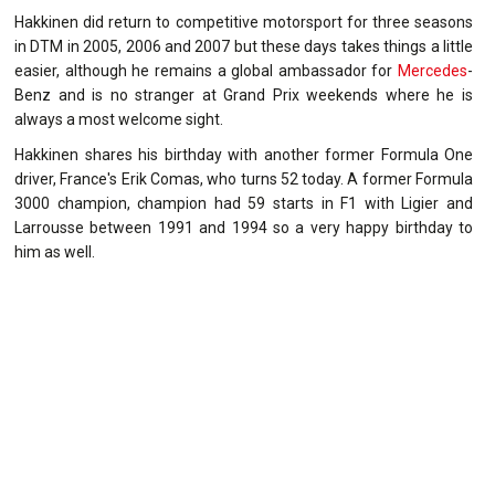
Hakkinen did return to competitive motorsport for three seasons
in DTM in 2005, 2006 and 2007 but these days takes things a little
easier, although he remains a global ambassador for
Mercedes
-
Benz and is no stranger at Grand Prix weekends where he is
always a most welcome sight.
Hakkinen shares his birthday with another former Formula One
driver, France's Erik Comas, who turns 52 today. A former Formula
3000 champion, champion had 59 starts in F1 with Ligier and
Larrousse between 1991 and 1994 so a very happy birthday to
him as well.