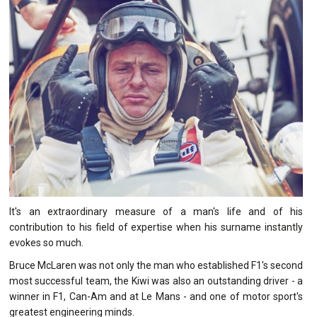
It's an extraordinary measure of a man's life and of his
contribution to his field of expertise when his surname instantly
evokes so much.
Bruce McLaren was not only the man who established F1's second
most successful team, the Kiwi was also an outstanding driver - a
winner in F1, Can-Am and at Le Mans - and one of motor sport's
greatest engineering minds.