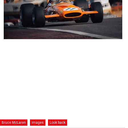
Bruce McLaren
images
Look back