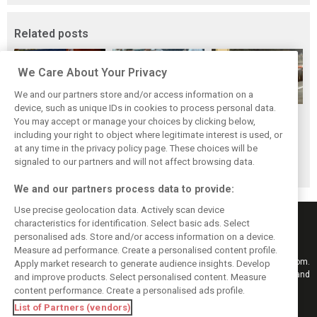
Related posts
We Care About Your Privacy
We and our partners store and/or access information on a
device, such as unique IDs in cookies to process personal data.
The Max effect:
Tragedy follows
Hockenheim's first
You may accept or manage your choices by clicking below,
Verstappen
triumph for Ferrari
and Rindt's last
including your right to object where legitimate interest is used, or
at any time in the privacy policy page. These choices will be
Racing scores first
and Collins
signaled to our partners and will not affect browsing data.
Pro-Class GT win
We and our partners process data to provide:
Use precise geolocation data. Actively scan device
characteristics for identification. Select basic ads. Select
personalised ads. Store and/or access information on a device.
Measure ad performance. Create a personalised content profile.
Keep informed with the latest F1 news, reports and results from F1i.com.
Apply market research to generate audience insights. Develop
Also bringing you live reporting, features, interviews, videos, pictures and
and improve products. Select personalised content. Measure
classic content.
content performance. Create a personalised ads profile.
Copyright © 2026
List of Partners (vendors)
DIGITAL MOTORSPORT MEDIA, All rights reserved