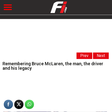
Prev
Next
Remembering Bruce McLaren, the man, the driver
and his legacy