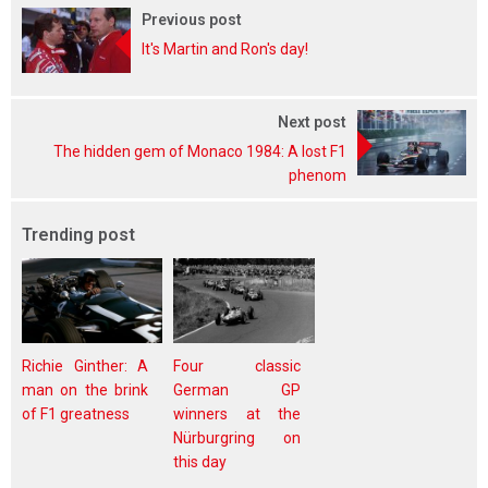
Previous post
It's Martin and Ron's day!
Next post
The hidden gem of Monaco 1984: A lost F1
phenom
Trending post
Richie Ginther: A
Four classic
man on the brink
German GP
of F1 greatness
winners at the
Nürburgring on
this day