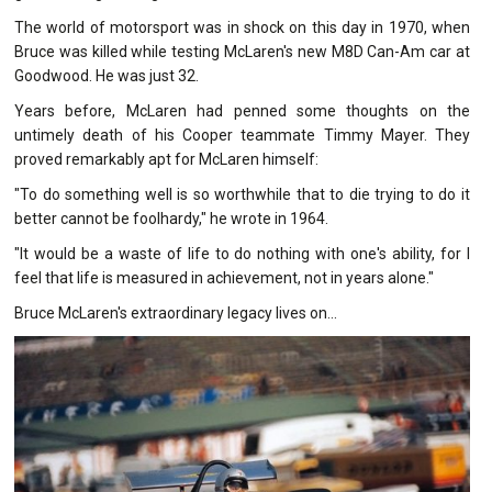
The world of motorsport was in shock on this day in 1970, when
Bruce was killed while testing McLaren's new M8D Can-Am car at
Goodwood. He was just 32.
Years before, McLaren had penned some thoughts on the
untimely death of his Cooper teammate Timmy Mayer. They
proved remarkably apt for McLaren himself:
"To do something well is so worthwhile that to die trying to do it
better cannot be foolhardy," he wrote in 1964.
"It would be a waste of life to do nothing with one's ability, for I
feel that life is measured in achievement, not in years alone."
Bruce McLaren's extraordinary legacy lives on...