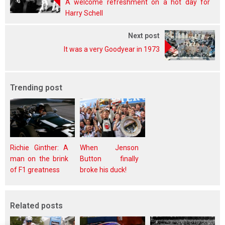
A welcome refreshment on a hot day for
Harry Schell
Next post
It was a very Goodyear in 1973
Trending post
Richie Ginther: A
When Jenson
man on the brink
Button finally
of F1 greatness
broke his duck!
Related posts