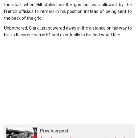
the start when Hill stalled on the grid but was allowed by the
French officials to remain in his position instead of being sent to
the back of the grid.
Unbothered, Clark just powered away in the distance on his way to
his sixth career win in F1 and eventually to his first world title.
Previous post