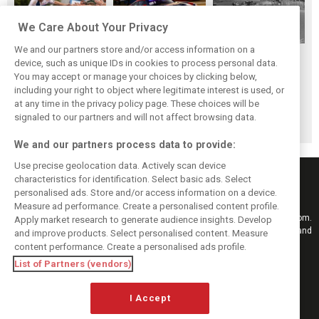
We Care About Your Privacy
We and our partners store and/or access information on a
While F1 rests,
The Max effect:
Four classic
device, such as unique IDs in cookies to process personal data.
Bottas pedals into
Verstappen
German GP
You may accept or manage your choices by clicking below,
a world
Racing scores first
winners at the
including your right to object where legitimate interest is used, or
at any time in the privacy policy page. These choices will be
championship
Pro-Class GT win
Nürburgring on
signaled to our partners and will not affect browsing data.
this day
We and our partners process data to provide:
Use precise geolocation data. Actively scan device
characteristics for identification. Select basic ads. Select
personalised ads. Store and/or access information on a device.
Measure ad performance. Create a personalised content profile.
Keep informed with the latest F1 news, reports and results from F1i.com.
Apply market research to generate audience insights. Develop
Also bringing you live reporting, features, interviews, videos, pictures and
and improve products. Select personalised content. Measure
classic content.
content performance. Create a personalised ads profile.
Copyright © 2026
List of Partners (vendors)
DIGITAL MOTORSPORT MEDIA, All rights reserved
FOLLOW US
I Accept