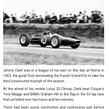
Jimmy Clark was in a league of his own on this day at Reims in
1963, the great Scot dominating the French Grand Prix to take his
third consecutive triumph of the season.
At the wheel of his nimble Lotus 25-Climax, Clark beat Cooper's
Tony Maggs and BRM's Graham Hill to the flag in the 53-lap race
that unfolded over two hours and ten minutes.
There had been some commotion and controversy just before