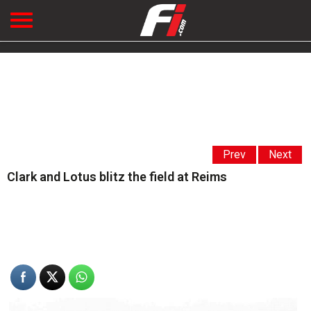
Prev
Next
Clark and Lotus blitz the field at Reims