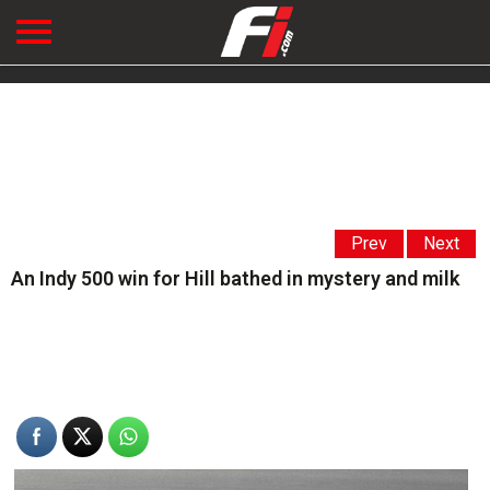
Prev
Next
An Indy 500 win for Hill bathed in mystery and milk