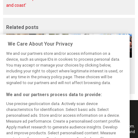
and coast'
Related posts
We Care About Your Privacy
We and our partners store and/or access information on a
device, such as unique IDs in cookies to process personal data.
The ultimate life-
While F1 rests,
When Jenson
You may accept or manage your choices by clicking below,
saver: Hamilton
Bottas pedals into
Button finally
including your right to object where legitimate interest is used, or
at any time in the privacy policy page. These choices will be
new pup 'Halo'
a world
broke his duck!
signaled to our partners and will not affect browsing data.
championship
We and our partners process data to provide:
Use precise geolocation data. Actively scan device
characteristics for identification. Select basic ads. Select
personalised ads. Store and/or access information on a device.
Measure ad performance. Create a personalised content profile.
Keep informed with the latest F1 news, reports and results from F1i.com.
Apply market research to generate audience insights. Develop
Also bringing you live reporting, features, interviews, videos, pictures and
and improve products. Select personalised content. Measure
classic content.