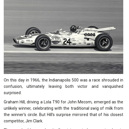
On this day in 1966, the Indianapolis 500 was a race shrouded in
confusion, ultimately leaving both victor and vanquished
surprised.
Graham Hill, driving a Lola T90 for John Mecom, emerged as the
unlikely winner, celebrating with the traditional swig of milk from
the winner's circle. But Hill's surprise mirrored that of his closest
competitor, Jim Clark.