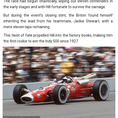
The race had begun chaotically, wiping out eleven contenders in
the early stages and with Hill fortunate to survive the carnage.
But during the event's closing stint, the Briton found himself
inheriting the lead from his teammate, Jackie Stewart, with a
mere eleven laps remaining.
This twist of fate propelled Hill into the history books, making him
the first rookie to win the Indy 500 since 1927.