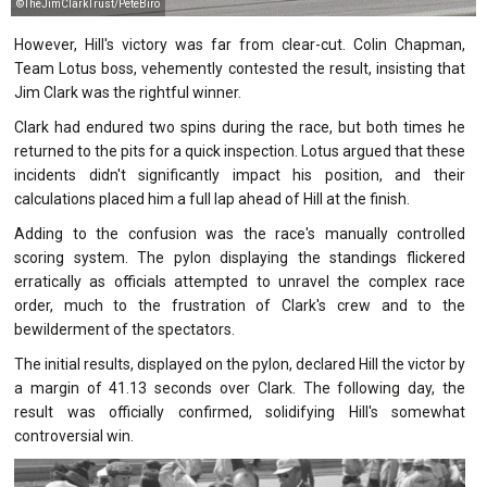
©TheJimClarkTrust/PeteBiro
However, Hill's victory was far from clear-cut. Colin Chapman,
Team Lotus boss, vehemently contested the result, insisting that
Jim Clark was the rightful winner.
Clark had endured two spins during the race, but both times he
returned to the pits for a quick inspection. Lotus argued that these
incidents didn't significantly impact his position, and their
calculations placed him a full lap ahead of Hill at the finish.
Adding to the confusion was the race's manually controlled
scoring system. The pylon displaying the standings flickered
erratically as officials attempted to unravel the complex race
order, much to the frustration of Clark's crew and to the
bewilderment of the spectators.
The initial results, displayed on the pylon, declared Hill the victor by
a margin of 41.13 seconds over Clark. The following day, the
result was officially confirmed, solidifying Hill's somewhat
controversial win.