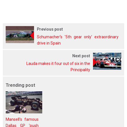
Previous post
Schumacher's '5th gear only' extraordinary
drive in Spain
Next post
Lauda makes it four out of six in the
Principality
Trending post
Mansell's famous
Dallas GP 'push