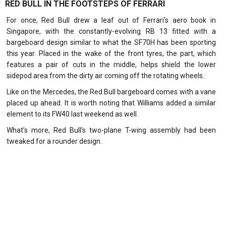
RED BULL IN THE FOOTSTEPS OF FERRARI
For once, Red Bull drew a leaf out of Ferrari’s aero book in
Singapore, with the constantly-evolving RB 13 fitted with a
bargeboard design similar to what the SF70H has been sporting
this year. Placed in the wake of the front tyres, the part, which
features a pair of cuts in the middle, helps shield the lower
sidepod area from the dirty air coming off the rotating wheels.
Like on the Mercedes, the Red Bull bargeboard comes with a vane
placed up ahead. It is worth noting that Williams added a similar
element to its FW40 last weekend as well.
What’s more, Red Bull’s two-plane T-wing assembly had been
tweaked for a rounder design.