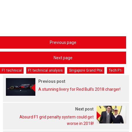
Previous page
Next page
F1 technical
F1 technical analysis
Singapore Grand Prix
Tech F1i
Previous post
A stunning livery for Red Bull's 2018 charger!
Next post
Absurd F1 grid penalty system could get
worse in 2018!