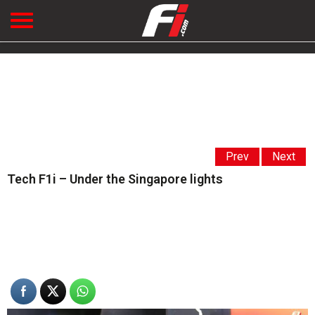
Prev
Next
Tech F1i – Under the Singapore lights