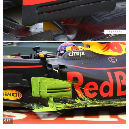
© F1i