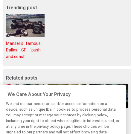
Trending post
Mansell's famous
Dallas GP 'push
and coast'
Related posts
We Care About Your Privacy
We and our partners store and/or access information on a
device, such as unique IDs in cookies to process personal data.
Upgrades few and
One last quick
Tech F1i: A visit to
You may accept or manage your choices by clicking below,
far between in
primer on F1's
Renault at
including your right to object where legitimate interest is used, or
at any time in the privacy policy page. These choices will be
Qatar due to
new rules for
Enstone - The
signaled to our partners and will not affect browsing data.
sprint format
2019
Operations Room