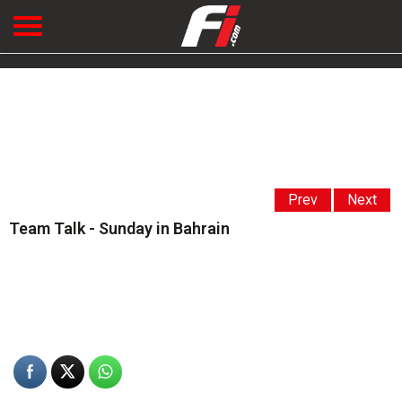
Prev
Next
Team Talk - Sunday in Bahrain