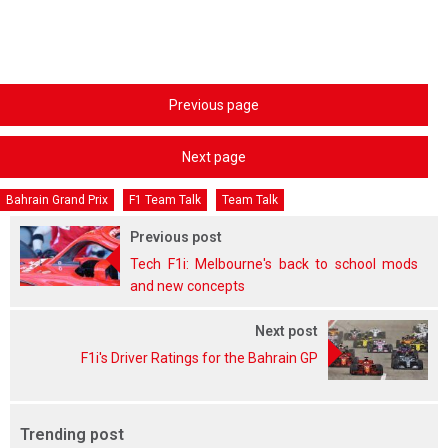
Previous page
Next page
Bahrain Grand Prix
F1 Team Talk
Team Talk
Previous post
Tech F1i: Melbourne's back to school mods
and new concepts
Next post
F1i's Driver Ratings for the Bahrain GP
Trending post