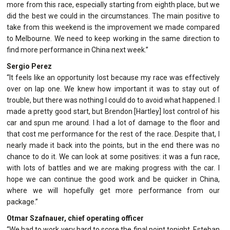
more from this race, especially starting from eighth place, but we
did the best we could in the circumstances. The main positive to
take from this weekend is the improvement we made compared
to Melbourne. We need to keep working in the same direction to
find more performance in China next week.”
Sergio Perez
“It feels like an opportunity lost because my race was effectively
over on lap one. We knew how important it was to stay out of
trouble, but there was nothing I could do to avoid what happened. I
made a pretty good start, but Brendon [Hartley] lost control of his
car and spun me around. I had a lot of damage to the floor and
that cost me performance for the rest of the race. Despite that, I
nearly made it back into the points, but in the end there was no
chance to do it. We can look at some positives: it was a fun race,
with lots of battles and we are making progress with the car. I
hope we can continue the good work and be quicker in China,
where we will hopefully get more performance from our
package.”
Otmar Szafnauer, chief operating officer
“We had to work very hard to score the final point tonight. Esteban