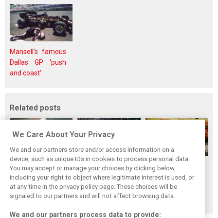
Mansell's famous
Dallas GP 'push
and coast'
Related posts
We Care About Your Privacy
We and our partners store and/or access information on a
device, such as unique IDs in cookies to process personal data.
F1i's top-10 F1
Masters of the
McLaren’s 2024
You may accept or manage your choices by clicking below,
drivers who never
Season: F1i's Top
Season: A
including your right to object where legitimate interest is used, or
at any time in the privacy policy page. These choices will be
won a Grand Prix
Ten Drivers of
triumph 26 years
signaled to our partners and will not affect browsing data.
2024
in the making
We and our partners process data to provide: