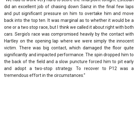
did an excellent job of chasing down Sainz in the final few laps
and put significant pressure on him to overtake him and move
back into the top ten. It was marginal as to whether it would be a
one or a two stop race, but I think we called it about right with both
cars. Sergio’s race was compromised heavily by the contact with
Hartley on the opening lap where we were simply the innocent
victim. There was big contact, which damaged the floor quite
significantly and impacted performance. The spin dropped him to
the back of the field and a slow puncture forced him to pit early
and adopt a two-stop strategy. To recover to P12 was a
tremendous effort in the circumstances.”