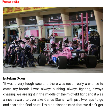
Force India
Esteban Ocon
“It was a very tough race and there was never really a chance to
catch my breath. I was always pushing, always fighting, always
chasing. We are right in the middle of the midfield fight and it was
a nice reward to overtake Carlos [Sainz] with just two laps to go
and score the final point. I’m a bit disappointed that we didn’t get