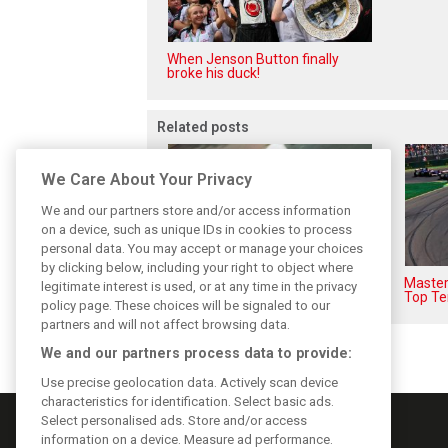
When Jenson Button finally
broke his duck!
Related posts
We Care About Your Privacy
We and our partners store and/or access information
on a device, such as unique IDs in cookies to process
personal data. You may accept or manage your choices
by clicking below, including your right to object where
F1i's top-10 F1 drivers who
Masters
legitimate interest is used, or at any time in the privacy
never won a Grand Prix
Top Te
policy page. These choices will be signaled to our
partners and will not affect browsing data.
We and our partners process data to provide:
Use precise geolocation data. Actively scan device
characteristics for identification. Select basic ads.
Select personalised ads. Store and/or access
information on a device. Measure ad performance.