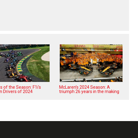
 of the Season: F1i's
McLaren’s 2024 Season: A
n Drivers of 2024
triumph 26 years in the making