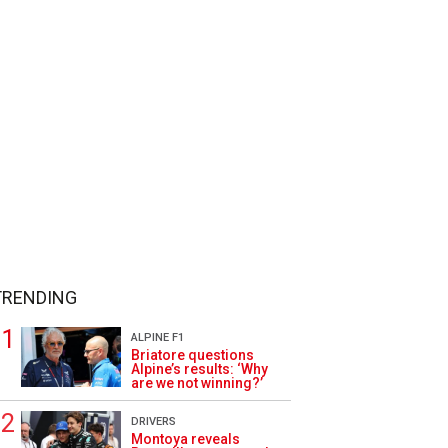
TRENDING
ALPINE F1
Briatore questions
Alpine’s results: ‘Why
are we not winning?’
DRIVERS
Montoya reveals