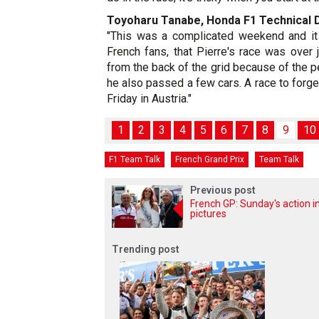
Toyoharu Tanabe, Honda F1 Technical 
"This was a complicated weekend and it 
French fans, that Pierre's race was over
from the back of the grid because of the p
he also passed a few cars. A race to forget
Friday in Austria."
1
2
3
4
5
6
7
8
9
10
F1 Team Talk
French Grand Prix
Team Talk
Previous post
French GP: Sunday's action i
pictures
Trending post