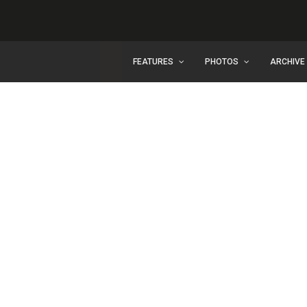
FEATURES
PHOTOS
ARCHIVE