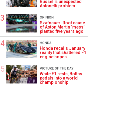
Russell’s unexpected
Antonelli problem
OPINION
Szafnauer: Root cause
of Aston Martin ‘mess’
planted five years ago
HONDA
Honda recalls January
reality that shattered F1
engine hopes
PICTURE OF THE DAY
While F1 rests, Bottas
pedals into a world
championship