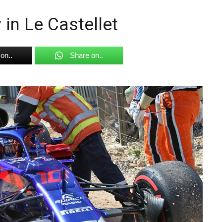
 in Le Castellet
on..
Share on..