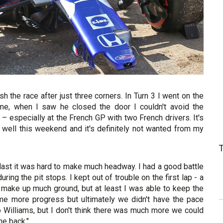
sh the race after just three corners. In Turn 3 I went on the
me, when I saw he closed the door I couldn't avoid the
t – especially at the French GP with two French drivers. It's
 do well this weekend and it's definitely not wanted from my
g last it was hard to make much headway. I had a good battle
ing the pit stops. I kept out of trouble on the first lap - a
t make up much ground, but at least I was able to keep the
e more progress but ultimately we didn't have the pace
 Williams, but I don't think there was much more we could
the back."