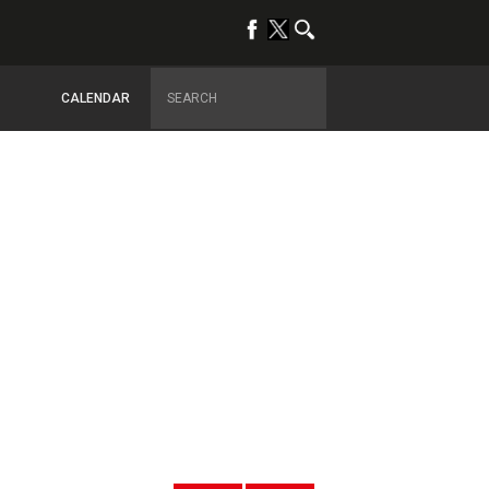
CALENDAR