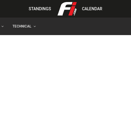
STANDINGS
CALENDAR
TECHNICAL