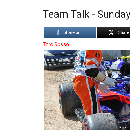
Team Talk - Sunday
Share on..
Share 
Toro Rosso