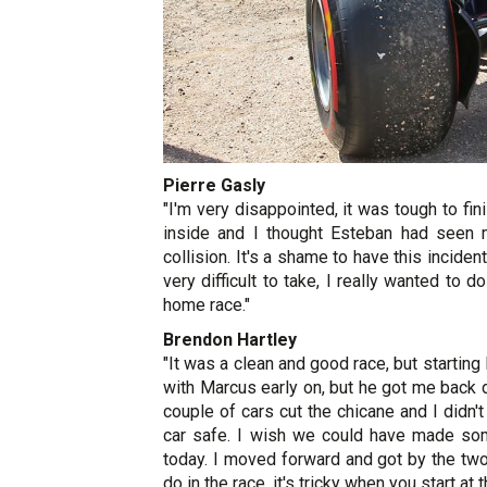
Pierre Gasly
"I'm very disappointed, it was tough to fini
inside and I thought Esteban had seen 
collision. It's a shame to have this inciden
very difficult to take, I really wanted to
home race."
Brendon Hartley
"It was a clean and good race, but startin
with Marcus early on, but he got me back dur
couple of cars cut the chicane and I didn'
car safe. I wish we could have made som
today. I moved forward and got by the two
do in the race, it's tricky when you start at 