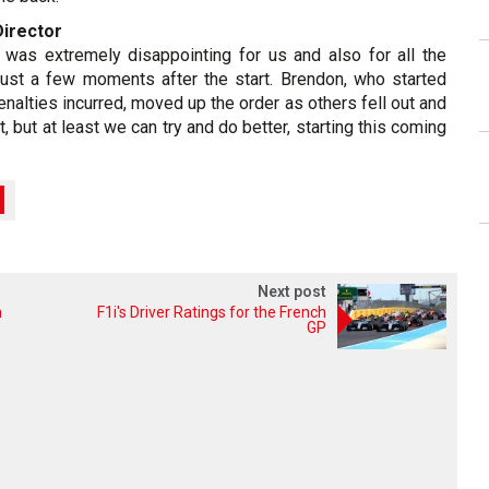
Director
was extremely disappointing for us and also for all the
 just a few moments after the start. Brendon, who started
enalties incurred, moved up the order as others fell out and
, but at least we can try and do better, starting this coming
Next post
n
F1i's Driver Ratings for the French
GP