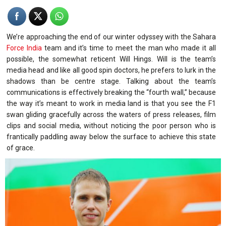
We’re approaching the end of our winter odyssey with the Sahara
Force India
team and it’s time to meet the man who made it all
possible, the somewhat reticent Will Hings. Will is the team’s
media head and like all good spin doctors, he prefers to lurk in the
shadows than be centre stage. Talking about the team’s
communications is effectively breaking the “fourth wall,” because
the way it’s meant to work in media land is that you see the F1
swan gliding gracefully across the waters of press releases, film
clips and social media, without noticing the poor person who is
frantically paddling away below the surface to achieve this state
of grace.