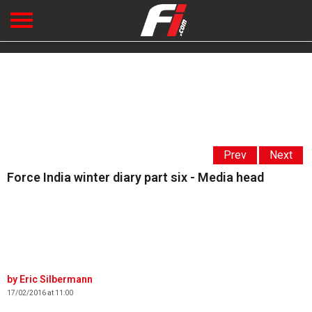
Prev
Next
Force India winter diary part six - Media head
Eric Silbermann
17/02/2016 at 11:00