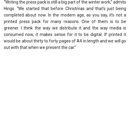
“Writing the press pack is still a big part of the winter work,” admits
Hings. “We started that before Christmas and that’s just being
completed about now. In the modern age, as you say, it’s not a
printed press pack for many reasons. One of them is to be
greener. I think the way we distribute it and the way media is
consumed now, it makes sense for it to be digital. If printed it
would be about thirty to forty pages of A4 in length and we will go
out with that when we present the car.”