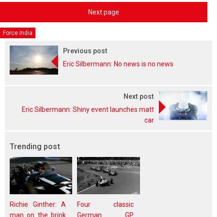
Next page
Force India
Previous post
Eric Silbermann: No news is no news
Next post
Eric Silbermann: Shiny event launches matt
car
Trending post
Richie Ginther: A
Four classic
man on the brink
German GP