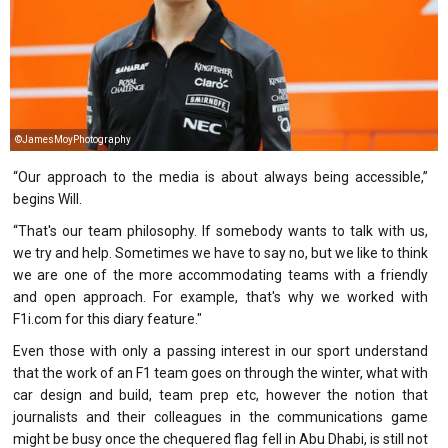
©JamesMoyPhotography
“Our approach to the media is about always being accessible,”
begins Will.
“That's our team philosophy. If somebody wants to talk with us,
we try and help. Sometimes we have to say no, but we like to think
we are one of the more accommodating teams with a friendly
and open approach. For example, that's why we worked with
F1i.com
for this diary feature."
Even those with only a passing interest in our sport understand
that the work of an F1 team goes on through the winter, what with
car design and build, team prep etc, however the notion that
journalists and their colleagues in the communications game
might be busy once the chequered flag fell in Abu Dhabi, is still not