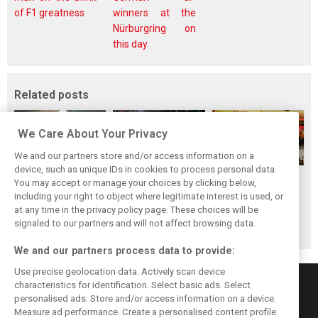
of F1 greatness
winners at the
Nürburgring on
this day
Related posts
We Care About Your Privacy
We and our partners store and/or access information on a
device, such as unique IDs in cookies to process personal data.
F1i's top-10 F1
Masters of the
McLaren’s 2024
You may accept or manage your choices by clicking below,
drivers who never
Season: F1i's Top
Season: A
including your right to object where legitimate interest is used, or
at any time in the privacy policy page. These choices will be
won a Grand Prix
Ten Drivers of
triumph 26 years
signaled to our partners and will not affect browsing data.
2024
in the making
We and our partners process data to provide:
Use precise geolocation data. Actively scan device
characteristics for identification. Select basic ads. Select
personalised ads. Store and/or access information on a device.
Measure ad performance. Create a personalised content profile.