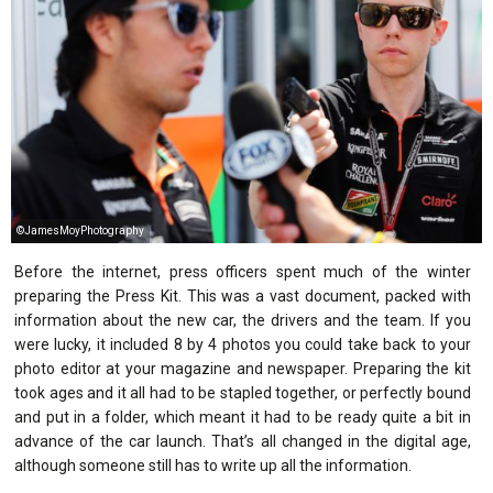
©JamesMoyPhotography
Before the internet, press officers spent much of the winter
preparing the Press Kit. This was a vast document, packed with
information about the new car, the drivers and the team. If you
were lucky, it included 8 by 4 photos you could take back to your
photo editor at your magazine and newspaper. Preparing the kit
took ages and it all had to be stapled together, or perfectly bound
and put in a folder, which meant it had to be ready quite a bit in
advance of the car launch. That’s all changed in the digital age,
although someone still has to write up all the information.