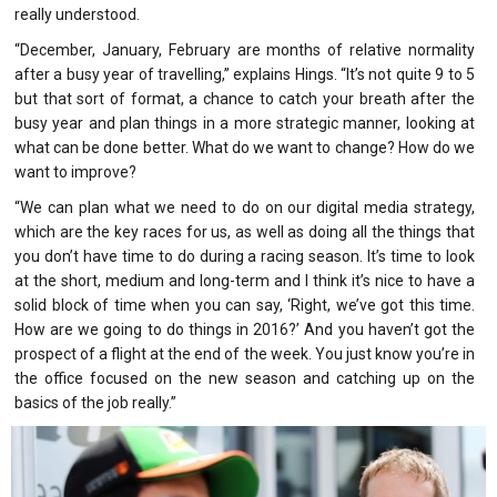
really understood.
“December, January, February are months of relative normality
after a busy year of travelling,” explains Hings. “It’s not quite 9 to 5
but that sort of format, a chance to catch your breath after the
busy year and plan things in a more strategic manner, looking at
what can be done better. What do we want to change? How do we
want to improve?
“We can plan what we need to do on our digital media strategy,
which are the key races for us, as well as doing all the things that
you don’t have time to do during a racing season. It’s time to look
at the short, medium and long-term and I think it’s nice to have a
solid block of time when you can say, ‘Right, we’ve got this time.
How are we going to do things in 2016?’ And you haven’t got the
prospect of a flight at the end of the week. You just know you’re in
the office focused on the new season and catching up on the
basics of the job really.”