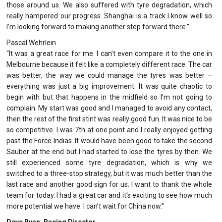
those around us. We also suffered with tyre degradation, which
really hampered our progress. Shanghai is a track I know well so
I’m looking forward to making another step forward there.”
Pascal Wehrlein
“It was a great race for me. I can’t even compare it to the one in
Melbourne because it felt like a completely different race. The car
was better, the way we could manage the tyres was better –
everything was just a big improvement. It was quite chaotic to
begin with but that happens in the midfield so I’m not going to
complain. My start was good and I managed to avoid any contact,
then the rest of the first stint was really good fun. It was nice to be
so competitive. I was 7th at one point and I really enjoyed getting
past the Force Indias. It would have been good to take the second
Sauber at the end but I had started to lose the tyres by then. We
still experienced some tyre degradation, which is why we
switched to a three-stop strategy, but it was much better than the
last race and another good sign for us. I want to thank the whole
team for today. I had a great car and it’s exciting to see how much
more potential we have. I can’t wait for China now.”
Dave Ryan, Racing Director