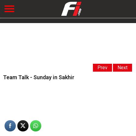
Prev
Next
Team Talk - Sunday in Sakhir