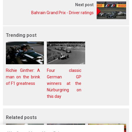
Next post
Bahrain Grand Prix - Driver ratings
Trending post
Richie Ginther: A
Four classic
man on the brink
German GP
of F1 greatness
winners at the
Nürburgring on
this day
Related posts