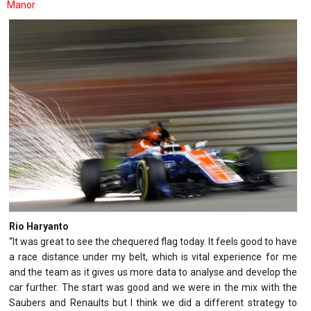
Manor
Rio Haryanto
“It was great to see the chequered flag today. It feels good to have
a race distance under my belt, which is vital experience for me
and the team as it gives us more data to analyse and develop the
car further. The start was good and we were in the mix with the
Saubers and Renaults but I think we did a different strategy to