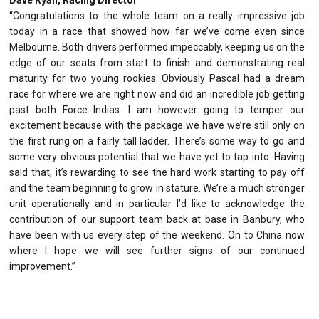
“Congratulations to the whole team on a really impressive job
today in a race that showed how far we’ve come even since
Melbourne. Both drivers performed impeccably, keeping us on the
edge of our seats from start to finish and demonstrating real
maturity for two young rookies. Obviously Pascal had a dream
race for where we are right now and did an incredible job getting
past both Force Indias. I am however going to temper our
excitement because with the package we have we’re still only on
the first rung on a fairly tall ladder. There’s some way to go and
some very obvious potential that we have yet to tap into. Having
said that, it’s rewarding to see the hard work starting to pay off
and the team beginning to grow in stature. We’re a much stronger
unit operationally and in particular I’d like to acknowledge the
contribution of our support team back at base in Banbury, who
have been with us every step of the weekend. On to China now
where I hope we will see further signs of our continued
improvement.”