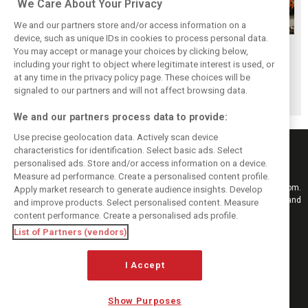
We Care About Your Privacy
We and our partners store and/or access information on a
device, such as unique IDs in cookies to process personal data.
F1i's top-10 F1
Masters of the
McLaren’s 2024
You may accept or manage your choices by clicking below,
drivers who never
Season: F1i's Top
Season: A
including your right to object where legitimate interest is used, or
at any time in the privacy policy page. These choices will be
won a Grand Prix
Ten Drivers of
triumph 26 years
signaled to our partners and will not affect browsing data.
2024
in the making
We and our partners process data to provide:
Use precise geolocation data. Actively scan device
characteristics for identification. Select basic ads. Select
personalised ads. Store and/or access information on a device.
Measure ad performance. Create a personalised content profile.
Keep informed with the latest F1 news, reports and results from F1i.com.
Apply market research to generate audience insights. Develop
Also bringing you live reporting, features, interviews, videos, pictures and
and improve products. Select personalised content. Measure
classic content.
content performance. Create a personalised ads profile.
Copyright © 2026
List of Partners (vendors)
DIGITAL MOTORSPORT MEDIA, All rights reserved
FOLLOW US
I Accept
Show Purposes
MANAGE PREFERENCES