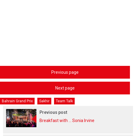
Previous page
Next page
Bahrain Grand Prix
Sakhir
Team Talk
Previous post
Breakfast with ... Sonia Irvine