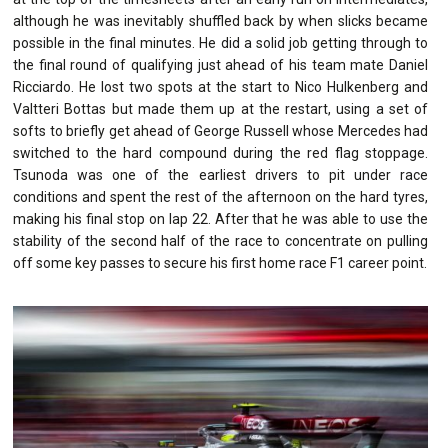
although he was inevitably shuffled back by when slicks became
possible in the final minutes. He did a solid job getting through to
the final round of qualifying just ahead of his team mate Daniel
Ricciardo. He lost two spots at the start to Nico Hulkenberg and
Valtteri Bottas but made them up at the restart, using a set of
softs to briefly get ahead of George Russell whose Mercedes had
switched to the hard compound during the red flag stoppage.
Tsunoda was one of the earliest drivers to pit under race
conditions and spent the rest of the afternoon on the hard tyres,
making his final stop on lap 22. After that he was able to use the
stability of the second half of the race to concentrate on pulling
off some key passes to secure his first home race F1 career point.