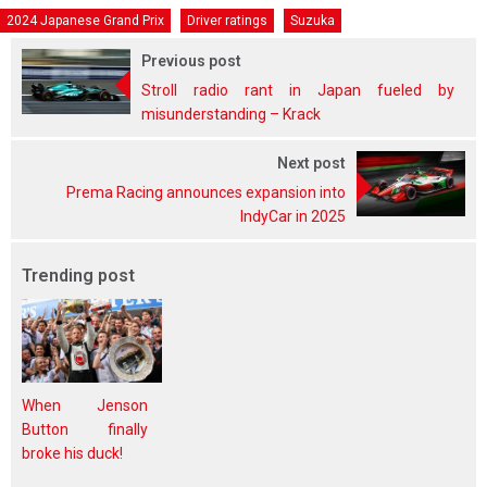
2024 Japanese Grand Prix
Driver ratings
Suzuka
Previous post
Stroll radio rant in Japan fueled by
misunderstanding – Krack
Next post
Prema Racing announces expansion into
IndyCar in 2025
Trending post
When Jenson
Button finally
broke his duck!