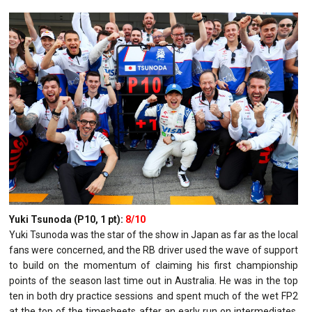
Yuki Tsunoda (P10, 1 pt):
8/10
Yuki Tsunoda was the star of the show in Japan as far as the local
fans were concerned, and the RB driver used the wave of support
to build on the momentum of claiming his first championship
points of the season last time out in Australia. He was in the top
ten in both dry practice sessions and spent much of the wet FP2
at the top of the timesheets after an early run on intermediates,