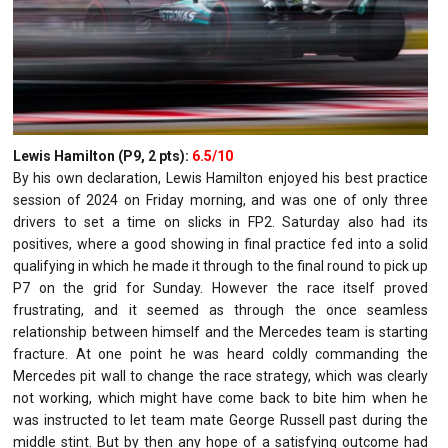
Lewis Hamilton (P9, 2 pts):
6.5/10
By his own declaration, Lewis Hamilton enjoyed his best practice
session of 2024 on Friday morning, and was one of only three
drivers to set a time on slicks in FP2. Saturday also had its
positives, where a good showing in final practice fed into a solid
qualifying in which he made it through to the final round to pick up
P7 on the grid for Sunday. However the race itself proved
frustrating, and it seemed as through the once seamless
relationship between himself and the Mercedes team is starting
fracture. At one point he was heard coldly commanding the
Mercedes pit wall to change the race strategy, which was clearly
not working, which might have come back to bite him when he
was instructed to let team mate George Russell past during the
middle stint. But by then any hope of a satisfying outcome had