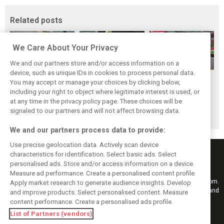
Related posts
We Care About Your Privacy
We and our partners store and/or access information on a
device, such as unique IDs in cookies to process personal data.
F1i Driver Ratings
Team Talk:
F1i Driver Ratings
You may accept or manage your choices by clicking below,
for the 2026
Sunday at the
for the 2026
including your right to object where legitimate interest is used, or
at any time in the privacy policy page. These choices will be
Hungarian Grand
Hungaroring
Belgian Grand Prix
signaled to our partners and will not affect browsing data.
Prix
We and our partners process data to provide:
Use precise geolocation data. Actively scan device
characteristics for identification. Select basic ads. Select
personalised ads. Store and/or access information on a device.
Measure ad performance. Create a personalised content profile.
Keep informed with the latest F1 news, reports and results from F1i.com.
Apply market research to generate audience insights. Develop
Also bringing you live reporting, features, interviews, videos, pictures and
and improve products. Select personalised content. Measure
classic content.
content performance. Create a personalised ads profile.
Copyright © 2026
List of Partners (vendors)
DIGITAL MOTORSPORT MEDIA, All rights reserved