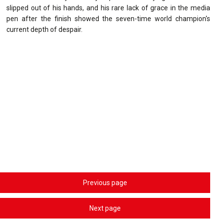
slipped out of his hands, and his rare lack of grace in the media
pen after the finish showed the seven-time world champion's
current depth of despair.
Previous page
Next page