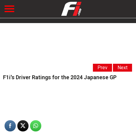
Prev
Next
F1i's Driver Ratings for the 2024 Japanese GP