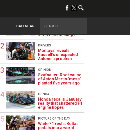
TRENDING
ALPINE F1
Briatore questions
CALENDAR
Alpine’s results: ‘Why
are we not winning?’
DRIVERS
Montoya reveals
Russell’s unexpected
Antonelli problem
OPINION
Szafnauer: Root cause
of Aston Martin ‘mess’
planted five years ago
HONDA
Honda recalls January
reality that shattered F1
engine hopes
PICTURE OF THE DAY
While F1 rests, Bottas
pedals into a world