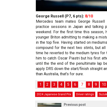
George Russell (P7, 6 pts):
8/10
Mercedes team mates George Russell a
practice sessions in Japan and talking
weekend. For the first time this season, 
younger Briton admitting to making a mist
in the top five. Having started on mediums
compound for the next two stints, but all 
time he reverted to the medium tyres for 
him to catch Oscar Piastri but his first a
until the the end of the penultimate lap b
apply DRS down the start/finish straight an
than Australia, that's for sure.
1
2
3
4
5
6
7
8
9
10
2024 Japanese Grand Prix
Driver ratings
Suzu
Previous post