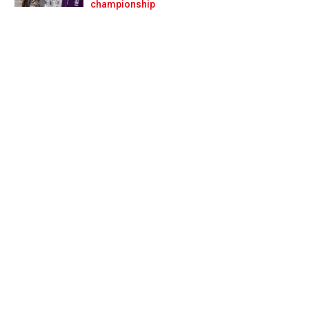
Prev
Next
championship