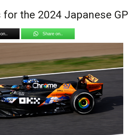
gs for the 2024 Japanese GP
on..
Share on..