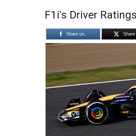
F1i's Driver Ratin
Share on..
Share 