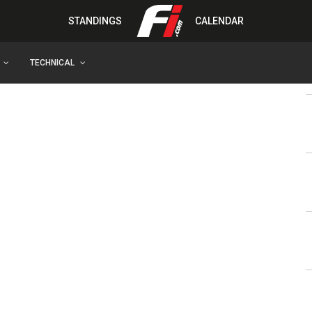
STANDINGS
CALENDAR
TECHNICAL