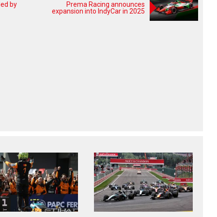
led by
Prema Racing announces
expansion into IndyCar in 2025