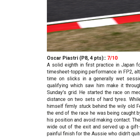
Oscar Piastri (P8, 4 pts)::
7/10
A solid eighth in first practice in Japa
timesheet-topping performance in FP2, alt
time on slicks in a generally wet sessio
qualifying which saw him make it through
Sunday's grid. He started the race on med
distance on two sets of hard tyres. While
himself firmly stuck behind the wily old
the end of the race he was being caught b
his position and avoid making contact. The
wide out of the exit and served up a gift
painful finish for the Aussie who didn't q