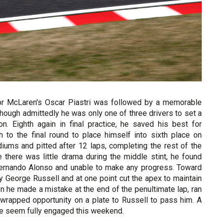
n for McLaren's Oscar Piastri was followed by a memorable
hough admittedly he was only one of three drivers to set a
n. Eighth again in final practice, he saved his best for
 to the final round to place himself into sixth place on
iums and pitted after 12 laps, completing the rest of the
 there was little drama during the middle stint, he found
 Fernando Alonso and unable to make any progress. Toward
y George Russell and at one point cut the apex to maintain
n he made a mistake at the end of the penultimate lap, ran
-wrapped opportunity on a plate to Russell to pass him. A
uite seem fully engaged this weekend.