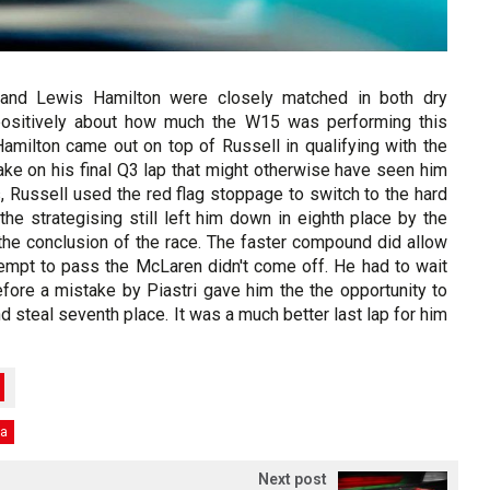
nd Lewis Hamilton were closely matched in both dry
 positively about how much the W15 was performing this
Hamilton came out on top of Russell in qualifying with the
ake on his final Q3 lap that might otherwise have seen him
, Russell used the red flag stoppage to switch to the hard
the strategising still left him down in eighth place by the
the conclusion of the race. The faster compound did allow
ttempt to pass the McLaren didn't come off. He had to wait
efore a mistake by Piastri gave him the the opportunity to
d steal seventh place. It was a much better last lap for him
ka
Next post