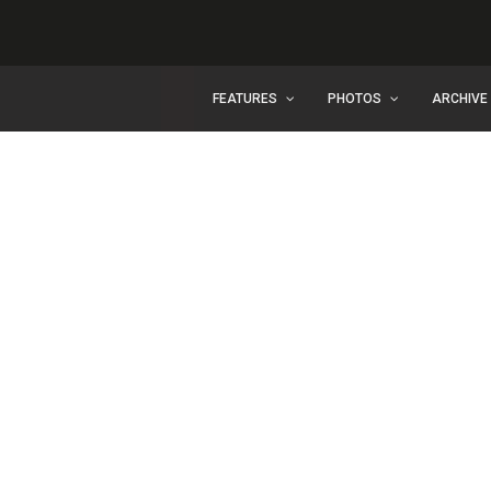
FEATURES
PHOTOS
ARCHIVE