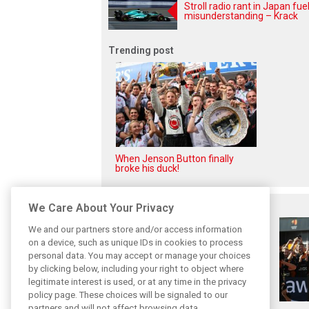
Stroll radio rant in Japan fue
misunderstanding – Krack
Trending post
When Jenson Button finally
broke his duck!
Related posts
We Care About Your Privacy
We and our partners store and/or access information
on a device, such as unique IDs in cookies to process
personal data. You may accept or manage your choices
by clicking below, including your right to object where
legitimate interest is used, or at any time in the privacy
policy page. These choices will be signaled to our
partners and will not affect browsing data.