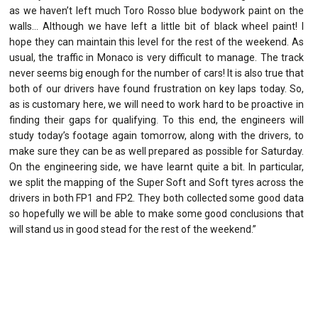
as we haven’t left much Toro Rosso blue bodywork paint on the
walls… Although we have left a little bit of black wheel paint! I
hope they can maintain this level for the rest of the weekend. As
usual, the traffic in Monaco is very difficult to manage. The track
never seems big enough for the number of cars! It is also true that
both of our drivers have found frustration on key laps today. So,
as is customary here, we will need to work hard to be proactive in
finding their gaps for qualifying. To this end, the engineers will
study today’s footage again tomorrow, along with the drivers, to
make sure they can be as well prepared as possible for Saturday.
On the engineering side, we have learnt quite a bit. In particular,
we split the mapping of the Super Soft and Soft tyres across the
drivers in both FP1 and FP2. They both collected some good data
so hopefully we will be able to make some good conclusions that
will stand us in good stead for the rest of the weekend.”