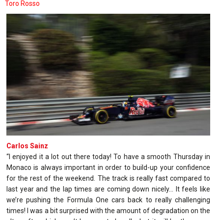
Toro Rosso
Carlos Sainz
“I enjoyed it a lot out there today! To have a smooth Thursday in
Monaco is always important in order to build-up your confidence
for the rest of the weekend. The track is really fast compared to
last year and the lap times are coming down nicely… It feels like
we’re pushing the Formula One cars back to really challenging
times! I was a bit surprised with the amount of degradation on the