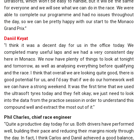
ultrasofts, which won’t be easy to handle, but it will be the same
for everyone and we will see what we can do in the race. We were
able to complete our programme and had no issues throughout
the day, so we can be pretty happy with our start to the Monaco
Grand Prix.”
Daniil Kvyat
"I think it was a decent day for us in the office today. We
completed many useful laps and we had a very consistent day
here in Monaco. We now have plenty of things to look at tonight
and tomorrow, as well as analysing everything before qualifying
and the race. I think that overall we are looking quite good, there is
good potential for us, and I’d say that if we do our homework well
we can have a strong weekend. It was the first time that we used
the ultrasoft tyres today and they felt okay; we just need to look
into the data from the practice session in order to understand this
compound well and extract the most out of it."
Phil Charles, chief race engineer
“Quite a productive day today for us. Both drivers have performed
well, building their pace and reducing their margins nicely through
the day. In fact, I think Carlos and Daniil achieved a good balance,