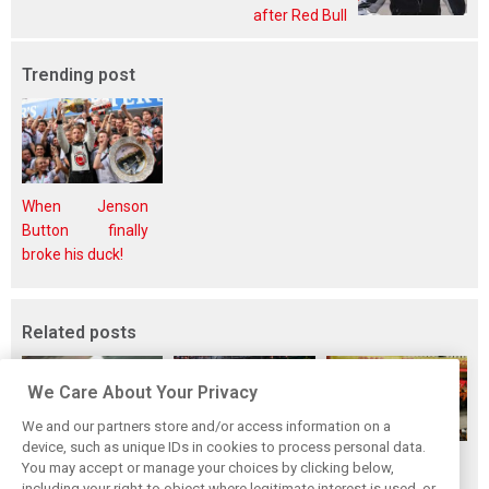
after Red Bull
Trending post
When Jenson
Button finally
broke his duck!
Related posts
We Care About Your Privacy
We and our partners store and/or access information on a
device, such as unique IDs in cookies to process personal data.
F1i's top-10 F1
Masters of the
McLaren’s 2024
You may accept or manage your choices by clicking below,
drivers who never
Season: F1i's Top
Season: A
including your right to object where legitimate interest is used, or