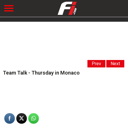
Prev
Next
Team Talk - Thursday in Monaco