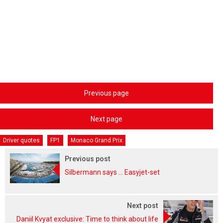
Previous page
Next page
Driver quotes
FP1
Monaco Grand Prix
Previous post
Silbermann says ... Easyjet-set
Next post
Daniil Kvyat exclusive: Time to think about life