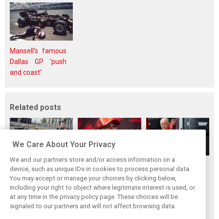
Mansell's famous
Dallas GP 'push
and coast'
Related posts
We Care About Your Privacy
We and our partners store and/or access information on a
Vasseur explains
Hamilton upbeat
Vasseur owns up:
device, such as unique IDs in cookies to process personal data.
Ferrari’s ’most
on Ferrari future:
‘Too many
You may accept or manage your choices by clicking below,
important’
‘The second half
mistakes’ cost
including your right to object where legitimate interest is used, or
at any time in the privacy policy page. These choices will be
challenge for rest
will be stronger’
Ferrari podium
signaled to our partners and will not affect browsing data.
of 2026
chance