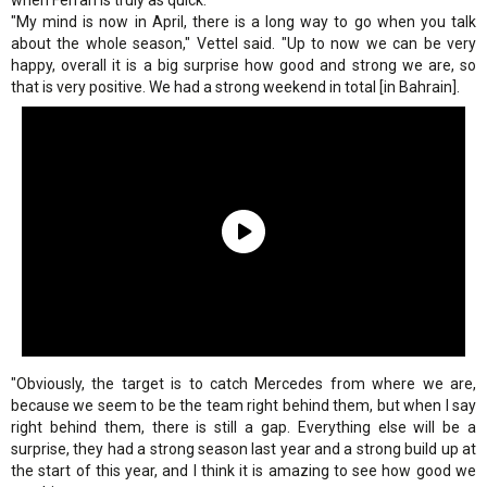
when Ferrari is truly as quick.
"My mind is now in April, there is a long way to go when you talk
about the whole season," Vettel said. "Up to now we can be very
happy, overall it is a big surprise how good and strong we are, so
that is very positive. We had a strong weekend in total [in Bahrain].
"Obviously, the target is to catch Mercedes from where we are,
because we seem to be the team right behind them, but when I say
right behind them, there is still a gap. Everything else will be a
surprise, they had a strong season last year and a strong build up at
the start of this year, and I think it is amazing to see how good we