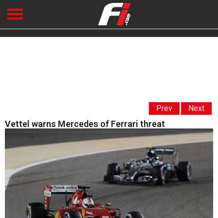
Prev
Next
Vettel warns Mercedes of Ferrari threat