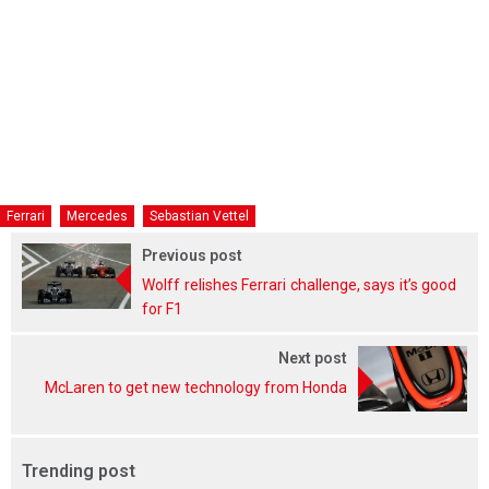
Ferrari
Mercedes
Sebastian Vettel
Previous post
Wolff relishes Ferrari challenge, says it’s good
for F1
Next post
McLaren to get new technology from Honda
Trending post