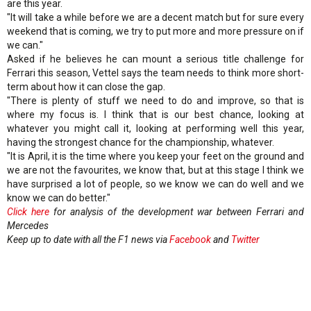
are this year.
"It will take a while before we are a decent match but for sure every
weekend that is coming, we try to put more and more pressure on if
we can."
Asked if he believes he can mount a serious title challenge for
Ferrari this season, Vettel says the team needs to think more short-
term about how it can close the gap.
"There is plenty of stuff we need to do and improve, so that is
where my focus is. I think that is our best chance, looking at
whatever you might call it, looking at performing well this year,
having the strongest chance for the championship, whatever.
"It is April, it is the time where you keep your feet on the ground and
we are not the favourites, we know that, but at this stage I think we
have surprised a lot of people, so we know we can do well and we
know we can do better."
Click here
for analysis of the development war between Ferrari and
Mercedes
Keep up to date with all the F1 news via
Facebook
and
Twitter