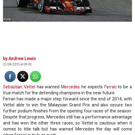
© XPB
Andrew Lewin
22/04/2015 at 09:03
Sebastian Vettel
has warned
Mercedes
he expects
Ferrari
to be a
true match for the defending champions in the near future.
Ferrari has made a major step forward since the end of 2014, with
Vettel able to win the Malaysian Grand Prix and also secure two
further podium finishes from the opening four races of the season.
Despite that progress, Mercedes still has a performance advantage
and has won the other three races, so Vettel is cautious when it
comes to title talk but has warned Mercedes the day will come