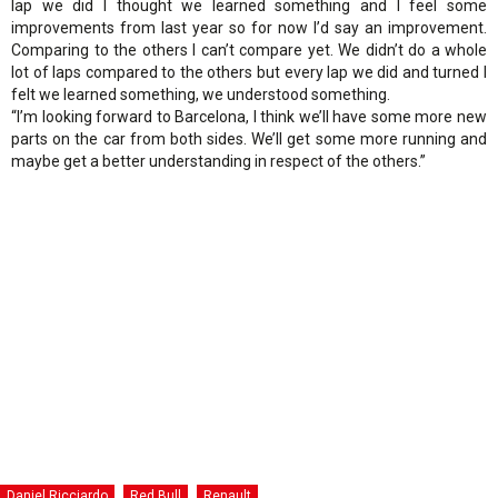
lap we did I thought we learned something and I feel some
improvements from last year so for now I’d say an improvement.
Comparing to the others I can’t compare yet. We didn’t do a whole
lot of laps compared to the others but every lap we did and turned I
felt we learned something, we understood something.
“I’m looking forward to Barcelona, I think we’ll have some more new
parts on the car from both sides. We’ll get some more running and
maybe get a better understanding in respect of the others.”
Daniel Ricciardo
Red Bull
Renault