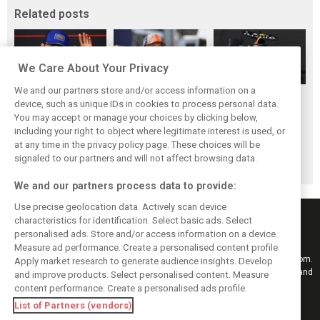
Related posts
We Care About Your Privacy
We and our partners store and/or access information on a
Hadjar details how
Red Bull
No sweet spot:
device, such as unique IDs in cookies to process personal data.
he unlocked his
reportedly offers
Hadjar tears into
You may accept or manage your choices by clicking below,
consistency at
Verstappen big
‘undriveable’ RB22
including your right to object where legitimate interest is used, or
at any time in the privacy policy page. These choices will be
Red Bull
money contract
in Hungary
signaled to our partners and will not affect browsing data.
extension
We and our partners process data to provide:
Use precise geolocation data. Actively scan device
characteristics for identification. Select basic ads. Select
personalised ads. Store and/or access information on a device.
Measure ad performance. Create a personalised content profile.
Keep informed with the latest F1 news, reports and results from F1i.com.
Apply market research to generate audience insights. Develop
Also bringing you live reporting, features, interviews, videos, pictures and
and improve products. Select personalised content. Measure
classic content.
content performance. Create a personalised ads profile.
Copyright © 2026
List of Partners (vendors)
DIGITAL MOTORSPORT MEDIA, All rights reserved