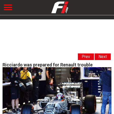
Prev
Next
Ricciardo was prepared for Renault trouble