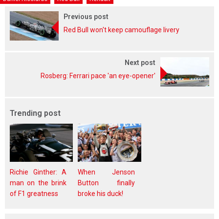
Previous post
Red Bull won't keep camouflage livery
Next post
Rosberg: Ferrari pace 'an eye-opener'
Trending post
Richie Ginther: A
When Jenson
man on the brink
Button finally
of F1 greatness
broke his duck!