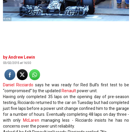
© XPB
Andrew Lewin
03/02/2015 at 16:50
Daniel Ricciardo
says he was ready for Red Bull’s first test to be
“compromised” by the updated
Renault
power unit.
Having only completed 35 laps on the opening day of pre-season
testing, Ricciardo returned to the car on Tuesday but had completed
just five laps before a power unit change confined him to the garage
for a number of hours. Eventually completing 48 laps on day three -
with only
McLaren
managing less - Ricciardo insists he has no
concerns over the power unit reliability.