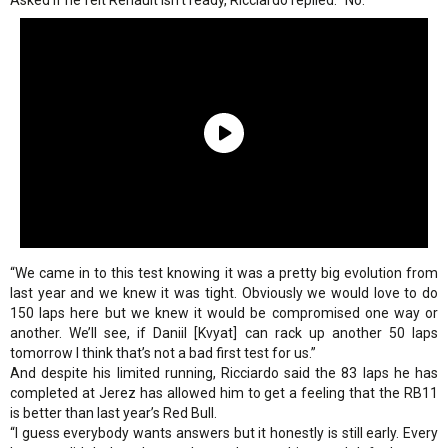
Asked if he felt Renault isn’t ready, Ricciardo replied: “No.
“We came in to this test knowing it was a pretty big evolution from
last year and we knew it was tight. Obviously we would love to do
150 laps here but we knew it would be compromised one way or
another. We’ll see, if Daniil [Kvyat] can rack up another 50 laps
tomorrow I think that’s not a bad first test for us.”
And despite his limited running, Ricciardo said the 83 laps he has
completed at Jerez has allowed him to get a feeling that the RB11
is better than last year’s Red Bull.
“I guess everybody wants answers but it honestly is still early. Every