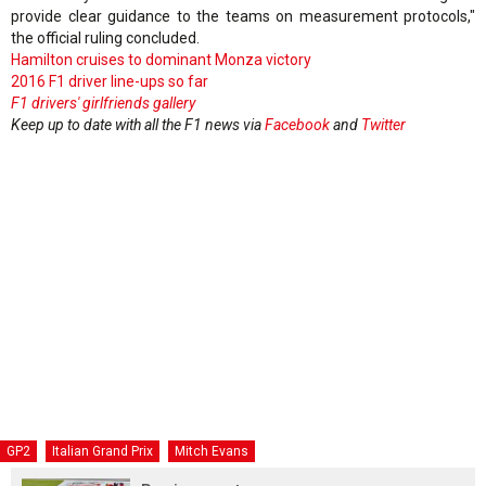
provide clear guidance to the teams on measurement protocols,"
the official ruling concluded.
Hamilton cruises to dominant Monza victory
2016 F1 driver line-ups so far
F1 drivers' girlfriends gallery
Keep up to date with all the F1 news via
Facebook
and
Twitter
GP2
Italian Grand Prix
Mitch Evans