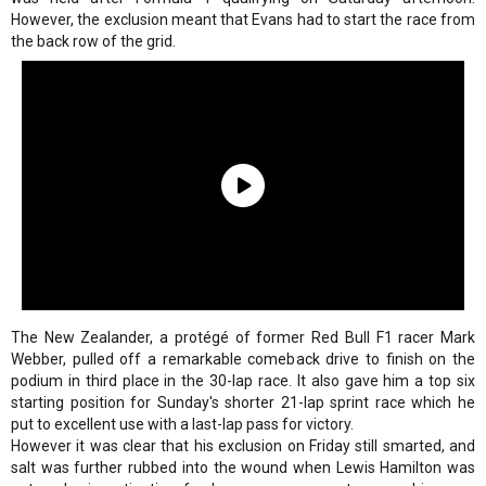
However, the exclusion meant that Evans had to start the race from
the back row of the grid.
The New Zealander, a protégé of former Red Bull F1 racer Mark
Webber, pulled off a remarkable comeback drive to finish on the
podium in third place in the 30-lap race. It also gave him a top six
starting position for Sunday's shorter 21-lap sprint race which he
put to excellent use with a last-lap pass for victory.
However it was clear that his exclusion on Friday still smarted, and
salt was further rubbed into the wound when Lewis Hamilton was