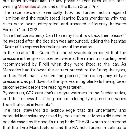
put under investigation for low pressure rear tyres on his race-
winning
Mercedes
at the end of the Italian Grand Prix.
The race stewards eventually took no further action against
Hamilton and the result stood, leaving Evans wondering why the
rules were being interpreted and imposed differently between
Formula 1 and GP2.
"Love that consistency. Can I have my front row back then please?"
he tweeted after the decision was announced, adding the hashtag
"#circus" to express his feelings about the matter.
In the case of the Grand Prix, the stewards determined that the
pressure in the tyres concerned were at the minimum starting level
recommended by Pirelli when they were fitted to the car. As
Mercedes had followed the correct procedure for fitting the tyres,
and as Pirelli had overseen the process, the discrepancy in tyre
pressure was put down to the tyre warming blankets having been
disconnected before the reading was taken.
By contrast, GP2 cars don't use tyre warmers in the feeder series,
and the process for fitting and monitoring tyre pressures varies
from that used in Formula 1.
The race stewards did acknowledge that the uncertainty and
potential inconsistency raised by the situation at Monza did need to
be addressed by the sport's ruling body. "The Stewards recommend
that the Tyre Manufacturer and the FIA hold further meetings to