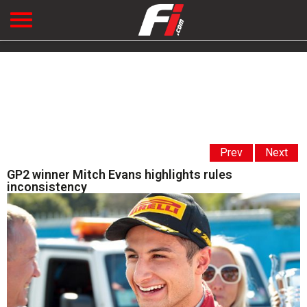
Prev
Next
GP2 winner Mitch Evans highlights rules
inconsistency