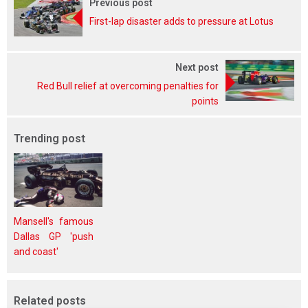
Previous post
First-lap disaster adds to pressure at Lotus
Next post
Red Bull relief at overcoming penalties for
points
Trending post
Mansell's famous
Dallas GP 'push
and coast'
Related posts