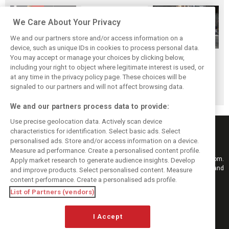
We Care About Your Privacy
We and our partners store and/or access information on a
device, such as unique IDs in cookies to process personal data.
McLaren junior
GP2 Series
You may accept or manage your choices by clicking below,
GP2 series set to
Nyck de Vries joins
rebranded FIA
including your right to object where legitimate interest is used, or
revert back to old
at any time in the privacy policy page. These choices will be
Rapax for F2
Formula 2
Formula 2 name
signaled to our partners and will not affect browsing data.
campaign
Championship
We and our partners process data to provide:
Use precise geolocation data. Actively scan device
characteristics for identification. Select basic ads. Select
personalised ads. Store and/or access information on a device.
Measure ad performance. Create a personalised content profile.
Keep informed with the latest F1 news, reports and results from F1i.com.
Apply market research to generate audience insights. Develop
Also bringing you live reporting, features, interviews, videos, pictures and
and improve products. Select personalised content. Measure
classic content.
content performance. Create a personalised ads profile.
Copyright © 2026
List of Partners (vendors)
DIGITAL MOTORSPORT MEDIA, All rights reserved
I Accept
FOLLOW US