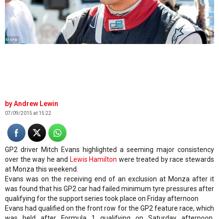
© XPB
Andrew Lewin
07/09/2015 at 15:22
GP2 driver Mitch Evans highlighted a seeming major consistency
over the way he and
Lewis Hamilton
were treated by race stewards
at Monza this weekend.
Evans was on the receiving end of an exclusion at Monza after it
was found that his GP2 car had failed minimum tyre pressures after
qualifying for the support series took place on Friday afternoon
Evans had qualified on the front row for the GP2 feature race, which
was held after Formula 1 qualifying on Saturday afternoon.