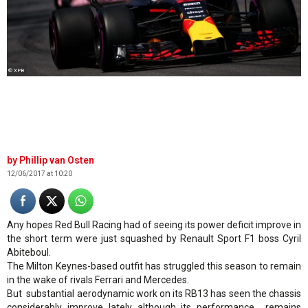
© XPB
Phillip van Osten
12/06/2017 at 10:20
Any hopes Red Bull Racing had of seeing its power deficit improve in
the short term were just squashed by Renault Sport F1 boss Cyril
Abiteboul.
The Milton Keynes-based outfit has struggled this season to remain
in the wake of rivals Ferrari and Mercedes.
But substantial aerodynamic work on its RB13 has seen the chassis
considerably improve lately although its performance remains