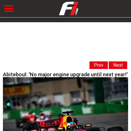
Prev
Next
Abiteboul: 'No major engine upgrade until next year!'