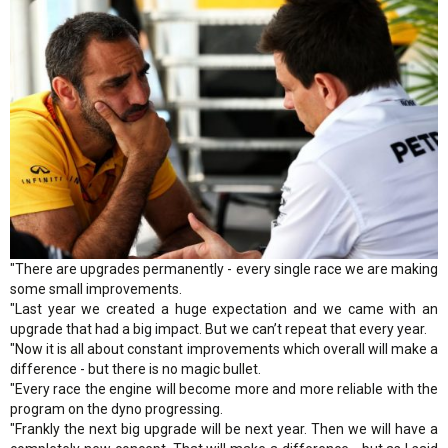
"There are upgrades permanently - every single race we are making
some small improvements.
"Last year we created a huge expectation and we came with an
upgrade that had a big impact. But we can’t repeat that every year.
"Now it is all about constant improvements which overall will make a
difference - but there is no magic bullet.
"Every race the engine will become more and more reliable with the
program on the dyno progressing.
"Frankly the next big upgrade will be next year. Then we will have a