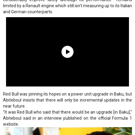
limited by a Renault engine which still isn't measuring up to its Italian
and German counterparts.
Red Bull was pinning its hopes on a power unit upgrade in Baku, but
Abiteboul insists that there will only be incremental updates in the
near future.
"It was Red Bull who said that there would be an upgrade [in Baku],"
Abiteboul said in an interview published on the official Formula 1
website.