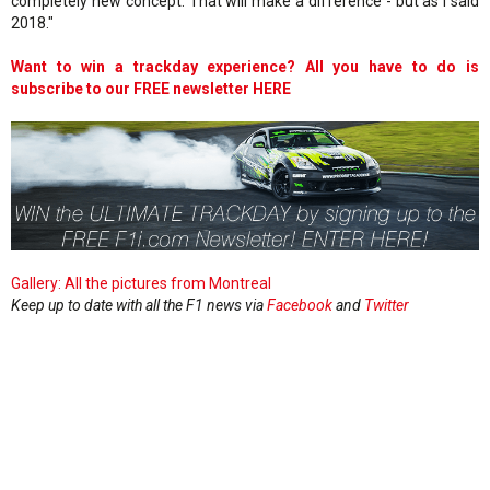
completely new concept. That will make a difference - but as I said
2018."
Want to win a trackday experience? All you have to do is
subscribe to our FREE newsletter HERE
Gallery: All the pictures from Montreal
Keep up to date with all the F1 news via
Facebook
and
Twitter