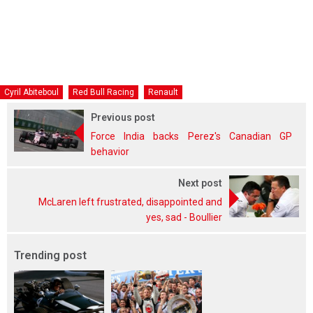
Cyril Abiteboul
Red Bull Racing
Renault
Previous post
Force India backs Perez's Canadian GP
behavior
Next post
McLaren left frustrated, disappointed and
yes, sad - Boullier
Trending post