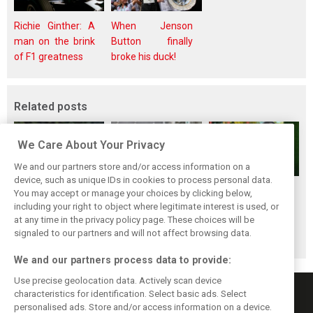
Richie Ginther: A
When Jenson
man on the brink
Button finally
of F1 greatness
broke his duck!
Related posts
We Care About Your Privacy
We and our partners store and/or access information on a
device, such as unique IDs in cookies to process personal data.
Renault’s Viry
Renault confirms
Former Renault F1
You may accept or manage your choices by clicking below,
staff slam F1
F1 exit: Alpine set
engine man Taffin
including your right to object where legitimate interest is used, or
at any time in the privacy policy page. These choices will be
engine pullout
for Mercedes
joins Oreca
signaled to our partners and will not affect browsing data.
decision
power from 2026
We and our partners process data to provide:
Use precise geolocation data. Actively scan device
characteristics for identification. Select basic ads. Select
personalised ads. Store and/or access information on a device.