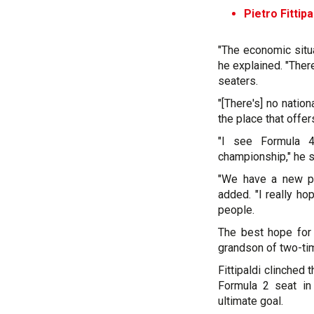
Pietro Fittip
"The economic situat
he explained. "Ther
seaters.
"[There's] no natio
the place that offe
"I see Formula 4
championship," he 
"We have a new pr
added. "I really h
people.
The best hope for B
grandson of two-ti
Fittipaldi clinched 
Formula 2 seat in
ultimate goal.