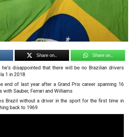
Share on..
Share on..
he's disappointed that there will be no Brazilian drivers
a 1 in 2018.
he end of last year after a Grand Prix career spanning 16
s with Sauber, Ferrari and Williams
s Brazil without a driver in the sport for the first time in
hing back to 1969.