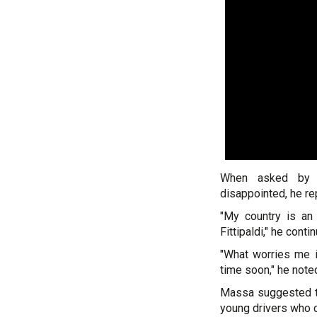
When asked by 
disappointed, he rep
"My country is an 
Fittipaldi," he cont
"What worries me i
time soon," he note
Massa suggested tha
young drivers who c