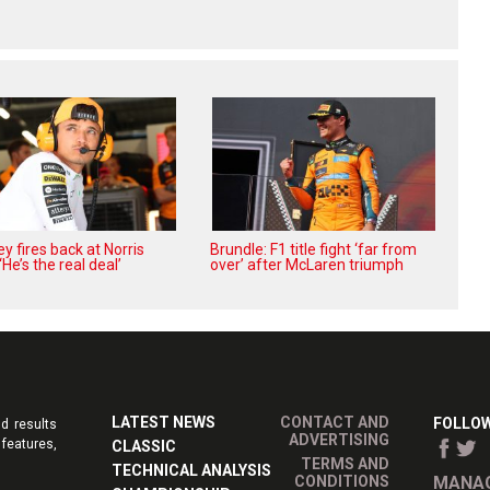
 fires back at Norris
Brundle: F1 title fight ‘far from
 ‘He’s the real deal’
over’ after McLaren triumph
LATEST NEWS
CONTACT AND
FOLLOW
d results
ADVERTISING
features,
CLASSIC
TERMS AND
TECHNICAL ANALYSIS
CONDITIONS
MANAG