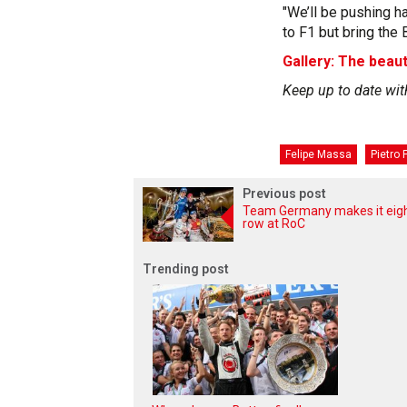
"We’ll be pushing ha
to F1 but bring the 
Gallery: The beaut
Keep up to date wit
Felipe Massa
Pietro F
Previous post
Team Germany makes it eigh
row at RoC
Trending post