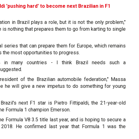
aldi 'pushing hard' to become next Brazilian in F1
ion in Brazil plays a role, but it is not the only problem,"
e is nothing that prepares them to go from karting to single
nal series that can prepare them for Europe, which remains
rs the most opportunities to progress.
 in many countries - I think Brazil needs such a
suggested.
esident of the Brazilian automobile federation," Massa
ope he will give a new impetus to do something for young
razil's next F1 star is Pietro Fittipaldi, the 21-year-old
me Formula 1 champion Emerson.
the Formula V8 3.5 title last year, and is hoping to secure a
 2018. He confirmed last year that Formula 1 was the