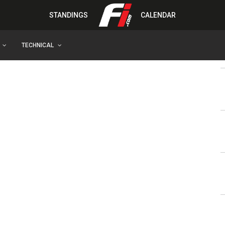
STANDINGS
CALENDAR
TECHNICAL