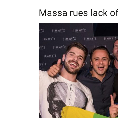
Massa rues lack of 