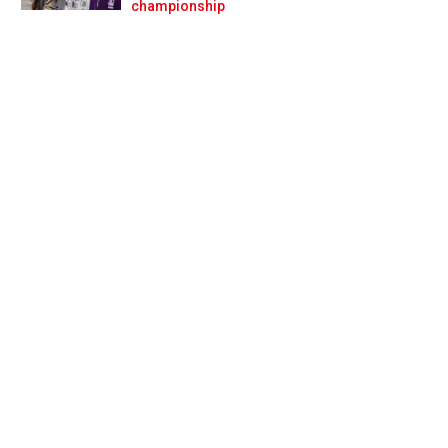
Prev
Next
championship
id