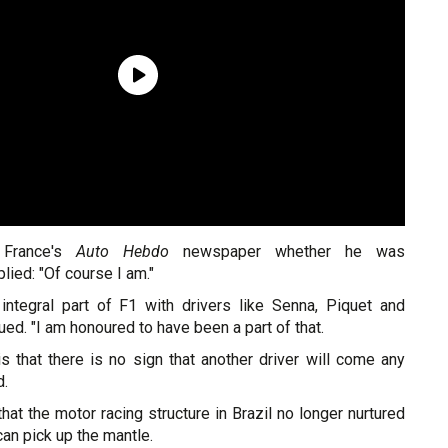
France's
Auto Hebdo
newspaper whether he was
lied: "Of course I am."
integral part of F1 with drivers like Senna, Piquet and
inued. "I am honoured to have been a part of that.
s that there is no sign that another driver will come any
d.
t the motor racing structure in Brazil no longer nurtured
an pick up the mantle.