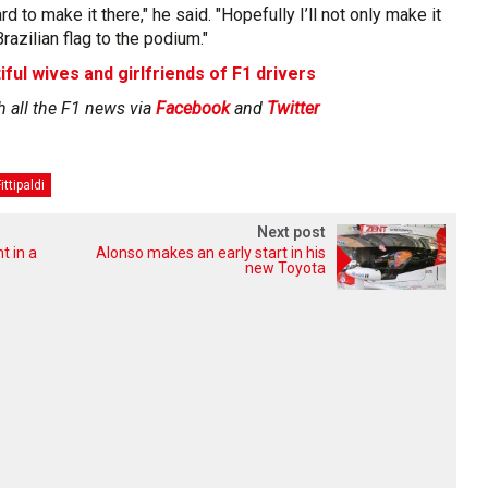
rd to make it there," he said. "Hopefully I’ll not only make it
Brazilian flag to the podium."
iful wives and girlfriends of F1 drivers
h all the F1 news via
Facebook
and
Twitter
ittipaldi
Next post
t in a
Alonso makes an early start in his
new Toyota