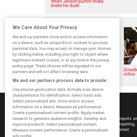
When Jenson Button finally
broke his duck!
Related posts
We Care About Your Privacy
We and our partners store and/or access information
on a device, such as unique IDs in cookies to process
personal data. You may accept or manage your choices
by clicking below, including your right to object where
legitimate interest is used, or at any time in the privacy
policy page. These choices will be signaled to our
Hill: Hamilton right to put ‘power
Smedley
partners and will not affect browsing data.
and reputation’ to work at
critics:
Ferrari
We and our partners process data to provide:
Use precise geolocation data. Actively scan device
characteristics for identification. Select basic ads.
Select personalised ads. Store and/or access
information on a device. Measure ad performance.
Create a personalised content profile. Apply market
research to generate audience insights. Develop and
Keep informed with the latest F1 news, reports an
improve products. Select personalised content.
from F1i.com. Also bringing you live reporting, 
interviews, videos, pictures and classic content.
Measure content performance. Create a personalised
ads profile.
Copyright © 2026