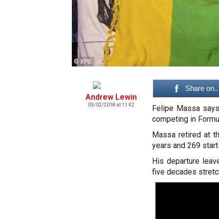
© XPB
Share on..
Andrew Lewin
03/02/2018 at 11:42
Felipe Massa says 
competing in Formul
Massa retired at t
years and 269 start
His departure leave
five decades stretc