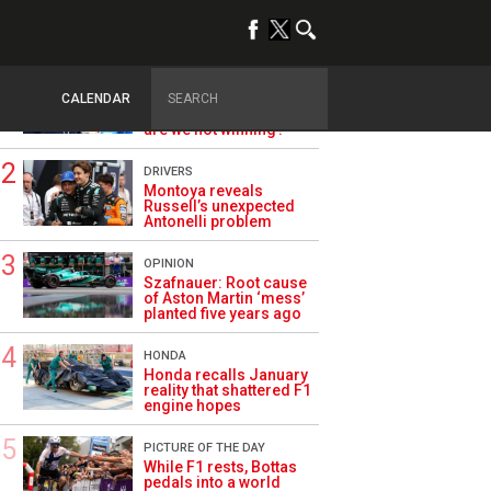
TRENDING
ALPINE F1
Briatore questions
CALENDAR
Alpine’s results: ‘Why
are we not winning?’
DRIVERS
Montoya reveals
Russell’s unexpected
Antonelli problem
OPINION
Szafnauer: Root cause
of Aston Martin ‘mess’
planted five years ago
HONDA
Honda recalls January
reality that shattered F1
engine hopes
PICTURE OF THE DAY
While F1 rests, Bottas
pedals into a world