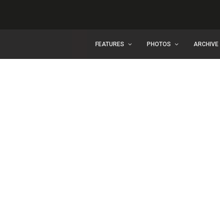
FEATURES
PHOTOS
ARCHIVE