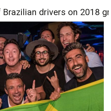
Brazilian drivers on 2018 gr