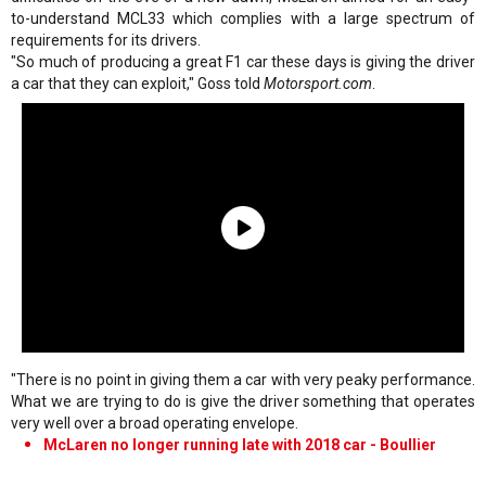
to-understand MCL33 which complies with a large spectrum of
requirements for its drivers.
"So much of producing a great F1 car these days is giving the driver
a car that they can exploit," Goss told
Motorsport.com
.
"There is no point in giving them a car with very peaky performance.
What we are trying to do is give the driver something that operates
very well over a broad operating envelope.
McLaren no longer running late with 2018 car - Boullier