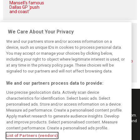
Mansell's famous
Dallas GP 'push
and coast'
Related posts
We Care About Your Privacy
We and our partners store and/or access information on a
device, such as unique IDs in cookies to process personal data.
You may accept or manage your choices by clicking below,
including your right to object where legitimate interest is used, or
Piastri reveals
Norris ‘driving
McLaren wraps up
at any time in the privacy policy page. These choices will be
hidden gains
better than last
pre-break running
behind mixed first
year’ despite
with Portimão
signaled to our partners and will not affect browsing data.
half of 2026
points deficit
test
We and our partners process data to provide:
Use precise geolocation data. Actively scan device
characteristics for identification. Select basic ads. Select
personalised ads. Store and/or access information on a device.
Measure ad performance. Create a personalised content profile.
Keep informed with the latest F1 news, reports and results from F1i.com.
Apply market research to generate audience insights. Develop
Also bringing you live reporting, features, interviews, videos, pictures and
and improve products. Select personalised content. Measure
classic content.
content performance. Create a personalised ads profile.
Copyright © 2026
List of Partners (vendors)
DIGITAL MOTORSPORT MEDIA, All rights reserved