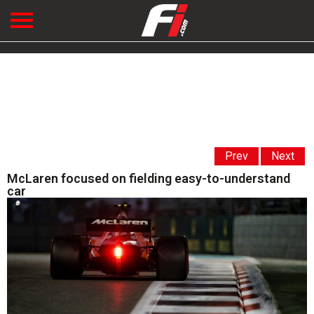
Prev
Next
McLaren focused on fielding easy-to-understand
car