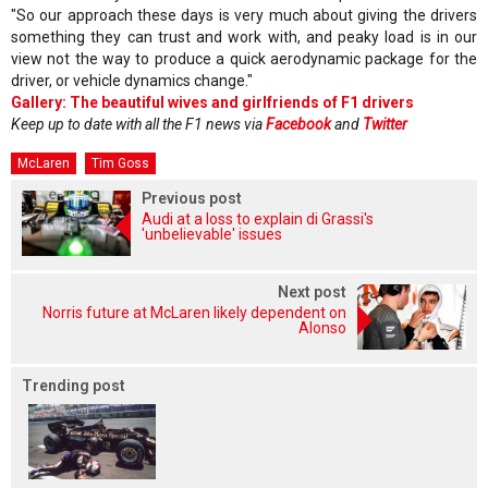
"So our approach these days is very much about giving the drivers
something they can trust and work with, and peaky load is in our
view not the way to produce a quick aerodynamic package for the
driver, or vehicle dynamics change."
Gallery: The beautiful wives and girlfriends of F1 drivers
Keep up to date with all the F1 news via
Facebook
and
Twitter
McLaren
Tim Goss
Previous post
Audi at a loss to explain di Grassi's
'unbelievable' issues
Next post
Norris future at McLaren likely dependent on
Alonso
Trending post