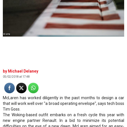
© XPB
Michael Delaney
05/02/2018 at 17:48
McLaren has worked diligently in the past months to design a car
that will work well over "a broad operating envelope", says tech boss
Tim Goss.
The Woking-based outfit embarks on a fresh cycle this year with
new engine partner Renault. In a bid to minimize its potential
difficulties on the eve of a new dawn, McLaren aimed for an easy-