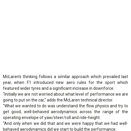
McLaren's thinking follows a similar approach which prevailed last
year, when F1 introduced new aero rules for the sport which
featured wider tyres and a significant increase in downforce.
"Initially we are not worried about what level of performance we are
going to put on the car," adds the McLaren technical director.
"What we wanted to do was understand the flow physics and try to
get good, well-behaved aerodynamics across the range of the
operating envelope of yaw/steer/roll and ride-height.
"And only when we did that and we were happy that we had well-
behaved aerodynamics did we start to build the performance.