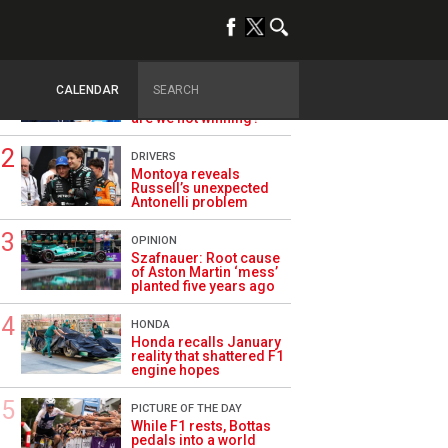
TRENDING
ALPINE F1
Briatore questions
CALENDAR
Alpine’s results: ‘Why
are we not winning?’
DRIVERS
Montoya reveals
Russell’s unexpected
Antonelli problem
OPINION
Szafnauer: Root cause
of Aston Martin ‘mess’
planted five years ago
HONDA
Honda recalls January
reality that shattered F1
engine hopes
PICTURE OF THE DAY
While F1 rests, Bottas
pedals into a world