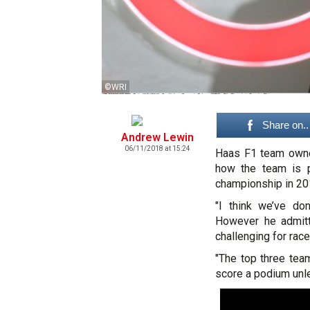
©WRI
Share on..
Andrew Lewin
06/11/2018 at 15:24
Haas F1 team owne
how the team is p
championship in 20
"I think we’ve do
However he admitt
challenging for race
"The top three tea
score a podium unle