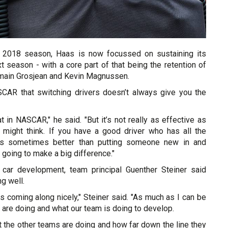
l 2018 season, Haas is now focussed on sustaining its
 season - with a core part of that being the retention of
omain Grosjean and Kevin Magnussen.
SCAR that switching drivers doesn’t always give you the
at in NASCAR," he said. "But it’s not really as effective as
might think. If you have a good driver who has all the
t is sometimes better than putting someone new in and
s going to make a big difference."
 car development, team principal Guenther Steiner said
g well.
 coming along nicely," Steiner said. "As much as I can be
are doing and what our team is doing to develop.
t the other teams are doing and how far down the line they