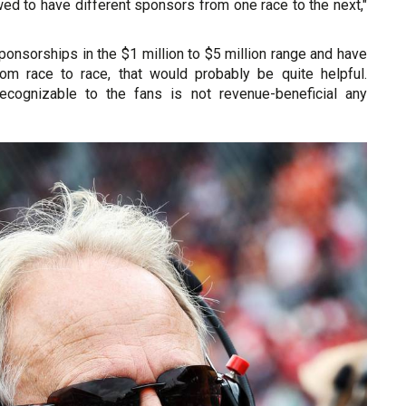
ed to have different sponsors from one race to the next,"
ponsorships in the $1 million to $5 million range and have
from race to race, that would probably be quite helpful.
ecognizable to the fans is not revenue-beneficial any