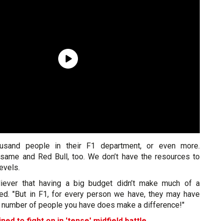
ousand people in their F1 department, or even more.
same and Red Bull, too. We don’t have the resources to
evels.
liever that having a big budget didn’t make much of a
ded. "But in F1, for every person we have, they may have
he number of people you have does make a difference!"
ed to fight on in 'tense' midfield battle