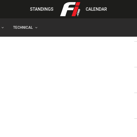
STANDINGS
CALENDAR
TECHNICAL