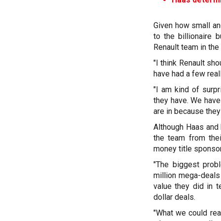
Given how small and
to the billionaire
Renault team in the
"I think Renault sho
have had a few real
"I am kind of surp
they have. We have 
are in because the
Although Haas and 
the team from thei
money title sponsor
"The biggest prob
million mega-deals 
value they did in 
dollar deals.
"What we could re