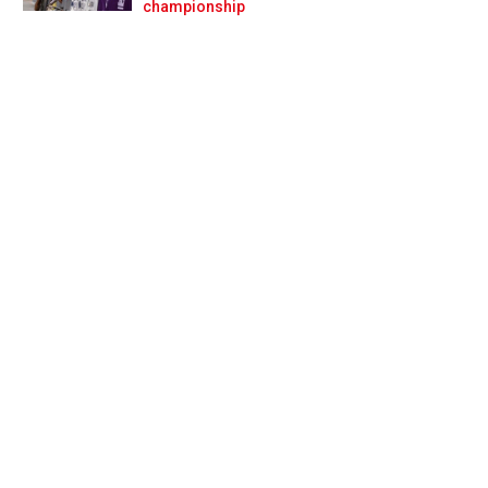
Prev
Next
championship
ns to 2019