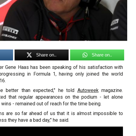
Share on..
Share on..
r Gene Haas has been speaking of his satisfaction with
rogressing in Formula 1, having only joined the world
16.
ne better than expected," he told
Autoweek
magazine.
ed that regular appearances on the podium - let alone
 wins - remained out of reach for the time being.
ms are so far ahead of us that it is almost impossible to
ss they have a bad day," he said.