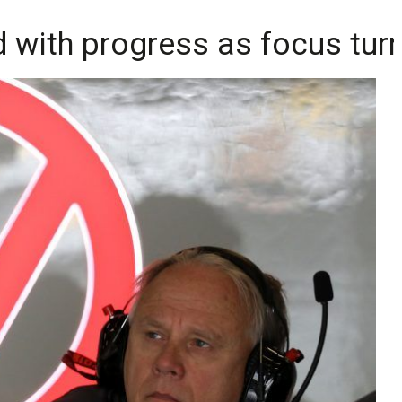
with progress as focus tur