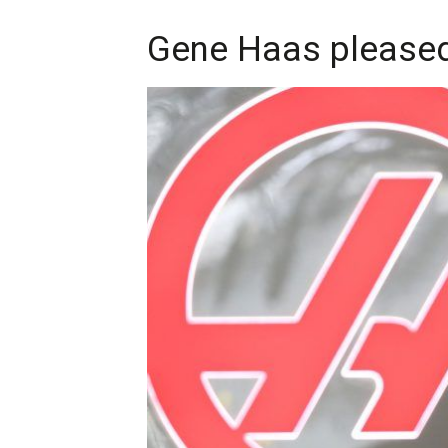
Gene Haas pleased 