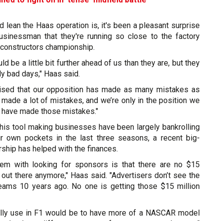
 lean the Haas operation is, it's been a pleasant surprise
 businessman that they're running so close to the factory
 constructors championship.
uld be a little bit further ahead of us than they are, but they
ly bad days," Haas said.
rised that our opposition has made as many mistakes as
made a lot of mistakes, and we’re only in the position we
y have made those mistakes."
his tool making businesses have been largely bankrolling
r own pockets in the last three seasons, a recent big-
ship has helped with the finances.
lem with looking for sponsors is that there are no $15
out there anymore," Haas said. "Advertisers don’t see the
teams 10 years ago. No one is getting those $15 million
ally use in F1 would be to have more of a NASCAR model