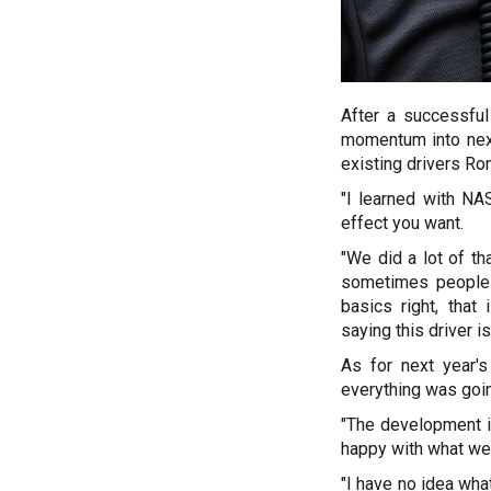
After a successfu
momentum into next
existing drivers R
"I learned with NA
effect you want.
"We did a lot of th
sometimes people 
basics right, tha
saying this driver i
As for next year's
everything was goin
"The development is
happy with what we 
"I have no idea wha