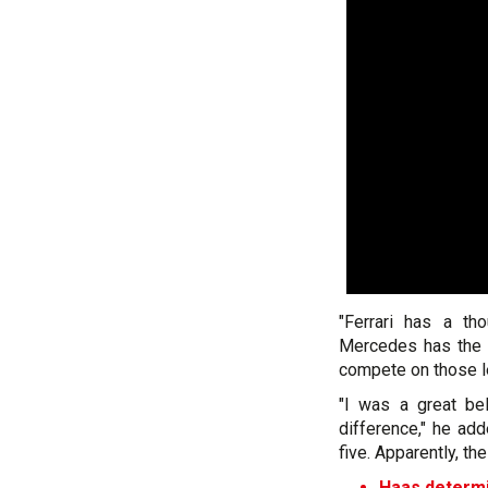
"Ferrari has a th
Mercedes has the 
compete on those l
"I was a great be
difference," he ad
five. Apparently, t
Haas determin