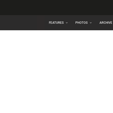
FEATURES
PHOTOS
ARCHIVE