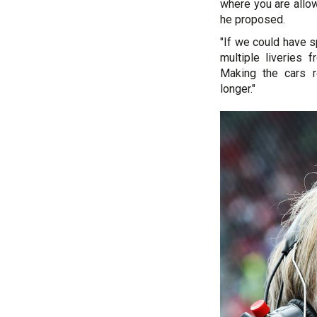
where you are allow
he proposed.
"If we could have s
multiple liveries 
Making the cars r
longer."