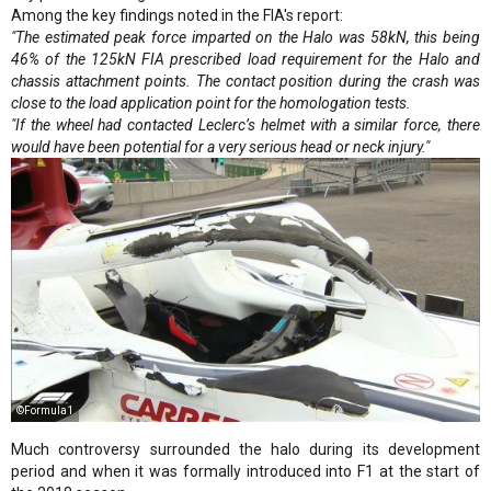
Among the key findings noted in the FIA's report:
"The estimated peak force imparted on the Halo was 58kN, this being
46% of the 125kN FIA prescribed load requirement for the Halo and
chassis attachment points. The contact position during the crash was
close to the load application point for the homologation tests.
"If the wheel had contacted Leclerc’s helmet with a similar force, there
would have been potential for a very serious head or neck injury."
©Formula1
Much controversy surrounded the halo during its development
period and when it was formally introduced into F1 at the start of