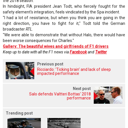
the 2018 season.
In hindsight, FIA president Jean Todt, who fiercely fought for the
safety element's integration, feels vindicated by the Spa incident.
"I had a lot of resistance, but when you think you are going in the
right direction, you have to fight for it," Todt told the German
broadcaster
RTL
.
"We were able to demonstrate that without Halo, there would have
been worse consequences for Charles."
Gallery: The beautiful wives and girlfriends of F1 drivers
Keep up to date with all the F1 news via
Facebook
and
Twitter
Previous post
Ricciardo: 'Ticking brain' and lack of sleep
impacted performance
Next post
Salo defends Valtteri Bottas' 2018
performance
Trending post