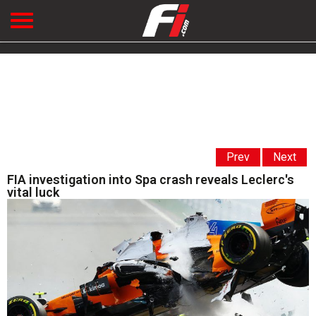
Prev
Next
FIA investigation into Spa crash reveals Leclerc's
vital luck