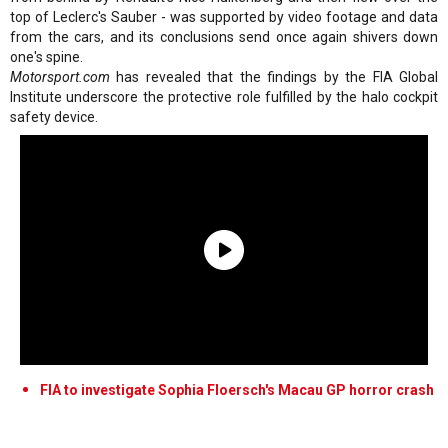
top of Leclerc's Sauber - was supported by video footage and data
from the cars, and its conclusions send once again shivers down
one's spine.
Motorsport.com
has revealed that the findings by the FIA Global
Institute underscore the protective role fulfilled by the halo cockpit
safety device.
FIA to investigate Sophia Floersch's Macau GP horror crash