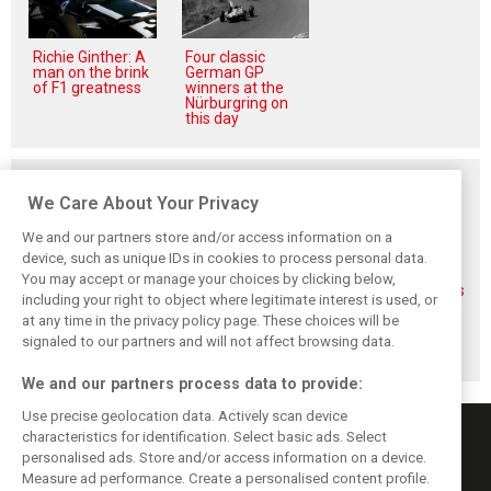
Richie Ginther: A
Four classic
man on the brink
German GP
of F1 greatness
winners at the
Nürburgring on
this day
Related posts
We Care About Your Privacy
We and our partners store and/or access information on a
device, such as unique IDs in cookies to process personal data.
You may accept or manage your choices by clicking below,
FIA blames F1
FIA expands
Ben Sulayem fires
including your right to object where legitimate interest is used, or
manufacturers
straight-line mode
up Horner
at any time in the privacy policy page. These choices will be
for failure to fix
at Spa – as
comeback
2026 regs sooner
Alonso sounds
rumours: ‘He will
signaled to our partners and will not affect browsing data.
warning
get back’
We and our partners process data to provide:
Use precise geolocation data. Actively scan device
characteristics for identification. Select basic ads. Select
personalised ads. Store and/or access information on a device.
Measure ad performance. Create a personalised content profile.