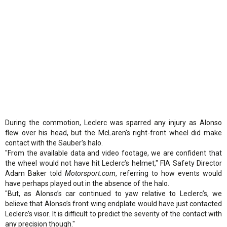
During the commotion, Leclerc was sparred any injury as Alonso
flew over his head, but the McLaren's right-front wheel did make
contact with the Sauber's halo.
"From the available data and video footage, we are confident that
the wheel would not have hit Leclerc’s helmet," FIA Safety Director
Adam Baker told
Motorsport.com
, referring to how events would
have perhaps played out in the absence of the halo.
"But, as Alonso’s car continued to yaw relative to Leclerc’s, we
believe that Alonso’s front wing endplate would have just contacted
Leclerc’s visor. It is difficult to predict the severity of the contact with
any precision though."