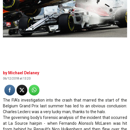
©WRI
Michael Delaney
06/12/2018 at 13:20
The FIA's investigation into the crash that marred the start of the
Belgium Grand Prix last summer has led to an obvious conclusion:
Charles Leclerc was a very lucky man, thanks to the halo.
The governing body's forensic analysis of the incident that occurred
at La Source hairpin - when Fernando Alonso's McLaren was hit
from behind by Renault's Nico Hulkenberg and then flew over the