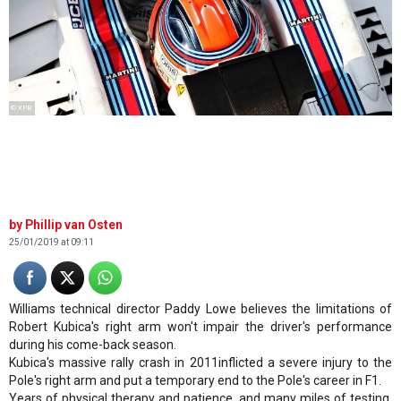
© XPB
Phillip van Osten
25/01/2019 at 09:11
Williams technical director Paddy Lowe believes the limitations of
Robert Kubica's right arm won't impair the driver's performance
during his come-back season.
Kubica's massive rally crash in 2011inflicted a severe injury to the
Pole's right arm and put a temporary end to the Pole's career in F1.
Years of physical therapy and patience, and many miles of testing,