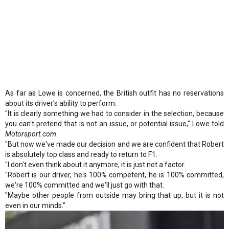
As far as Lowe is concerned, the British outfit has no reservations
about its driver's ability to perform.
"It is clearly something we had to consider in the selection, because
you can't pretend that is not an issue, or potential issue," Lowe told
Motorsport.com
.
"But now we've made our decision and we are confident that Robert
is absolutely top class and ready to return to F1.
"I don't even think about it anymore, it is just not a factor.
"Robert is our driver, he's 100% competent, he is 100% committed,
we're 100% committed and we'll just go with that.
"Maybe other people from outside may bring that up, but it is not
even in our minds."