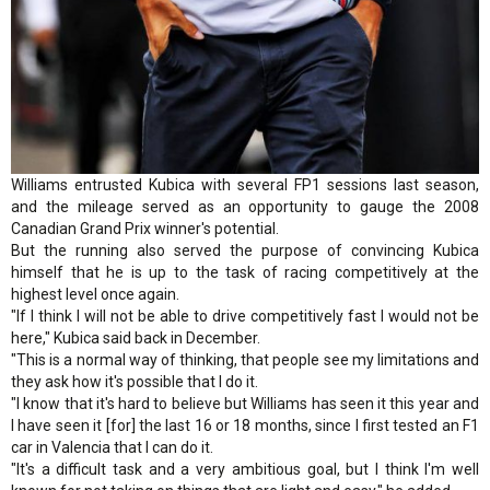
Williams entrusted Kubica with several FP1 sessions last season,
and the mileage served as an opportunity to gauge the 2008
Canadian Grand Prix winner's potential.
But the running also served the purpose of convincing Kubica
himself that he is up to the task of racing competitively at the
highest level once again.
"If I think I will not be able to drive competitively fast I would not be
here," Kubica said back in December.
"This is a normal way of thinking, that people see my limitations and
they ask how it's possible that I do it.
"I know that it's hard to believe but Williams has seen it this year and
I have seen it [for] the last 16 or 18 months, since I first tested an F1
car in Valencia that I can do it.
"It's a difficult task and a very ambitious goal, but I think I'm well