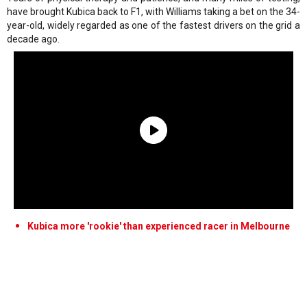
have brought Kubica back to F1, with Williams taking a bet on the 34-
year-old, widely regarded as one of the fastest drivers on the grid a
decade ago.
Kubica more 'rookie' than experienced racer in Melbourne