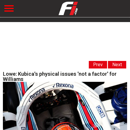
Prev
Next
Lowe: Kubica's physical issues 'not a factor' for
Williams