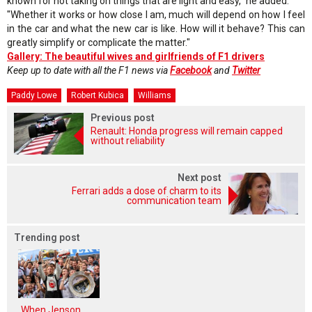
known for not taking on things that are light and easy," he added.
"Whether it works or how close I am, much will depend on how I feel
in the car and what the new car is like. How will it behave? This can
greatly simplify or complicate the matter."
Gallery: The beautiful wives and girlfriends of F1 drivers
Keep up to date with all the F1 news via
Facebook
and
Twitter
Paddy Lowe
Robert Kubica
Williams
Previous post
Renault: Honda progress will remain capped
without reliability
Next post
Ferrari adds a dose of charm to its
communication team
Trending post
When Jenson