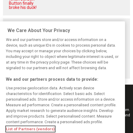
Button finally
broke his duck!
Related posts
We Care About Your Privacy
We and our partners store and/or access information on a
device, such as unique IDs in cookies to process personal data.
You may accept or manage your choices by clicking below,
Vowles defends
Sainz: Williams
Sainz and Albon
including your right to object where legitimate interest is used, or
struggling
struggles an ‘eye
admit Williams
at any time in the privacy policy page. These choices will be
Williams: ‘Positive
opener’ but
2026 targets are
changes are
turnaround
now out of reach
signaled to our partners and will not affect browsing data.
masked’
achievable
We and our partners process data to provide:
Use precise geolocation data. Actively scan device
characteristics for identification. Select basic ads. Select
personalised ads. Store and/or access information on a device.
Measure ad performance. Create a personalised content profile.
Keep informed with the latest F1 news, reports and results from F1i.com.
Apply market research to generate audience insights. Develop
Also bringing you live reporting, features, interviews, videos, pictures and
and improve products. Select personalised content. Measure
classic content.
content performance. Create a personalised ads profile.
Copyright © 2026
List of Partners (vendors)
DIGITAL MOTORSPORT MEDIA, All rights reserved