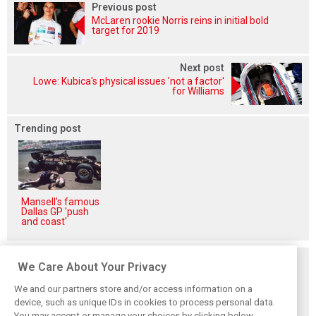
Previous post
McLaren rookie Norris reins in initial bold
target for 2019
Next post
Lowe: Kubica's physical issues 'not a factor'
for Williams
Trending post
Mansell's famous
Dallas GP 'push
and coast'
Related posts
We Care About Your Privacy
We and our partners store and/or access information on a
device, such as unique IDs in cookies to process personal data.
You may accept or manage your choices by clicking below,