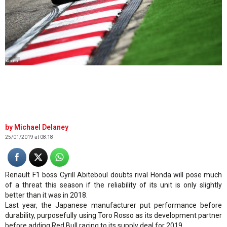
© XPB
Michael Delaney
25/01/2019 at 08:18
Renault F1 boss Cyrill Abiteboul doubts rival Honda will pose much
of a threat this season if the reliability of its unit is only slightly
better than it was in 2018.
Last year, the Japanese manufacturer put performance before
durability, purposefully using Toro Rosso as its development partner
before adding Red Bull racing to its supply deal for 2019.