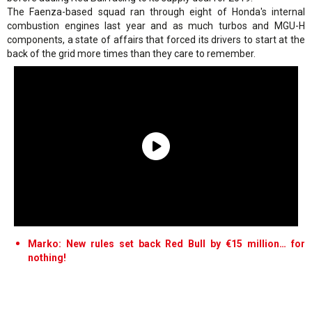
The Faenza-based squad ran through eight of Honda's internal
combustion engines last year and as much turbos and MGU-H
components, a state of affairs that forced its drivers to start at the
back of the grid more times than they care to remember.
Marko: New rules set back Red Bull by €15 million… for
nothing!