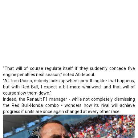
"That will of course regulate itself if they suddenly concede five
engine penalties next season," noted Abiteboul.
"At Toro Rosso, nobody looks up when something like that happens,
but with Red Bull, I expect a bit more whirlwind, and that will of
course slow them down."
Indeed, the Renault F1 manager - while not completely dismissing
the Red Bull-Honda combo - wonders how its rival will achieve
progress if units are once again changed at every other race.