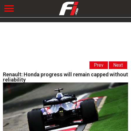
Prev
Next
Renault: Honda progress will remain capped without
reliability