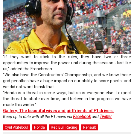
"If they want to stick to the rules, they have two or three
opportunities to improve the power unit during the season. Just like
us," added the Frenchman.
"We also have the Constructors’ Championship, and we know those
grid penalties have a huge impact on our ability to score points, and
we did not want to risk that.
"Honda is a threat in some ways, but so is everyone else. I expect
the threat to abate over time, and believe in the progress we have
made this winter."
Gallery: The beautiful wives and girlfriends of F1 drivers
Keep up to date with all the F1 news via
Facebook
and
Twitter
Cyril Abiteboul
Honda
Red Bull Racing
Renault