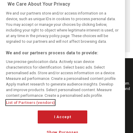
Related posts
We Care About Your Privacy
We and our partners store and/or access information on a
device, such as unique IDs in cookies to process personal data.
You may accept or manage your choices by clicking below,
including your right to object where legitimate interest is used, or
Hill: Hamilton right
Smedley fires
Brundle: F1 title
to put ‘power and
back at Norris
fight ‘far from
at any time in the privacy policy page. These choices will be
reputation’ to
critics: ‘He’s the
over’ after
signaled to our partners and will not affect browsing data.
work at Ferrari
real deal’
McLaren triumph
We and our partners process data to provide:
Use precise geolocation data. Actively scan device
characteristics for identification. Select basic ads. Select
personalised ads. Store and/or access information on a device.
Measure ad performance. Create a personalised content profile.
Keep informed with the latest F1 news, reports and results from F1i.com.
Apply market research to generate audience insights. Develop
Also bringing you live reporting, features, interviews, videos, pictures and
and improve products. Select personalised content. Measure
classic content.
content performance. Create a personalised ads profile.
Copyright © 2026
List of Partners (vendors)
DIGITAL MOTORSPORT MEDIA, All rights reserved
FOLLOW US
I Accept
Show Purposes