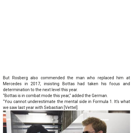
But Rosberg also commended the man who replaced him at
Mercedes in 2017, insisting Bottas had taken his focus and
determination to the next level this year.
"Bottas is in combat mode this year," added the German.
"You cannot underestimate the mental side in Formula 1. It's what
we saw last year with Sebastian [Vettel].