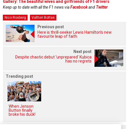
Gallery: The beautiful wives and girlfriends of F1 drivers
Keep up to date with all the F1 news via
Facebook
and
Twitter
Nico Rosberg
Valtteri Bottas
Previous post
Here is thrill-seeker Lewis Hamilton's new
favourite leap of faith
Next post
Despite chaotic debut 'unprepared' Kubica
has no regrets
Trending post
When Jenson
Button finally
broke his duck!