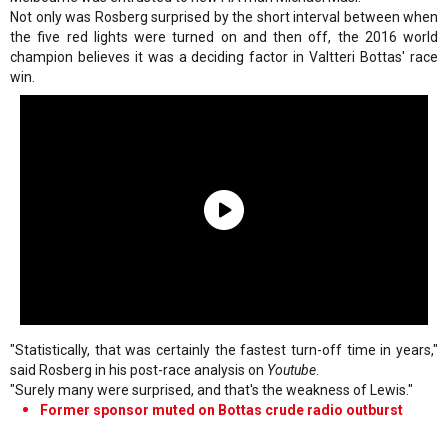
Not only was Rosberg surprised by the short interval between when
the five red lights were turned on and then off, the 2016 world
champion believes it was a deciding factor in Valtteri Bottas' race
win.
"Statistically, that was certainly the fastest turn-off time in years,"
said Rosberg in his post-race analysis on
Youtube
.
"Surely many were surprised, and that's the weakness of Lewis."
Former sponsor muted on Bottas crude radio outburst