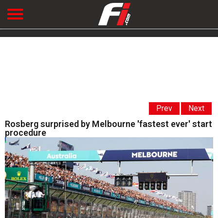
Prev
Next
Rosberg surprised by Melbourne 'fastest ever' start
procedure