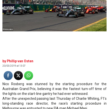
©Mercedes
Phillip van Osten
20/03/2019 at 13:07
Nico Rosberg was stunned by the starting procedure for the
Australian Grand Prix, believing it was the fastest turn-off time of
the lights on the start-line gantry he had ever witnessed.
After the unexpected passing last Thursday of Charlie Whiting, F1's
long-standing race director, the race's starting procedure in
Melbourne was entrusted to new FIA man Michael Masi.