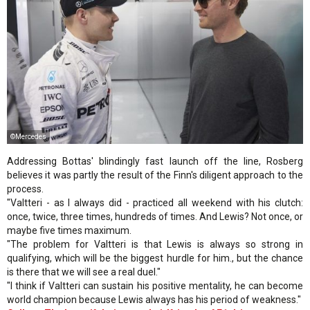
©Mercedes
Addressing Bottas' blindingly fast launch off the line, Rosberg
believes it was partly the result of the Finn's diligent approach to the
process.
"Valtteri - as I always did - practiced all weekend with his clutch:
once, twice, three times, hundreds of times. And Lewis? Not once, or
maybe five times maximum.
"The problem for Valtteri is that Lewis is always so strong in
qualifying, which will be the biggest hurdle for him., but the chance
is there that we will see a real duel."
"I think if Valtteri can sustain his positive mentality, he can become
world champion because Lewis always has his period of weakness."