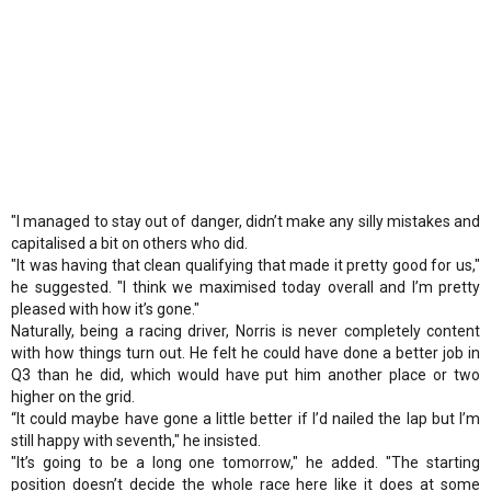
"I managed to stay out of danger, didn’t make any silly mistakes and
capitalised a bit on others who did.
"It was having that clean qualifying that made it pretty good for us,"
he suggested. "I think we maximised today overall and I’m pretty
pleased with how it’s gone."
Naturally, being a racing driver, Norris is never completely content
with how things turn out. He felt he could have done a better job in
Q3 than he did, which would have put him another place or two
higher on the grid.
“It could maybe have gone a little better if I’d nailed the lap but I’m
still happy with seventh," he insisted.
"It’s going to be a long one tomorrow," he added. "The starting
position doesn’t decide the whole race here like it does at some