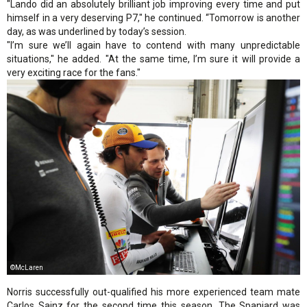
"Lando did an absolutely brilliant job improving every time and put
himself in a very deserving P7," he continued. “Tomorrow is another
day, as was underlined by today’s session.
"I’m sure we’ll again have to contend with many unpredictable
situations," he added. "At the same time, I’m sure it will provide a
very exciting race for the fans."
©McLaren
Norris successfully out-qualified his more experienced team mate
Carlos Sainz for the second time this season. The Spaniard was