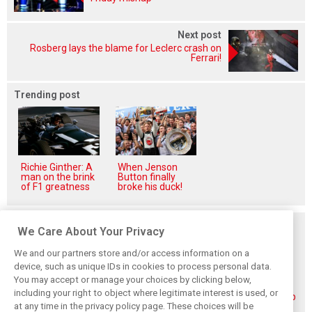
Next post
Rosberg lays the blame for Leclerc crash on
Ferrari!
Trending post
Richie Ginther: A
When Jenson
man on the brink
Button finally
of F1 greatness
broke his duck!
Related posts
We Care About Your Privacy
We and our partners store and/or access information on a
device, such as unique IDs in cookies to process personal data.
You may accept or manage your choices by clicking below,
including your right to object where legitimate interest is used, or
Piastri reveals
Norris ‘driving
McLaren wraps up
at any time in the privacy policy page. These choices will be
hidden gains
better than last
pre-break running