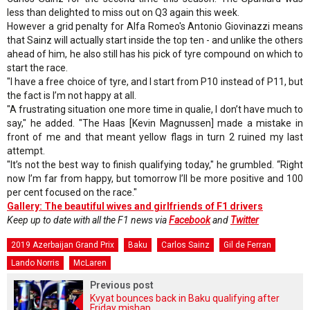
less than delighted to miss out on Q3 again this week.
However a grid penalty for Alfa Romeo's Antonio Giovinazzi means
that Sainz will actually start inside the top ten - and unlike the others
ahead of him, he also still has his pick of tyre compound on which to
start the race.
"I have a free choice of tyre, and I start from P10 instead of P11, but
the fact is I’m not happy at all.
"A frustrating situation one more time in qualie, I don’t have much to
say," he added. "The Haas [Kevin Magnussen] made a mistake in
front of me and that meant yellow flags in turn 2 ruined my last
attempt.
"It’s not the best way to finish qualifying today," he grumbled. “Right
now I’m far from happy, but tomorrow I’ll be more positive and 100
per cent focused on the race."
Gallery: The beautiful wives and girlfriends of F1 drivers
Keep up to date with all the F1 news via
Facebook
and
Twitter
2019 Azerbaijan Grand Prix
Baku
Carlos Sainz
Gil de Ferran
Lando Norris
McLaren
Previous post
Kvyat bounces back in Baku qualifying after
Friday mishap