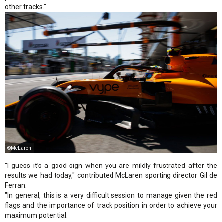
other tracks."
©McLaren
"I guess it’s a good sign when you are mildly frustrated after the
results we had today," contributed McLaren sporting director Gil de
Ferran.
"In general, this is a very difficult session to manage given the red
flags and the importance of track position in order to achieve your
maximum potential.