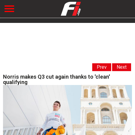
Prev
Next
Norris makes Q3 cut again thanks to 'clean'
qualifying