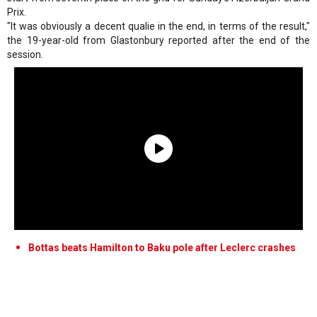
Prix.
"It was obviously a decent qualie in the end, in terms of the result,"
the 19-year-old from Glastonbury reported after the end of the
session.
Bottas beats Hamilton to Baku pole after Leclerc crashes