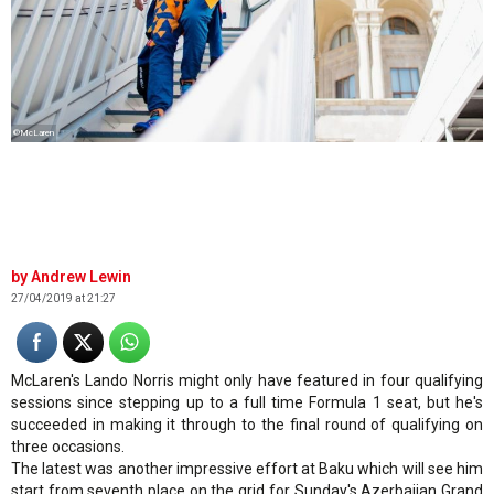
©McLaren
Andrew Lewin
27/04/2019 at 21:27
McLaren's Lando Norris might only have featured in four qualifying
sessions since stepping up to a full time Formula 1 seat, but he's
succeeded in making it through to the final round of qualifying on
three occasions.
The latest was another impressive effort at Baku which will see him
start from seventh place on the grid for Sunday's Azerbaijan Grand