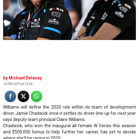
© XPB
Michael Delaney
15/09/2019 at 15:06
Williams will define the 2020 role within its team of development
driver Jamie Chadwick once it settles its driver-line-up for next year
says deputy team principal Claire Williams.
Chadwick, who won the inaugural all-female W Series this season
and $500,000 bonus to help further her career, has yet to decide
where she'll be racing in 2020.