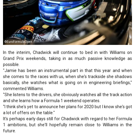
©EuroFormulaOpen
In the interim, Chadwick will continue to bed in with Williams on
Grand Prix weekends, taking in as much passive knowledge as
possible.
"Jamie has been an instrumental part in that this year and when
she comes to the races with us, when she's trackside she shadows
basically, she watches what is going on in engineering briefings,"
commented Williams.
"She listens to the drivers, she obviously watches all the track action
and she learns how a Formula 1 weekend operates.
"I think she's yet to announce her plans for 2020 but I know she's got
a lot of offers on the table."
It's perhaps early days still for Chadwick with regard to her Formula
1 ambitions, but she'll hopefully remain close to Williams in the
future.