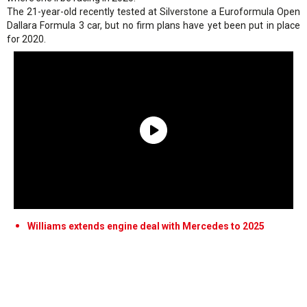
The 21-year-old recently tested at Silverstone a Euroformula Open
Dallara Formula 3 car, but no firm plans have yet been put in place
for 2020.
Williams extends engine deal with Mercedes to 2025