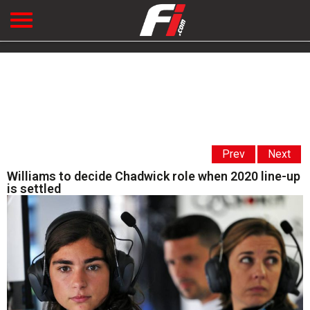
Prev
Next
Williams to decide Chadwick role when 2020 line-up
is settled