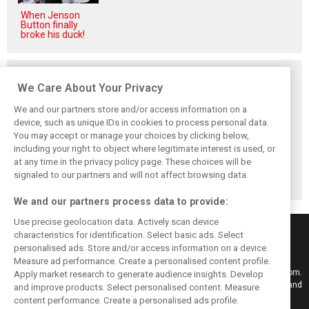
When Jenson
Button finally
broke his duck!
Related posts
We Care About Your Privacy
We and our partners store and/or access information on a
device, such as unique IDs in cookies to process personal data.
You may accept or manage your choices by clicking below,
Vowles defends
Sainz: Williams
Sainz and Albon
including your right to object where legitimate interest is used, or
struggling
struggles an ‘eye
admit Williams
at any time in the privacy policy page. These choices will be
Williams: ‘Positive
opener’ but
2026 targets are
changes are
turnaround
now out of reach
signaled to our partners and will not affect browsing data.
masked’
achievable
We and our partners process data to provide:
Use precise geolocation data. Actively scan device
characteristics for identification. Select basic ads. Select
personalised ads. Store and/or access information on a device.
Measure ad performance. Create a personalised content profile.
Keep informed with the latest F1 news, reports and results from F1i.com.
Apply market research to generate audience insights. Develop
Also bringing you live reporting, features, interviews, videos, pictures and
and improve products. Select personalised content. Measure
classic content.
content performance. Create a personalised ads profile.