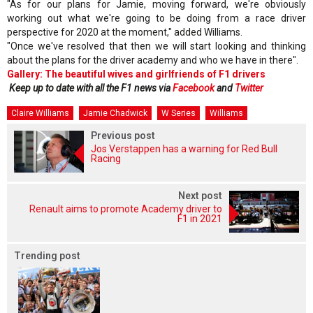
"As for our plans for Jamie, moving forward, we're obviously
working out what we're going to be doing from a race driver
perspective for 2020 at the moment," added Williams.
"Once we've resolved that then we will start looking and thinking
about the plans for the driver academy and who we have in there".
Gallery: The beautiful wives and girlfriends of F1 drivers
Keep up to date with all the F1 news via
Facebook
and
Twitter
Claire Williams
Jamie Chadwick
W Series
Williams
Previous post
Jos Verstappen has a warning for Red Bull
Racing
Next post
Renault aims to promote Academy driver to
F1 in 2021
Trending post