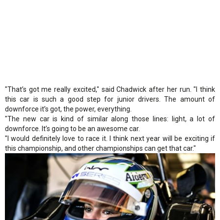
"That’s got me really excited," said Chadwick after her run. "I think
this car is such a good step for junior drivers. The amount of
downforce it’s got, the power, everything.
"The new car is kind of similar along those lines: light, a lot of
downforce. It’s going to be an awesome car.
"I would definitely love to race it. I think next year will be exciting if
this championship, and other championships can get that car."