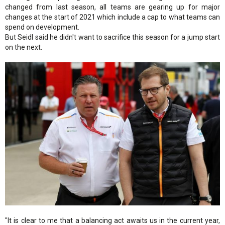
changed from last season, all teams are gearing up for major
changes at the start of 2021 which include a cap to what teams can
spend on development.
But Seidl said he didn't want to sacrifice this season for a jump start
on the next.
"It is clear to me that a balancing act awaits us in the current year,