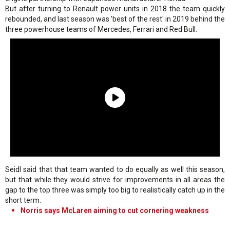
But after turning to Renault power units in 2018 the team quickly
rebounded, and last season was 'best of the rest' in 2019 behind the
three powerhouse teams of Mercedes, Ferrari and Red Bull.
Seidl said that that team wanted to do equally as well this season,
but that while they would strive for improvements in all areas the
gap to the top three was simply too big to realistically catch up in the
short term.
Norris says McLaren aiming to cut cornering weakness