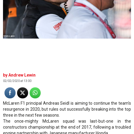
©McLaren
Andrew Lewin
02/02/2020 at 13:00
McLaren F1 principal Andreas Seidl is aiming to continue the team's
resurgence in 2020, but rules out successfully breaking into the top
three in the next few seasons.
The once-mighty McLaren squad was last-but-one in the
constructors championship at the end of 2017, following a troubled
engine partnership with Japanese manufacturer Honda.