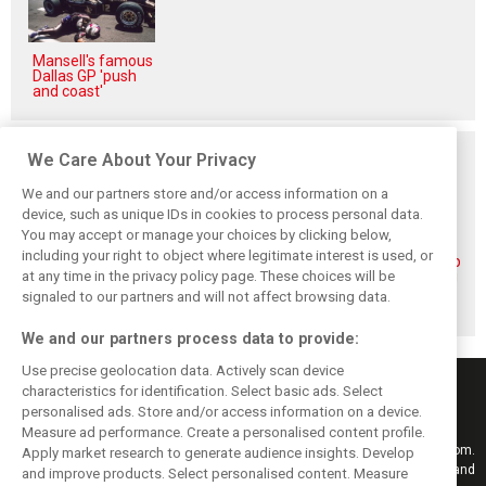
Mansell's famous
Dallas GP 'push
and coast'
Related posts
We Care About Your Privacy
We and our partners store and/or access information on a
device, such as unique IDs in cookies to process personal data.
You may accept or manage your choices by clicking below,
including your right to object where legitimate interest is used, or
Piastri reveals
Norris ‘driving
McLaren wraps up
at any time in the privacy policy page. These choices will be
hidden gains
better than last
pre-break running
behind mixed first
year’ despite
with Portimão
signaled to our partners and will not affect browsing data.
half of 2026
points deficit
test
We and our partners process data to provide:
Use precise geolocation data. Actively scan device
characteristics for identification. Select basic ads. Select
personalised ads. Store and/or access information on a device.
Measure ad performance. Create a personalised content profile.
Keep informed with the latest F1 news, reports and results from F1i.com.
Apply market research to generate audience insights. Develop
Also bringing you live reporting, features, interviews, videos, pictures and
and improve products. Select personalised content. Measure