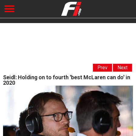
Prev
Next
Seidl: Holding on to fourth 'best McLaren can do' in
2020