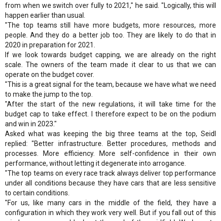
from when we switch over fully to 2021," he said. "Logically, this will
happen earlier than usual.
"The top teams still have more budgets, more resources, more
people. And they do a better job too. They are likely to do that in
2020 in preparation for 2021.
If we look towards budget capping, we are already on the right
scale. The owners of the team made it clear to us that we can
operate on the budget cover.
"This is a great signal for the team, because we have what we need
to make the jump to the top.
"After the start of the new regulations, it will take time for the
budget cap to take effect. I therefore expect to be on the podium
and win in 2023."
Asked what was keeping the big three teams at the top, Seidl
replied: "Better infrastructure. Better procedures, methods and
processes. More efficiency. More self-confidence in their own
performance, without letting it degenerate into arrogance.
"The top teams on every race track always deliver top performance
under all conditions because they have cars that are less sensitive
to certain conditions.
"For us, like many cars in the middle of the field, they have a
configuration in which they work very well. But if you fall out of this