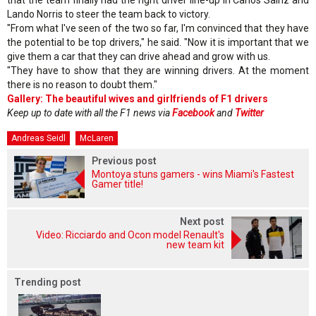
Lando Norris to steer the team back to victory.
"From what I've seen of the two so far, I'm convinced that they have
the potential to be top drivers," he said. "Now it is important that we
give them a car that they can drive ahead and grow with us.
"They have to show that they are winning drivers. At the moment
there is no reason to doubt them."
Gallery: The beautiful wives and girlfriends of F1 drivers
Keep up to date with all the F1 news via
Facebook
and
Twitter
Andreas Seidl
McLaren
Previous post
Montoya stuns gamers - wins Miami's Fastest
Gamer title!
Next post
Video: Ricciardo and Ocon model Renault's
new team kit
Trending post