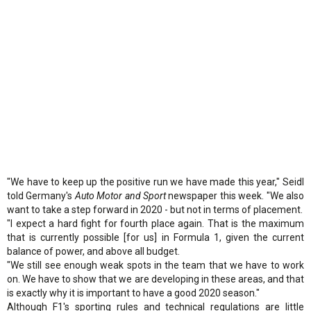
"We have to keep up the positive run we have made this year," Seidl
told Germany's
Auto Motor and Sport
newspaper this week. "We also
want to take a step forward in 2020 - but not in terms of placement.
"I expect a hard fight for fourth place again. That is the maximum
that is currently possible [for us] in Formula 1, given the current
balance of power, and above all budget.
"We still see enough weak spots in the team that we have to work
on. We have to show that we are developing in these areas, and that
is exactly why it is important to have a good 2020 season."
Although F1's sporting rules and technical regulations are little