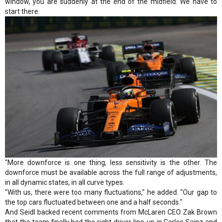
window, you are suddenly at the end of the midfield. We have to
start there.
"More downforce is one thing, less sensitivity is the other. The
downforce must be available across the full range of adjustments,
in all dynamic states, in all curve types.
"With us, there were too many fluctuations," he added. "Our gap to
the top cars fluctuated between one and a half seconds."
And Seidl backed recent comments from McLaren CEO Zak Brown
that the team finally had the right driver line-up in Carlos Sainz and