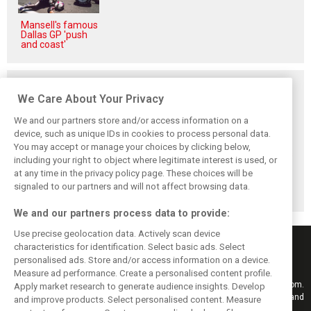
Mansell's famous
Dallas GP 'push
and coast'
Related posts
We Care About Your Privacy
We and our partners store and/or access information on a
device, such as unique IDs in cookies to process personal data.
You may accept or manage your choices by clicking below,
Briatore: Trump
Domenicali:
Imola emerges as
including your right to object where legitimate interest is used, or
pointed F1 toward
Drivers may
backup plan if
New Jersey
complain, but F1
Middle East F1
at any time in the privacy policy page. These choices will be
before US boom
must 'follow the
finale can't
signaled to our partners and will not affect browsing data.
fans'
happen
We and our partners process data to provide:
Use precise geolocation data. Actively scan device
characteristics for identification. Select basic ads. Select
personalised ads. Store and/or access information on a device.
Measure ad performance. Create a personalised content profile.
Keep informed with the latest F1 news, reports and results from F1i.com.
Apply market research to generate audience insights. Develop
Also bringing you live reporting, features, interviews, videos, pictures and
and improve products. Select personalised content. Measure
classic content.