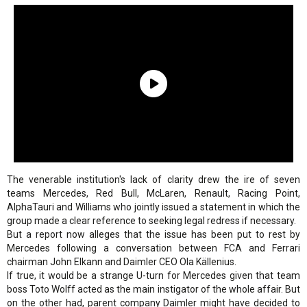
The venerable institution's lack of clarity drew the ire of seven
teams Mercedes, Red Bull, McLaren, Renault, Racing Point,
AlphaTauri and Williams who jointly issued a statement in which the
group made a clear reference to seeking legal redress if necessary.
But a report now alleges that the issue has been put to rest by
Mercedes following a conversation between FCA and Ferrari
chairman John Elkann and Daimler CEO Ola Källenius.
If true, it would be a strange U-turn for Mercedes given that team
boss Toto Wolff acted as the main instigator of the whole affair. But
on the other had, parent company Daimler might have decided to