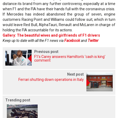
distance its brand from any further controversy, especially at a time
when F1 and the FIA have their hands full with the coronavirus crisis.
If Mercedes has indeed abandoned the group of seven, engine
customers Racing Point and Williams could follow suit, which in turn
would leave Red Bull, AlphaTauri, Renault and McLaren in charge of
holding the FIA accountable for its actions.
Gallery: The beautiful wives and girlfriends of F1 drivers
Keep up to date with all the F1 news via
Facebook
and
Twitter
Previous post
F1's Carey answers Hamilton's 'cash is king'
comment
Next post
Ferrari shutting down operations in Italy
Trending post