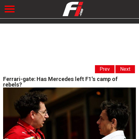
Prev
Next
Ferrari-gate: Has Mercedes left F1's camp of
rebels?