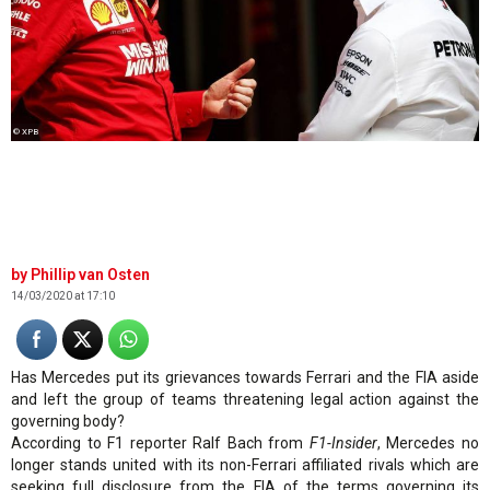
© XPB
Phillip van Osten
14/03/2020 at 17:10
Has Mercedes put its grievances towards Ferrari and the FIA aside
and left the group of teams threatening legal action against the
governing body?
According to F1 reporter Ralf Bach from
F1-Insider
, Mercedes no
longer stands united with its non-Ferrari affiliated rivals which are
seeking full disclosure from the FIA of the terms governing its