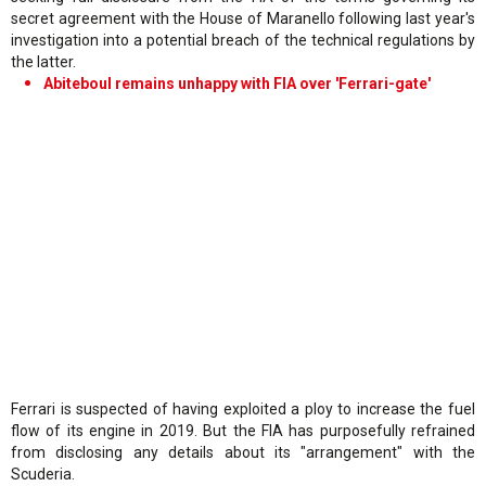
secret agreement with the House of Maranello following last year's
investigation into a potential breach of the technical regulations by
the latter.
Abiteboul remains unhappy with FIA over 'Ferrari-gate'
Ferrari is suspected of having exploited a ploy to increase the fuel
flow of its engine in 2019. But the FIA has purposefully refrained
from disclosing any details about its "arrangement" with the
Scuderia.