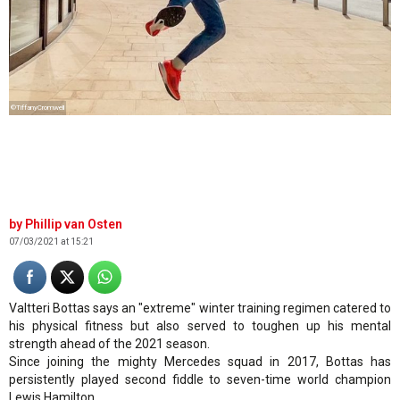
©TiffanyCromwell
Phillip van Osten
07/03/2021 at 15:21
Valtteri Bottas says an "extreme" winter training regimen catered to
his physical fitness but also served to toughen up his mental
strength ahead of the 2021 season.
Since joining the mighty Mercedes squad in 2017, Bottas has
persistently played second fiddle to seven-time world champion
Lewis Hamilton.