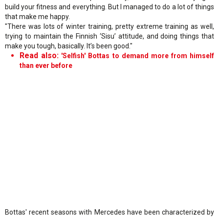
build your fitness and everything. But I managed to do a lot of things
that make me happy.
"There was lots of winter training, pretty extreme training as well,
trying to maintain the Finnish ‘Sisu’ attitude, and doing things that
make you tough, basically. It’s been good."
Read also:
'Selfish' Bottas to demand more from himself
than ever before
Bottas' recent seasons with Mercedes have been characterized by