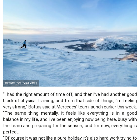
©Twitter/ValtteriBottas
"I had the right amount of time off, and then I’ve had another good
block of physical training, and from that side of things, I’m feeling
very strong," Bottas said at Mercedes' team launch earlier this week.
"The same thing mentally, it feels like everything is in a good
balance in my life, and I’ve been enjoying now being here, busy with
the team and preparing for the season, and for now, everything is
perfect.
"Of course it was not like a pure holiday, it’s also hard work trying to