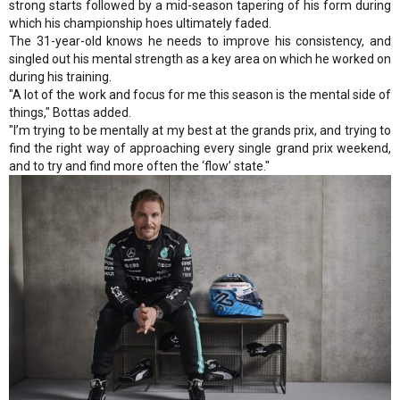
strong starts followed by a mid-season tapering of his form during
which his championship hoes ultimately faded.
The 31-year-old knows he needs to improve his consistency, and
singled out his mental strength as a key area on which he worked on
during his training.
"A lot of the work and focus for me this season is the mental side of
things," Bottas added.
"I’m trying to be mentally at my best at the grands prix, and trying to
find the right way of approaching every single grand prix weekend,
and to try and find more often the ‘flow’ state."