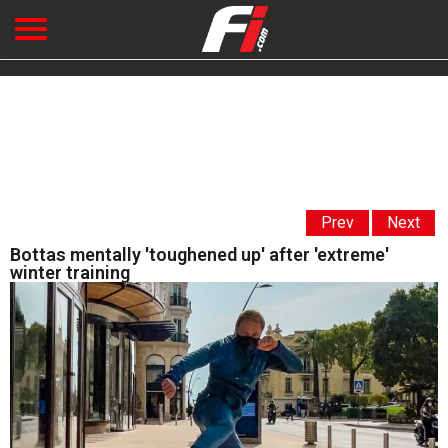
Prev
Next
Bottas mentally 'toughened up' after 'extreme'
winter training