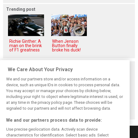
Trending post
Richie Ginther: A
When Jenson
man on the brink
Button finally
of F1 greatness
broke his duck!
Related posts
We Care About Your Privacy
We and our partners store and/or access information on a
device, such as unique IDs in cookies to process personal data.
You may accept or manage your choices by clicking below,
including your right to object where legitimate interest is used, or
Antonelli: ‘Still a
Mercedes hints at
Mercedes: More
at any time in the privacy policy page. These choices will be
long way to reach
‘sizeable’ post-
to Norris’ Hungary
Verstappen and
break upgrade
win than McLaren
signaled to our partners and will not affect browsing data.
Norris’ level’
push for W17
upgrade
We and our partners process data to provide:
Use precise geolocation data. Actively scan device
characteristics for identification. Select basic ads. Select