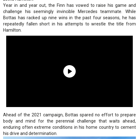
Year in and year out, the Finn has vowed to raise his game and
challenge his seemingly invincible Mercedes teammate. While
Bottas has racked up nine wins in the past four seasons, he has
repeatedly fallen short in his attempts to wrestle the title from
Hamilton.
Ahead of the 2021 campaign, Bottas spared no effort to prepare
body and mind for the perennial challenge that waits ahead,
enduring often extreme conditions in his home country to cement
his drive and determination.