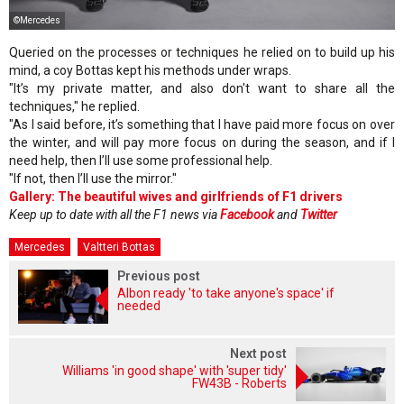
©Mercedes
Queried on the processes or techniques he relied on to build up his
mind, a coy Bottas kept his methods under wraps.
"It’s my private matter, and also don't want to share all the
techniques," he replied.
"As I said before, it’s something that I have paid more focus on over
the winter, and will pay more focus on during the season, and if I
need help, then I’ll use some professional help.
"If not, then I’ll use the mirror."
Gallery: The beautiful wives and girlfriends of F1 drivers
Keep up to date with all the F1 news via
Facebook
and
Twitter
Mercedes
Valtteri Bottas
Previous post
Albon ready 'to take anyone's space' if
needed
Next post
Williams 'in good shape' with 'super tidy'
FW43B - Roberts