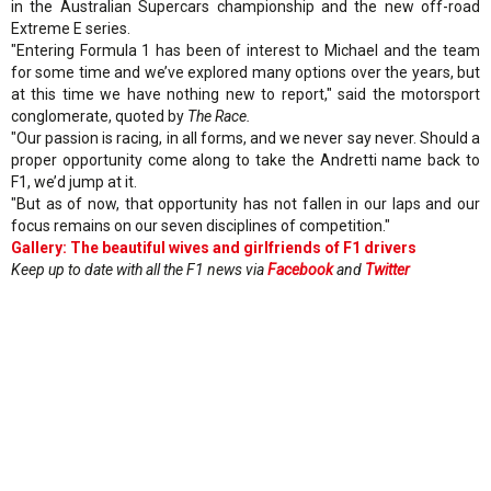
in the Australian Supercars championship and the new off-road
Extreme E series.
"Entering Formula 1 has been of interest to Michael and the team
for some time and we’ve explored many options over the years, but
at this time we have nothing new to report," said the motorsport
conglomerate, quoted by
The Race.
"Our passion is racing, in all forms, and we never say never. Should a
proper opportunity come along to take the Andretti name back to
F1, we’d jump at it.
"But as of now, that opportunity has not fallen in our laps and our
focus remains on our seven disciplines of competition."
Gallery: The beautiful wives and girlfriends of F1 drivers
Keep up to date with all the F1 news via
Facebook
and
Twitter