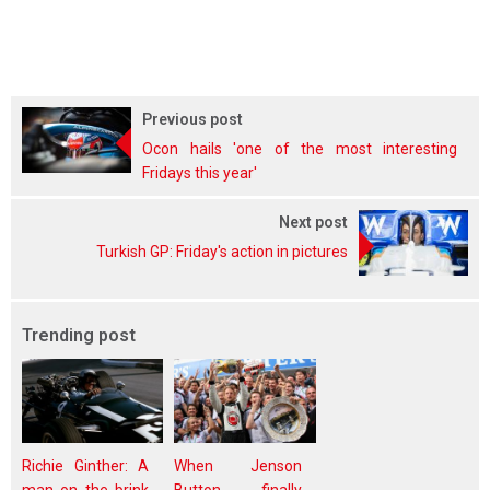
Previous post
Ocon hails 'one of the most interesting
Fridays this year'
Next post
Turkish GP: Friday's action in pictures
Trending post
Richie Ginther: A
When Jenson