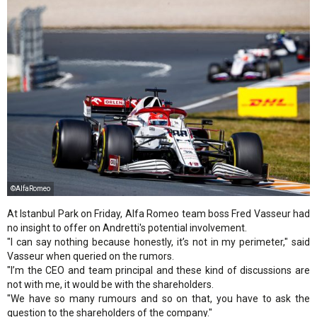
©AlfaRomeo
At Istanbul Park on Friday, Alfa Romeo team boss Fred Vasseur had
no insight to offer on Andretti's potential involvement.
"I can say nothing because honestly, it’s not in my perimeter," said
Vasseur when queried on the rumors.
"I’m the CEO and team principal and these kind of discussions are
not with me, it would be with the shareholders.
"We have so many rumours and so on that, you have to ask the
question to the shareholders of the company."