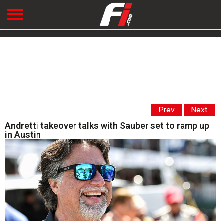
Prev
Next
Andretti takeover talks with Sauber set to ramp up
in Austin