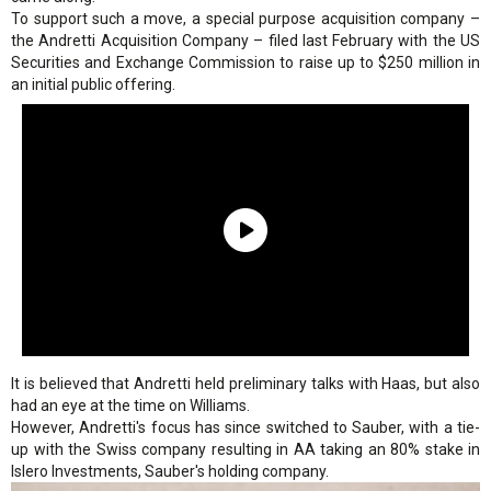
To support such a move, a special purpose acquisition company –
the Andretti Acquisition Company – filed last February with the US
Securities and Exchange Commission to raise up to $250 million in
an initial public offering.
It is believed that Andretti held preliminary talks with Haas, but also
had an eye at the time on Williams.
However, Andretti's focus has since switched to Sauber, with a tie-
up with the Swiss company resulting in AA taking an 80% stake in
Islero Investments, Sauber's holding company.