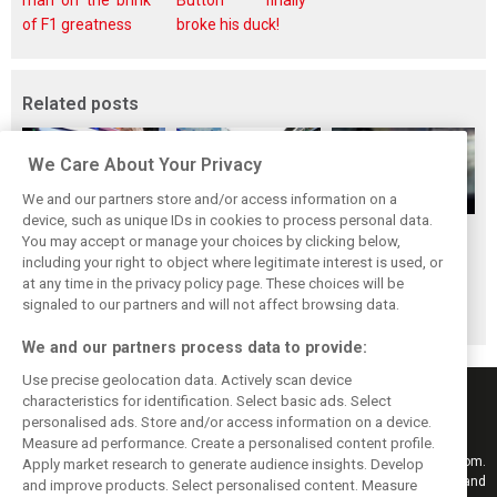
man on the brink
Button finally
of F1 greatness
broke his duck!
Related posts
We Care About Your Privacy
We and our partners store and/or access information on a
device, such as unique IDs in cookies to process personal data.
Bottas: Disastrous
Alfa Romeo
Alfa drivers
You may accept or manage your choices by clicking below,
Bahrain GP pit
explains exit from
relieved to see the
including your right to object where legitimate interest is used, or
at any time in the privacy policy page. These choices will be
stop ‘can‘t happen
F1 and shift to
end to ‘very long,
signaled to our partners and will not affect browsing data.
again’
WEC
tough season’
We and our partners process data to provide:
Use precise geolocation data. Actively scan device
characteristics for identification. Select basic ads. Select
personalised ads. Store and/or access information on a device.
Measure ad performance. Create a personalised content profile.
Keep informed with the latest F1 news, reports and results from F1i.com.
Apply market research to generate audience insights. Develop
Also bringing you live reporting, features, interviews, videos, pictures and
and improve products. Select personalised content. Measure