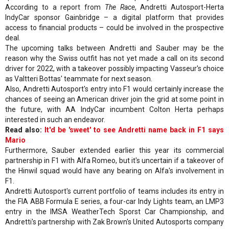
According to a report from
The Race
, Andretti Autosport-Herta
IndyCar sponsor Gainbridge – a digital platform that provides
access to financial products – could be involved in the prospective
deal.
The upcoming talks between Andretti and Sauber may be the
reason why the Swiss outfit has not yet made a call on its second
driver for 2022, with a takeover possibly impacting Vasseur's choice
as Valtteri Bottas' teammate for next season.
Also, Andretti Autosport's entry into F1 would certainly increase the
chances of seeing an American driver join the grid at some point in
the future, with AA IndyCar incumbent Colton Herta perhaps
interested in such an endeavor.
Read also:
It'd be 'sweet' to see Andretti name back in F1 says
Mario
Furthermore, Sauber extended earlier this year its commercial
partnership in F1 with Alfa Romeo, but it's uncertain if a takeover of
the Hinwil squad would have any bearing on Alfa's involvement in
F1.
Andretti Autosport's current portfolio of teams includes its entry in
the FIA ABB Formula E series, a four-car Indy Lights team, an LMP3
entry in the IMSA WeatherTech Sporst Car Championship, and
Andretti's partnership with Zak Brown's United Autosports company