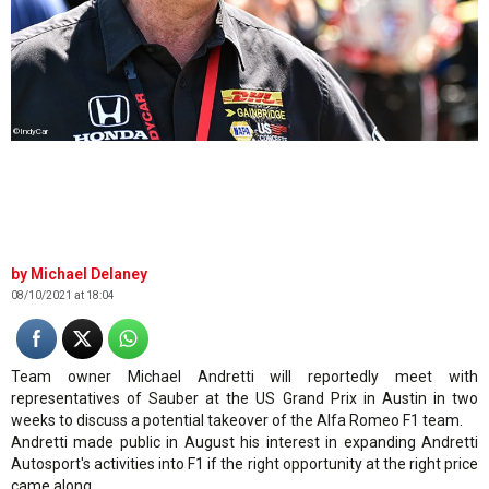
©IndyCar
Michael Delaney
08/10/2021 at 18:04
Team owner Michael Andretti will reportedly meet with
representatives of Sauber at the US Grand Prix in Austin in two
weeks to discuss a potential takeover of the Alfa Romeo F1 team.
Andretti made public in August his interest in expanding Andretti
Autosport's activities into F1 if the right opportunity at the right price
came along.