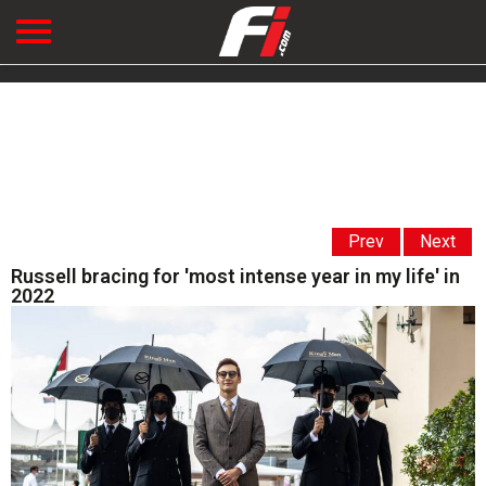
Prev
Next
Russell bracing for 'most intense year in my life' in
2022