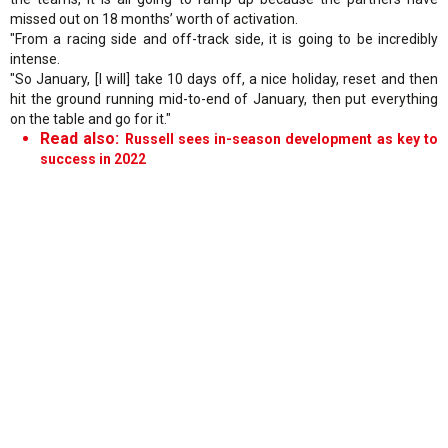
missed out on 18 months’ worth of activation.
"From a racing side and off-track side, it is going to be incredibly
intense.
"So January, [I will] take 10 days off, a nice holiday, reset and then
hit the ground running mid-to-end of January, then put everything
on the table and go for it."
Read also:
Russell sees in-season development as key to
success in 2022