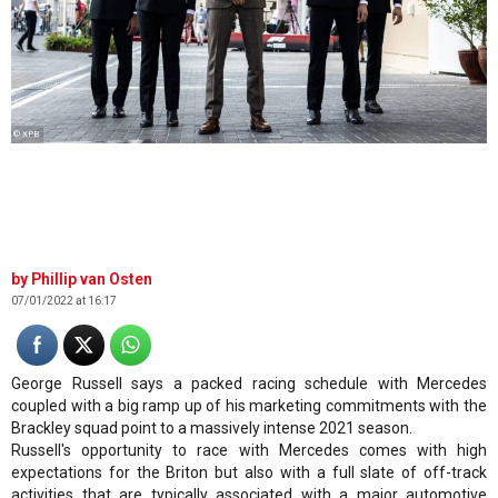
© XPB
Phillip van Osten
07/01/2022 at 16:17
George Russell says a packed racing schedule with Mercedes
coupled with a big ramp up of his marketing commitments with the
Brackley squad point to a massively intense 2021 season.
Russell's opportunity to race with Mercedes comes with high
expectations for the Briton but also with a full slate of off-track
activities that are typically associated with a major automotive