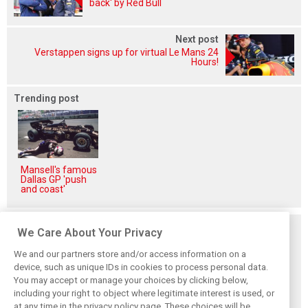
back' by Red Bull
Next post
Verstappen signs up for virtual Le Mans 24
Hours!
Trending post
Mansell's famous
Dallas GP 'push
and coast'
Related posts
We Care About Your Privacy
We and our partners store and/or access information on a
device, such as unique IDs in cookies to process personal data.
You may accept or manage your choices by clicking below,
including your right to object where legitimate interest is used, or
Antonelli: ‘Still a
Mercedes hints at
Mercedes: More
at any time in the privacy policy page. These choices will be
long way to reach
‘sizeable’ post-
to Norris’ Hungary