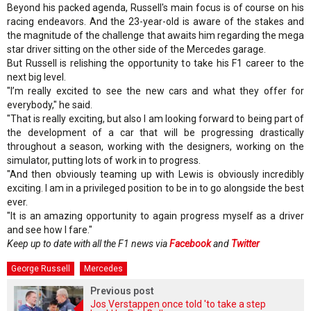
Beyond his packed agenda, Russell's main focus is of course on his
racing endeavors. And the 23-year-old is aware of the stakes and
the magnitude of the challenge that awaits him regarding the mega
star driver sitting on the other side of the Mercedes garage.
But Russell is relishing the opportunity to take his F1 career to the
next big level.
"I’m really excited to see the new cars and what they offer for
everybody," he said.
"That is really exciting, but also I am looking forward to being part of
the development of a car that will be progressing drastically
throughout a season, working with the designers, working on the
simulator, putting lots of work in to progress.
"And then obviously teaming up with Lewis is obviously incredibly
exciting. I am in a privileged position to be in to go alongside the best
ever.
"It is an amazing opportunity to again progress myself as a driver
and see how I fare."
Keep up to date with all the F1 news via
Facebook
and
Twitter
George Russell
Mercedes
Previous post
Jos Verstappen once told 'to take a step