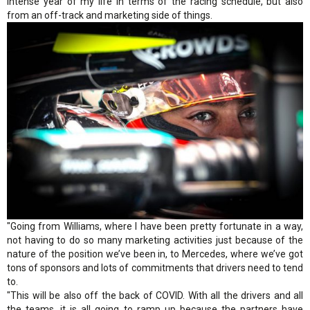
intense year of my life in terms of the racing schedule, but also
from an off-track and marketing side of things.
"Going from Williams, where I have been pretty fortunate in a way,
not having to do so many marketing activities just because of the
nature of the position we’ve been in, to Mercedes, where we’ve got
tons of sponsors and lots of commitments that drivers need to tend
to.
"This will be also off the back of COVID. With all the drivers and all
the teams, it is all going to ramp up because the partners have