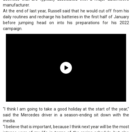
manufacturer.
At the end of last year, Russell said that he would cut off from his
daily routines and recharge his batteries in the first half of January
before jumping head on into his preparations for his 2022
campaign.
"I think I am going to take a good holiday at the start of the year,"
said the Mercedes driver in a season-ending sit down with the
media.
"I believe that is important, because I think next year will be the most