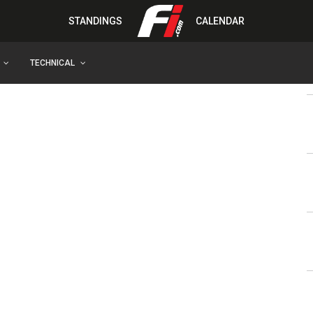
STANDINGS
CALENDAR
TECHNICAL