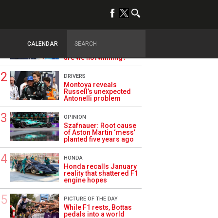
TRENDING
ALPINE F1
Briatore questions
CALENDAR
Alpine’s results: ‘Why
are we not winning?’
DRIVERS
Montoya reveals
Russell’s unexpected
Antonelli problem
OPINION
Szafnauer: Root cause
of Aston Martin ‘mess’
planted five years ago
HONDA
Honda recalls January
reality that shattered F1
engine hopes
PICTURE OF THE DAY
While F1 rests, Bottas
pedals into a world