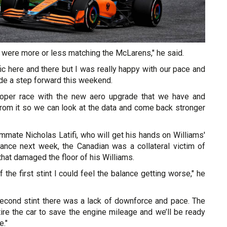
 were more or less matching the McLarens," he said.
ffic here and there but I was really happy with our pace and
de a step forward this weekend.
proper race with the new aero upgrade that we have and
t from it so we can look at the data and come back stronger
mmate Nicholas Latifi, who will get his hands on Williams'
ance next week, the Canadian was a collateral victim of
that damaged the floor of his Williams.
 the first stint I could feel the balance getting worse," he
second stint there was a lack of downforce and pace. The
ire the car to save the engine mileage and we’ll be ready
e."