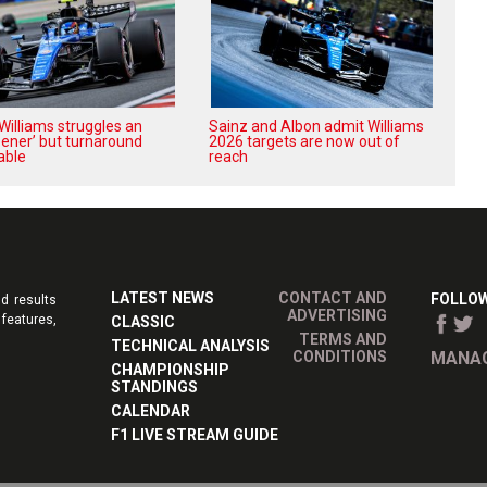
Williams struggles an
Sainz and Albon admit Williams
pener’ but turnaround
2026 targets are now out of
able
reach
LATEST NEWS
CONTACT AND
FOLLOW
d results
ADVERTISING
features,
CLASSIC
TERMS AND
TECHNICAL ANALYSIS
CONDITIONS
MANAG
CHAMPIONSHIP
STANDINGS
CALENDAR
F1 LIVE STREAM GUIDE