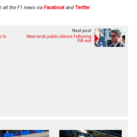
h all the F1 news via
Facebook
and
Twitter
Next post
s to
Masi ends public silence following
FIA exit