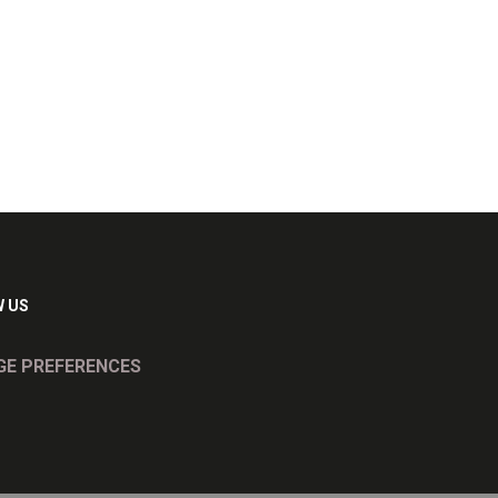
 US
E PREFERENCES