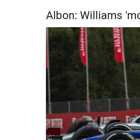
Albon: Williams 'm