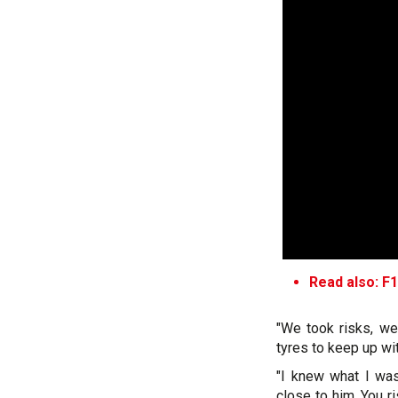
Read also: F1
"We took risks, we
tyres to keep up wit
"I knew what I was
close to him. You ri