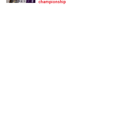
Prev
Next
championship
en on pure pace