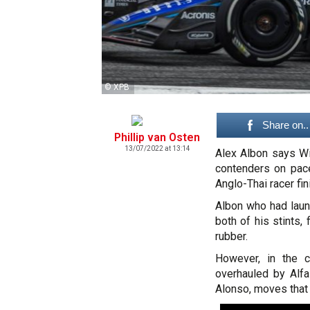
© XPB
Share on..
Phillip van Osten
13/07/2022 at 13:14
Alex Albon says W
contenders on pace
Anglo-Thai racer fin
Albon who had laun
both of his stints
rubber.
However, in the c
overhauled by Alfa
Alonso, moves that 