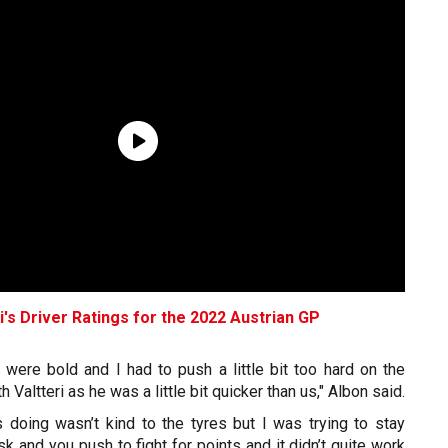
i's Driver Ratings for the 2022 Austrian GP
 were bold and I had to push a little bit too hard on the
h Valtteri as he was a little bit quicker than us," Albon said.
 doing wasn’t kind to the tyres but I was trying to stay
sk and you push to fight for points and it didn’t quite work