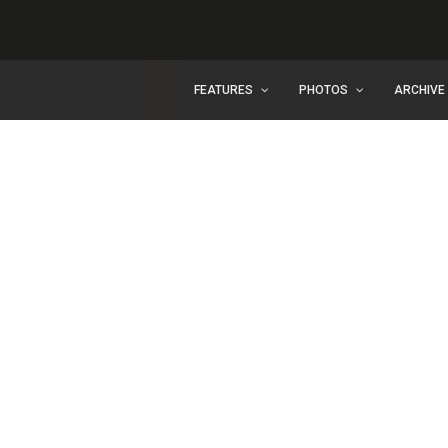
FEATURES
PHOTOS
ARCHIVE