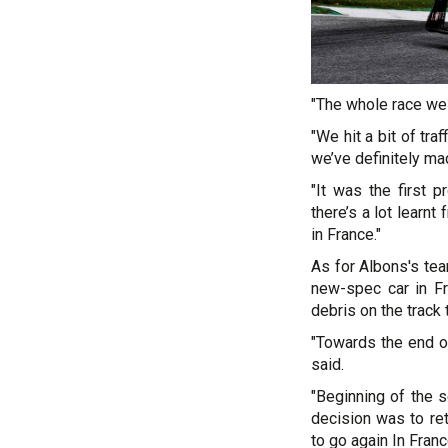
"The whole race we
"We hit a bit of tra
we’ve definitely ma
"It was the first 
there’s a lot learn
in France."
As for Albons's tea
new-spec car in Fr
debris on the track 
"Towards the end of
said.
"Beginning of the 
decision was to ret
to go again In Franc