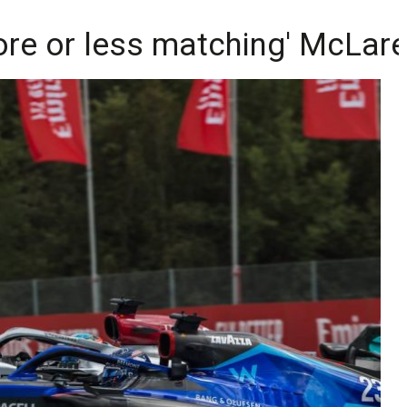
ore or less matching' McLar