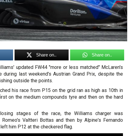
Share on..
Share on..
illiams' updated FW44 "more or less matched" McLaren's
 during last weekend's Austrian Grand Prix, despite the
ishing outside the points.
ched his race from P15 on the grid ran as high as 10th in
, first on the medium compounds tyre and then on the hard
losing stages of the race, the Williams charger was
 Romeo's Valtteri Bottas and then by Alpine's Fernando
left him P12 at the checkered flag.