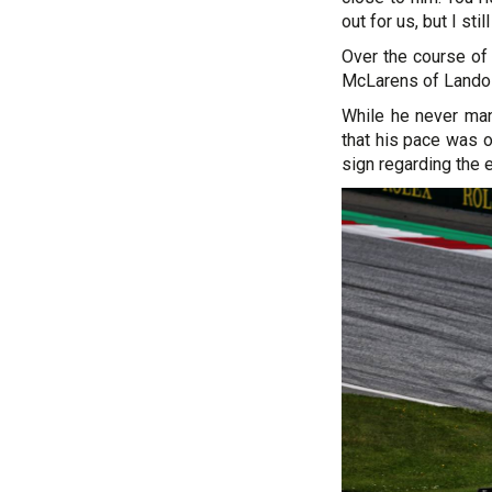
out for us, but I sti
Over the course of 
McLarens of Lando 
While he never man
that his pace was 
sign regarding the e