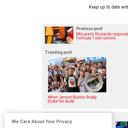
Keep up to date wit
Previous post
McLaren's Ricciardo respond
Formula 1 exit rumors
Trending post
When Jenson Button finally
broke his duck!
Related posts
We Care About Your Privacy