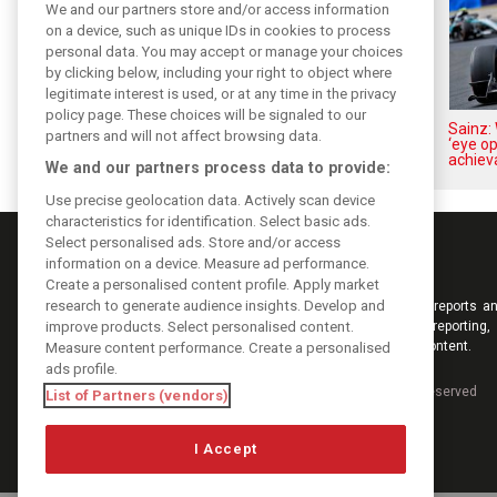
We and our partners store and/or access information
on a device, such as unique IDs in cookies to process
personal data. You may accept or manage your choices
by clicking below, including your right to object where
legitimate interest is used, or at any time in the privacy
policy page. These choices will be signaled to our
Vowles defends struggling
Sainz: 
partners and will not affect browsing data.
Williams: ‘Positive changes are
‘eye o
masked’
achiev
We and our partners process data to provide:
Use precise geolocation data. Actively scan device
characteristics for identification. Select basic ads.
Select personalised ads. Store and/or access
information on a device. Measure ad performance.
Create a personalised content profile. Apply market
research to generate audience insights. Develop and
Keep informed with the latest F1 news, reports an
improve products. Select personalised content.
from F1i.com. Also bringing you live reporting, 
interviews, videos, pictures and classic content.
Measure content performance. Create a personalised
ads profile.
Copyright © 2026
DIGITAL MOTORSPORT MEDIA, All rights reserved
List of Partners (vendors)
I Accept