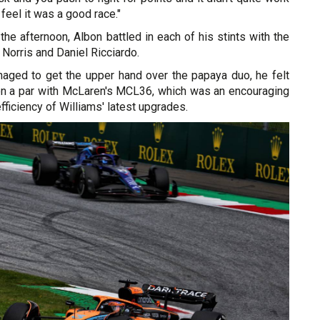
ll feel it was a good race."
the afternoon, Albon battled in each of his stints with the
Norris and Daniel Ricciardo.
aged to get the upper hand over the papaya duo, he felt
on a par with McLaren's MCL36, which was an encouraging
fficiency of Williams' latest upgrades.