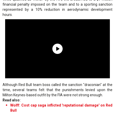
financial penalty imposed on the team and to a sporting sanction
represented by a 10% reduction in aerodynamic development
hours.
Although Red Bull team boss called the sanction "draconian" at the
time, several teams felt that the punishments levied upon the
Milton Keynes-based outfit by the FIA were not strong enough.
Read also:
Wolff: Cost cap saga inflicted 'reputational damage' on Red
Bull