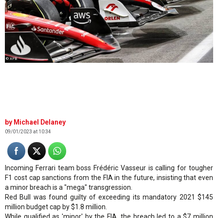
© XPB
Michael Delaney
09/01/2023 at 10:34
Incoming Ferrari team boss Frédéric Vasseur is calling for tougher
F1 cost cap sanctions from the FIA in the future, insisting that even
a minor breach is a "mega" transgression.
Red Bull was found guilty of exceeding its mandatory 2021 $145
million budget cap by $1.8 million.
While qualified as 'minor' by the FIA, the breach led to a $7 million