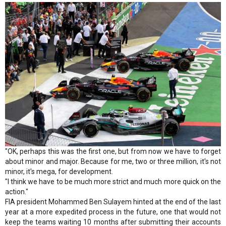
"OK, perhaps this was the first one, but from now we have to forget
about minor and major. Because for me, two or three million, it's not
minor, it's mega, for development.
"I think we have to be much more strict and much more quick on the
action."
FIA president Mohammed Ben Sulayem hinted at the end of the last
year at a more expedited process in the future, one that would not
keep the teams waiting 10 months after submitting their accounts