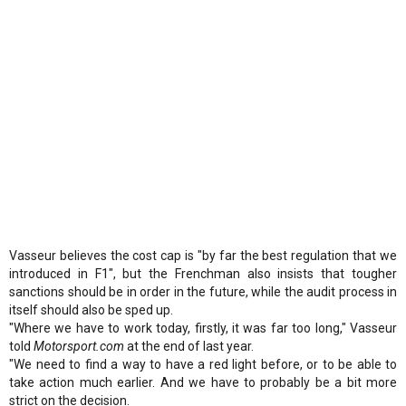
Vasseur believes the cost cap is "by far the best regulation that we
introduced in F1", but the Frenchman also insists that tougher
sanctions should be in order in the future, while the audit process in
itself should also be sped up.
"Where we have to work today, firstly, it was far too long," Vasseur
told
Motorsport.com
at the end of last year.
"We need to find a way to have a red light before, or to be able to
take action much earlier. And we have to probably be a bit more
strict on the decision.