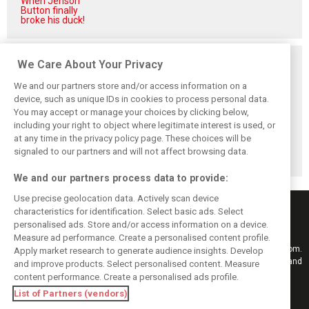
When Jenson
Button finally
broke his duck!
Related posts
We Care About Your Privacy
We and our partners store and/or access information on a
device, such as unique IDs in cookies to process personal data.
You may accept or manage your choices by clicking below,
including your right to object where legitimate interest is used, or
Hill: Hamilton right
Smedley fires
Brundle: F1 title
at any time in the privacy policy page. These choices will be
to put ‘power and
back at Norris
fight ‘far from
reputation’ to
critics: ‘He’s the
over’ after
signaled to our partners and will not affect browsing data.
work at Ferrari
real deal’
McLaren triumph
We and our partners process data to provide:
Use precise geolocation data. Actively scan device
characteristics for identification. Select basic ads. Select
personalised ads. Store and/or access information on a device.
Measure ad performance. Create a personalised content profile.
Keep informed with the latest F1 news, reports and results from F1i.com.
Apply market research to generate audience insights. Develop
Also bringing you live reporting, features, interviews, videos, pictures and
and improve products. Select personalised content. Measure
classic content.
content performance. Create a personalised ads profile.
Copyright © 2026
List of Partners (vendors)
DIGITAL MOTORSPORT MEDIA, All rights reserved