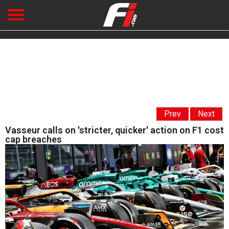
Prev
Next
Vasseur calls on 'stricter, quicker' action on F1 cost
cap breaches