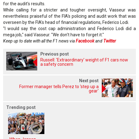
for the audit's results.
While calling for a stricter and tougher oversight, Vasseur was
nevertheless praiseful of the FIA's policing and audit work that was
overseen by the FIA's head of financial regulations, Federico Lodi.
"I would say the cost cap administration and Federico Lodi did a
mega job," said Vasseur. "We don't have to forget it."
Keep up to date with all the F1 news via
Facebook
and
Twitter
Previous post
Russell: 'Extraordinary' weight of F1 cars now
a safety concern
Next post
Former manager tells Perez to 'step up a
gear'
Trending post