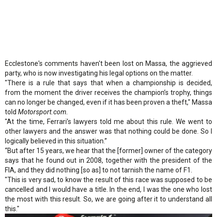
Ecclestone's comments haven't been lost on Massa, the aggrieved
party, who is now investigating his legal options on the matter.
"There is a rule that says that when a championship is decided,
from the moment the driver receives the champion’s trophy, things
can no longer be changed, even if it has been proven a theft," Massa
told
Motorsport.com.
"At the time, Ferrari’s lawyers told me about this rule. We went to
other lawyers and the answer was that nothing could be done. So I
logically believed in this situation.”
“But after 15 years, we hear that the [former] owner of the category
says that he found out in 2008, together with the president of the
FIA, and they did nothing [so as] to not tarnish the name of F1.
"This is very sad, to know the result of this race was supposed to be
cancelled and I would have a title. In the end, I was the one who lost
the most with this result. So, we are going after it to understand all
this."