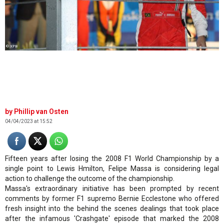
© XPB
Phillip van Osten
04/04/2023 at 15:52
Fifteen years after losing the 2008 F1 World Championship by a
single point to Lewis Hmilton, Felipe Massa is considering legal
action to challenge the outcome of the championship.
Massa's extraordinary initiative has been prompted by recent
comments by former F1 supremo Bernie Ecclestone who offered
fresh insight into the behind the scenes dealings that took place
after the infamous 'Crashgate' episode that marked the 2008