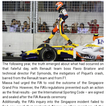
The following year, the truth emerged about what had occurred on
that fateful day, with Renault team boss Flavio Briatore and
technical director Pat Symonds, the instigators of Piquet's crash,
barred from the Renault team and from F1.
Massa had urged the FIA to void the outcome of the Singapore
Grand Prix. However, the FIA's regulations prevented such an action
as the final results - per the International Sporting Code – are signed
and sealed after the FIA Awards ceremony.
Additionally, the FIA's inquiry into the Singapore incident failed to