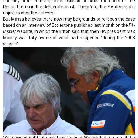
find any proof that implicated Alonso or other members of the
Renault team in the deliberate crash. Therefore, the FIA deemed it
unjust to alter the outcome.
But Massa believes there now may be grounds to re-open the case
based on an interview of Ecclestone published last month on the
F1-
Insider
website, in which the Briton said that then FIA president Max
Mosley was fully aware of what had happened "during the 2008
season".
"We decided not to do anything for now. We wanted to protect the