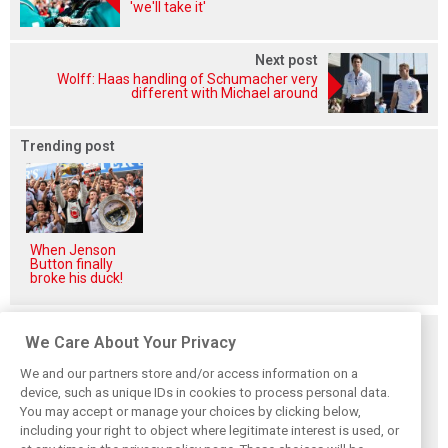
'we'll take it'
Next post
Wolff: Haas handling of Schumacher very
different with Michael around
Trending post
When Jenson
Button finally
broke his duck!
Related posts
We Care About Your Privacy
We and our partners store and/or access information on a
device, such as unique IDs in cookies to process personal data.
You may accept or manage your choices by clicking below,
including your right to object where legitimate interest is used, or
How family
Montoya reveals
Perez admits he