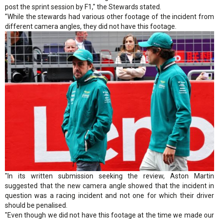
post the sprint session by F1," the Stewards stated.
"While the stewards had various other footage of the incident from
different camera angles, they did not have this footage.
"In its written submission seeking the review, Aston Martin
suggested that the new camera angle showed that the incident in
question was a racing incident and not one for which their driver
should be penalised.
"Even though we did not have this footage at the time we made our