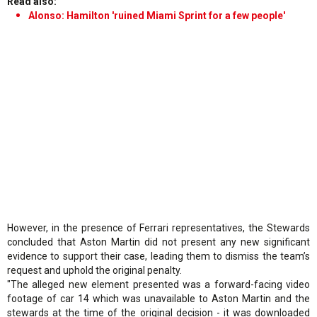
Read also:
Alonso: Hamilton 'ruined Miami Sprint for a few people'
However, in the presence of Ferrari representatives, the Stewards
concluded that Aston Martin did not present any new significant
evidence to support their case, leading them to dismiss the team’s
request and uphold the original penalty.
"The alleged new element presented was a forward-facing video
footage of car 14 which was unavailable to Aston Martin and the
stewards at the time of the original decision - it was downloaded