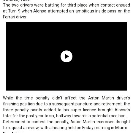
The two drivers were battling for third place when contact ensued
at Turn 9 when Alonso attempted an ambitious inside pass on the
Ferrari driver.
While the time penalty didn't affect the Aston Martin driver’s
finishing position due to a subsequent puncture and retirement, the
three penalty points added to his super licence brought Alonso's
total for the past year to six, halfway towards a potential race ban.
Determined to contest the penalty, Aston Martin exercised its right
to request a review, with a hearing held on Friday morning in Miami.