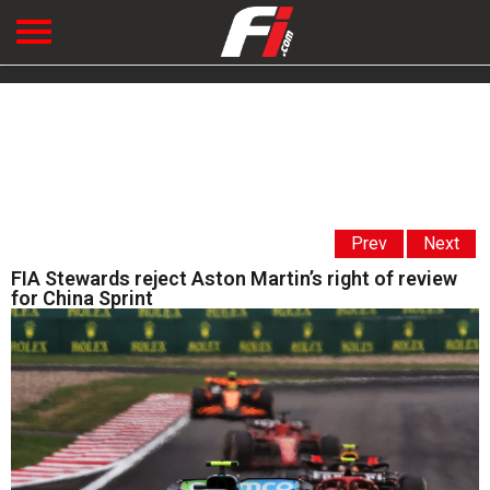
Prev
Next
FIA Stewards reject Aston Martin’s right of review
for China Sprint