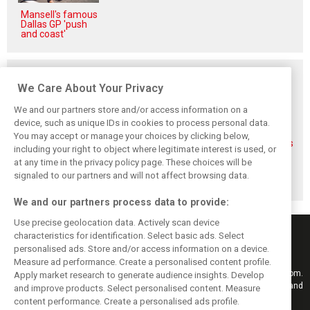
Mansell's famous
Dallas GP 'push
and coast'
Related posts
We Care About Your Privacy
We and our partners store and/or access information on a
device, such as unique IDs in cookies to process personal data.
You may accept or manage your choices by clicking below,
FIA blames F1
FIA expands
Ben Sulayem fires
including your right to object where legitimate interest is used, or
manufacturers
straight-line mode
up Horner
at any time in the privacy policy page. These choices will be
for failure to fix
at Spa – as
comeback
2026 regs sooner
Alonso sounds
rumours: ‘He will
signaled to our partners and will not affect browsing data.
warning
get back’
We and our partners process data to provide:
Use precise geolocation data. Actively scan device
characteristics for identification. Select basic ads. Select
personalised ads. Store and/or access information on a device.
Measure ad performance. Create a personalised content profile.
Keep informed with the latest F1 news, reports and results from F1i.com.
Apply market research to generate audience insights. Develop
Also bringing you live reporting, features, interviews, videos, pictures and
and improve products. Select personalised content. Measure
classic content.
content performance. Create a personalised ads profile.