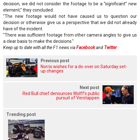
decision, we did not consider the footage to be a “significant” new
element,” they concluded.
"The new footage would not have caused us to question our
decision or otherwise give us a perspective that we did not already
have of the incident.
"There was sufficient footage from other camera angles to give us
a clear basis to make the decisions."
Keep up to date with all the F1 news via
Facebook
and
Twitter
Previous post
Norris wishes for a do-over on Saturday set-
up changes
Next post
Red Bull chief denounces Wolff’s public
pursuit of Verstappen
Trending post