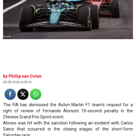
© XPB
Phillip van Osten
05/05/2024 at 09:43
The FIA has dismissed the Aston Martin F1 team’s request for a
right of review of Fernando Alonso’s 10-second penalty in the
Chinese Grand Prix Sprint event.
Alonso was hit with the sanction following an incident with Carlos
Sainz that occurred in the closing stages of the short-form
Saturday race.