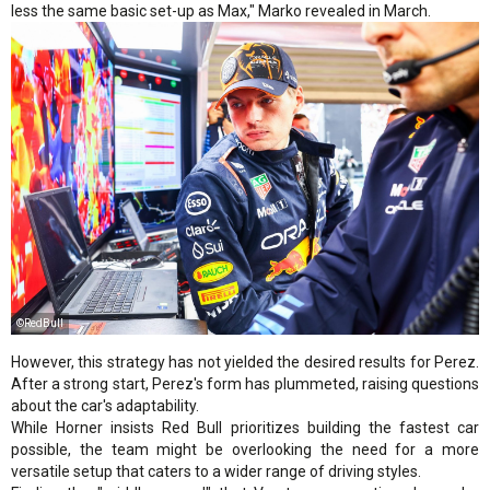
less the same basic set-up as Max," Marko revealed in March.
©RedBull
However, this strategy has not yielded the desired results for Perez.
After a strong start, Perez's form has plummeted, raising questions
about the car's adaptability.
While Horner insists Red Bull prioritizes building the fastest car
possible, the team might be overlooking the need for a more
versatile setup that caters to a wider range of driving styles.