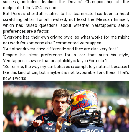
success, including leading the Drivers’ Championship at the
midpoint of the 2024 season.
But Perez’s shortfall relative to his teammate has been a head
scratching affair for all involved, not least the Mexican himself,
which has raised questions about whether Verstappen’s setup
preferences are a factor.
“Everyone has their own driving style, so what works for me might
not work for someone else,” commented Verstappen.
“But other drivers drive differently and they are also very fast.”
Despite his clear preference for a car that suits his style,
Verstappen is aware that adaptability is key in Formula 1.
"So for me, the way my car behaves is completely natural, because I
like this kind of car, but maybe it is not favourable for others. That’s
how it works."