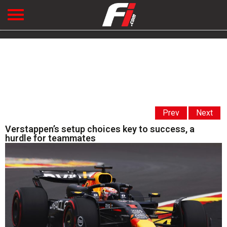
Prev
Next
Verstappen’s setup choices key to success, a
hurdle for teammates