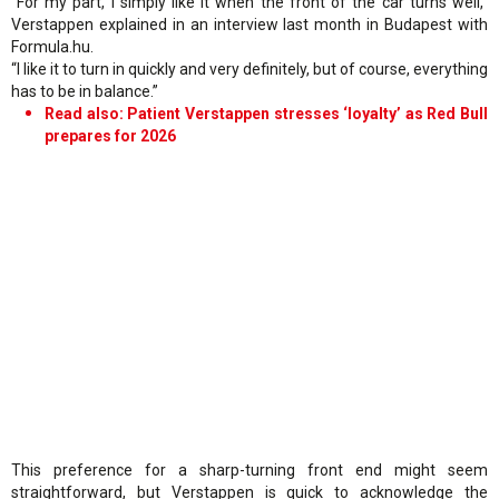
“For my part, I simply like it when the front of the car turns well,”
Verstappen explained in an interview last month in Budapest with
Formula.hu.
“I like it to turn in quickly and very definitely, but of course, everything
has to be in balance.”
Read also: Patient Verstappen stresses ‘loyalty’ as Red Bull
prepares for 2026
This preference for a sharp-turning front end might seem
straightforward, but Verstappen is quick to acknowledge the