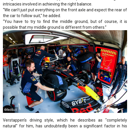
intricacies involved in achieving the right balance.
“We can’t just put everything on the front axle and expect the rear of
the car to follow suit,” he added.
“You have to try to find the middle ground, but of course, it is
possible that my middle ground is different from others.”
©RedBull
Verstappen's driving style, which he describes as "completely
natural" for him, has undoubtedly been a significant factor in his