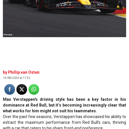
©RedBull
Phillip van Osten
14/08/2024 at 11:52
Max Verstappen's driving style has been a key factor in his
dominance at Red Bull, but it’s becoming increasingly clear that
what works for him might not suit his teammates.
Over the past few seasons, Verstappen has showcased his ability to
extract the maximum performance from Red Bull's cars, thriving
with a car that caters to his sharp front-end preference.