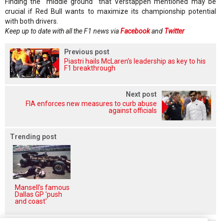
Finding the "middle ground" that Verstappen mentioned may be
crucial if Red Bull wants to maximize its championship potential
with both drivers.
Keep up to date with all the F1 news via
Facebook
and
Twitter
Previous post
Piastri hails McLaren’s leadership as key to his
F1 breakthrough
Next post
FIA enforces new measures to curb abuse
against officials
Trending post
Mansell's famous
Dallas GP 'push
and coast'