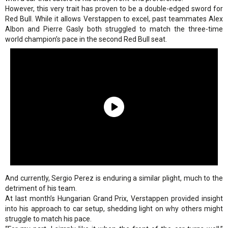
However, this very trait has proven to be a double-edged sword for
Red Bull. While it allows Verstappen to excel, past teammates Alex
Albon and Pierre Gasly both struggled to match the three-time
world champion’s pace in the second Red Bull seat.
And currently, Sergio Perez is enduring a similar plight, much to the
detriment of his team.
At last month’s Hungarian Grand Prix, Verstappen provided insight
into his approach to car setup, shedding light on why others might
struggle to match his pace.