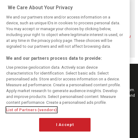
Related posts
We Care About Your Privacy
We and our partners store and/or access information on a
device, such as unique IDs in cookies to process personal data.
You may accept or manage your choices by clicking below,
including your right to object where legitimate interest is used, or
Mekies sees Red
Red Bull set for
Hadjar details how
at any time in the privacy policy page. These choices will be
Bull’s second-car
another coup,
he unlocked his
curse fading with
picks Lambiase’s
consistency at
signaled to our partners and will not affect browsing data.
Hadjar
successor
Red Bull
We and our partners process data to provide:
Use precise geolocation data. Actively scan device
characteristics for identification. Select basic ads. Select
personalised ads. Store and/or access information on a device.
Measure ad performance. Create a personalised content profile.
Keep informed with the latest F1 news, reports and results from F1i.com.
Apply market research to generate audience insights. Develop
Also bringing you live reporting, features, interviews, videos, pictures and
and improve products. Select personalised content. Measure
classic content.
content performance. Create a personalised ads profile.
Copyright © 2026
List of Partners (vendors)
DIGITAL MOTORSPORT MEDIA, All rights reserved
I Accept
FOLLOW US