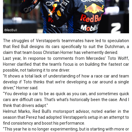
©RedBull
The struggles of Verstappen’s teammates have led to speculation
that Red Bull designs its cars specifically to suit the Dutchman, a
claim that team boss Christian Horner has vehemently denied.
Last year, In response to comments from Mercedes’ Toto Wolff,
Horner clarified that the team’s focus is on building the fastest car
possible, not tailoring it to one driver.
"It shows a total lack of understanding of how a race car and team
develop if Toto thinks that we’re developing a car around a single
driver," Horner said.
"You develop a car to be as quick as you can, and sometimes quick
cars are difficult cars. That’s what’s historically been the case. And I
think that drivers adapt."
Helmut Marko, Red Bull's motorsport advisor, noted earlier in the
season that Perez had adopted Verstappen's setup in an attempt to
find consistency and boost his performance.
"This year he is no longer experimenting, but is starting with more or